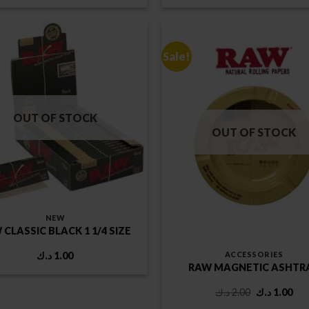
was:
is:
1.75 د.ك.
Sale!
OUT OF STOCK
OUT OF STOCK
NEW
 CLASSIC BLACK 1 1/4 SIZE
ACCESSORIES
د.ك
1.00
RAW MAGNETIC ASHTR
Original
Cur
د.ك
2.00
د.ك
1.00
price
pri