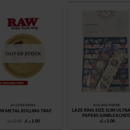
was:
is:
2.00 د.ك.
OUT OF STOCK
ACCESSORIES
ROLING PAPER
LAZE KING SIZE SLIM ULTR
W METAL ROLLING TRAY
PAPERS (UNBLEACHED
Original
Current
د.ك
2.00
د.ك
1.00
د.ك
1.00
price
price
was:
is: