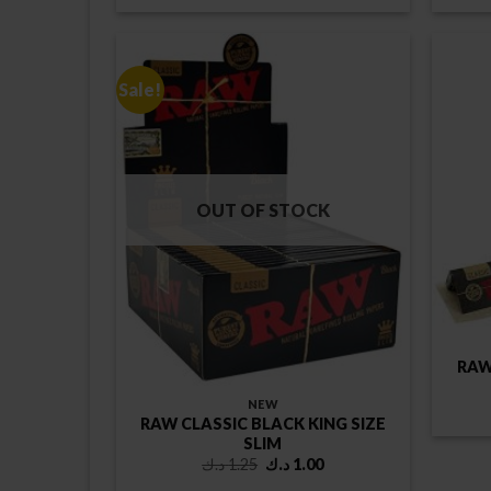
Sale!
OUT OF STOCK
RAW
NEW
RAW CLASSIC BLACK KING SIZE
SLIM
Original
Current
د.ك
1.25
د.ك
1.00
price
price