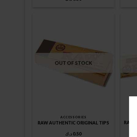
OUT OF STOCK
ACCESSORIES
RAW C
RAW AUTHENTIC ORIGINAL TIPS
د.ك
0.50