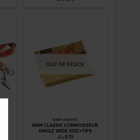
OUT OF STOCK
NEW-ARRIVE
RAW CLASSIC CONNOISSEUR
SINGLE WIDE SIZE+TIPS
د.ك
0.75