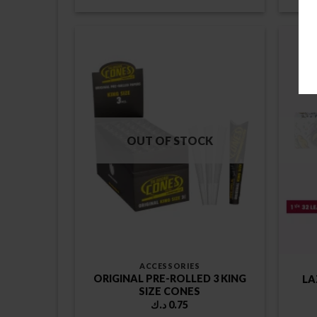
OUT OF STOCK
ACCESSORIES
ORIGINAL PRE-ROLLED 3 KING
LA
SIZE CONES
د.ك
0.75