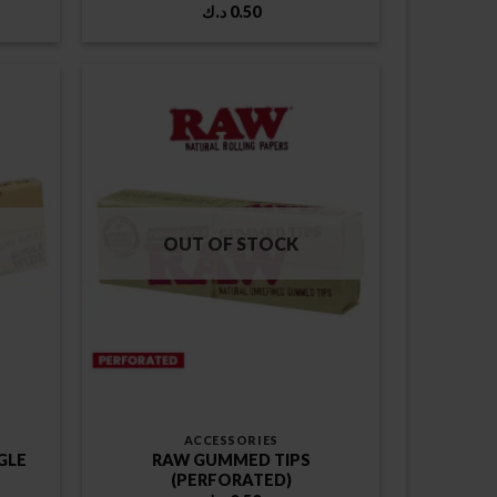
د.ك
0.50
OUT OF STOCK
ACCESSORIES
GLE
RAW GUMMED TIPS
(PERFORATED)