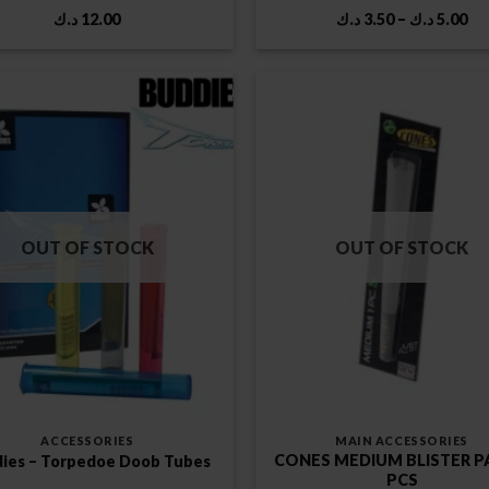
Pr
د.ك
12.00
د.ك
3.50
–
د.ك
5.00
ra
3.50 
th
OUT OF STOCK
OUT OF STOCK
ACCESSORIES
MAIN ACCESSORIES
CONES MEDIUM BLISTER P
ies – Torpedoe Doob Tubes
PCS