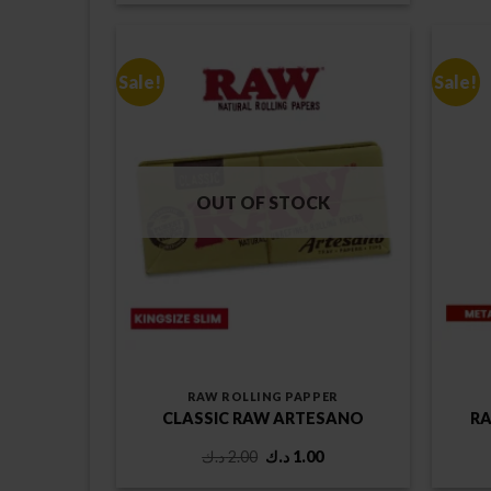
was:
is:
1.25 د.ك.
1.00 د.ك.
Sale!
Sale!
OUT OF STOCK
RAW ROLLING PAPPER
CLASSIC RAW ARTESANO
RA
Original
Current
د.ك
2.00
د.ك
1.00
price
price
was:
is: