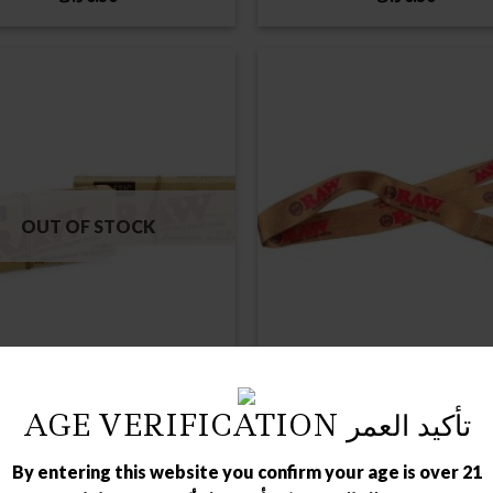
OUT OF STOCK
AGE VERIFICATION تأكيد العمر
RAW ROLLING PAPPER
ROLING PAPER
LASSIC CONNOISSEUR 1 1/4
RAW LANYARD
SIZE+TIPS
By entering this website you confirm your age is over 21
د.ك
0.75
د.ك
0.75