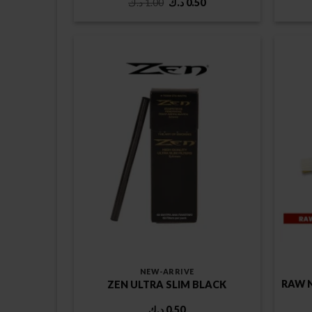
Original
Current
د.ك
1.00
د.ك
0.50
price
price
was:
is:
1.00 د.ك.
0.50 د.ك.
NEW-ARRIVE
RAW 
ZEN ULTRA SLIM BLACK
د.ك
0.50