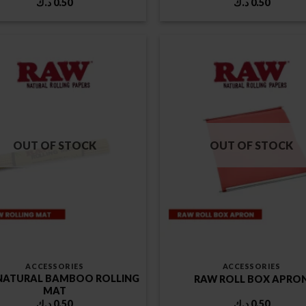
د.ك
0.50
د.ك
0.50
OUT OF STOCK
OUT OF STOCK
ACCESSORIES
ACCESSORIES
NATURAL BAMBOO ROLLING
RAW ROLL BOX APRO
MAT
د.ك
0.50
د.ك
0.50