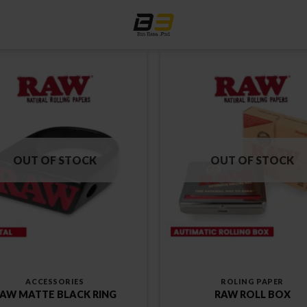
OUT OF STOCK
OUT OF STOCK
ACCESSORIES
ROLING PAPER
AW MATTE BLACK RING
RAW ROLL BOX