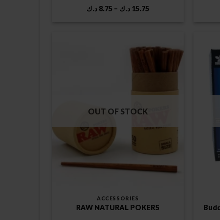
Price
د.ك
8.75
–
د.ك
15.75
range:
8.75 د.ك
through
15.75 د.ك
OUT OF STOCK
ACCESSORIES
RAW NATURAL POKERS
Budd