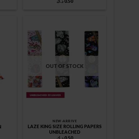
د.ك
0.50
OUT OF STOCK
NEW-ARRIVE
LAZE KING SIZE ROLLING PAPERS
N
UNBLEACHED
د.ك
0.50