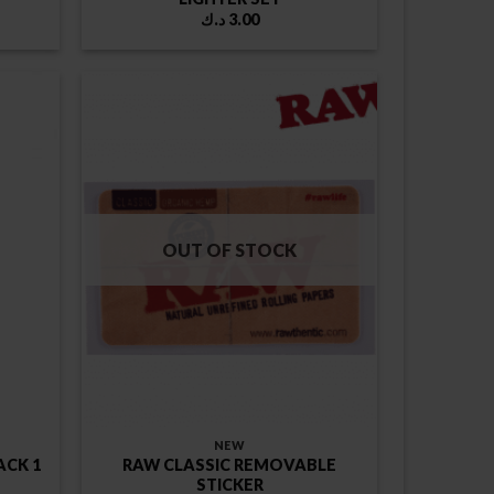
ice
د.ك
3.00
nge:
د.ك
rough
5.00 د.ك
OUT OF STOCK
NEW
ACK 1
RAW CLASSIC REMOVABLE
STICKER