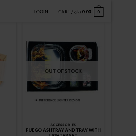
LOGIN
CART /
د.ك
0.00
0
OUT OF STOCK
ACCESSORIES
FUEGO ASHTRAY AND TRAY WITH
LIGHTER SET