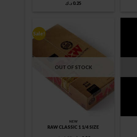
د.ك
0.25
Sale!
OUT OF STOCK
NEW
RAW CLASSIC 1 1/4 SIZE