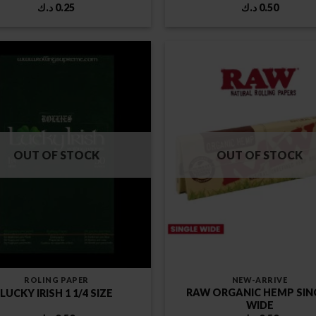
د.ك
0.25
د.ك
0.50
OUT OF STOCK
OUT OF STOCK
ROLING PAPER
NEW-ARRIVE
RAW ORGANIC HEMP SIN
LUCKY IRISH 1 1/4 SIZE
WIDE