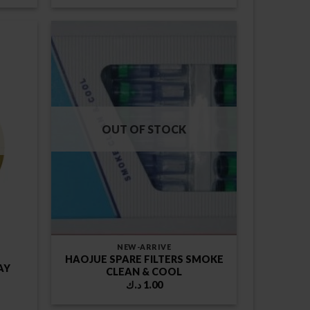
was:
is:
1.00 د.ك.
1.75 د.ك.
1.00 د.ك.
OUT OF STOCK
NEW-ARRIVE
HAOJUE SPARE FILTERS SMOKE
AY
CLEAN & COOL
د.ك
1.00
rent
ce