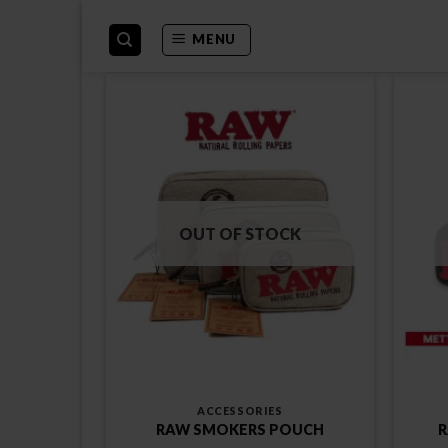
Skip
to
MENU
content
OUT OF STOCK
ACCESSORIES
RAW SMOKERS POUCH
R