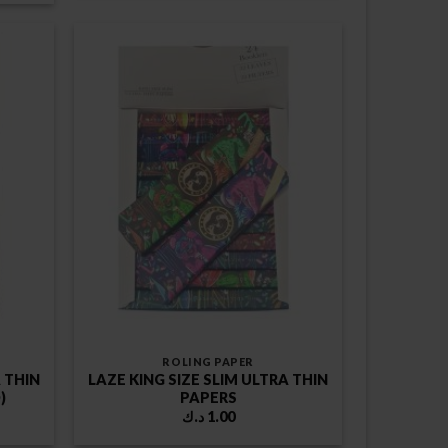
1.00 د.ك.
ROLING PAPER
A THIN
LAZE KING SIZE SLIM ULTRA THIN
)
PAPERS
د.ك
1.00