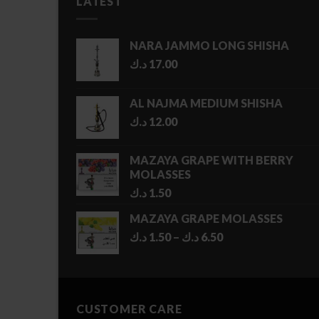
LATEST
NARA JAMMO LONG SHISHA
د.ك
17.00
AL NAJMA MEDIUM SHISHA
د.ك
12.00
MAZAYA GRAPE WITH BERRY
MOLASSES
د.ك
1.50
MAZAYA GRAPE MOLASSES
Price
د.ك
1.50
–
د.ك
6.50
range:
1.50 د.ك
through
6.50 د.ك
CUSTOMER CARE