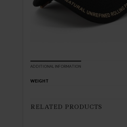
ADDITIONAL INFORMATION
WEIGHT
RELATED PRODUCTS