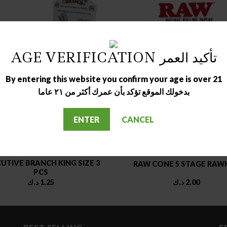
AGE VERIFICATION تأكيد العمر
OUT OF STOCK
By entering this website you confirm your age is over 21
بدخولك الموقع تؤكد بأن عمرك أكثر من ٢١ عاما
ENTER
CANCEL
ROLING PAPER
MAIN ACCESSORIES
UTIVE BRANCH KING SIZE 3
RAW CONE 5 STAGE RAW
PCS
د.ك
1.25
د.ك
2.00