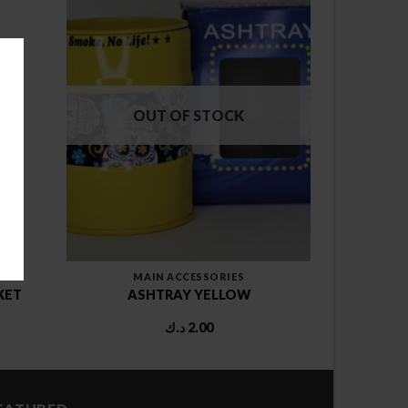
OUT OF STOCK
MAIN ACCESSORIES
KET
ASHTRAY YELLOW
د.ك
2.00