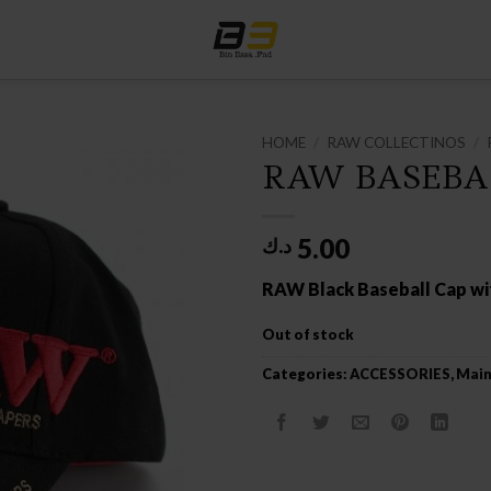
HOME
/
RAW COLLECTINOS
/
RAW BASEBA
5.00
د.ك
RAW Black Baseball Cap w
Out of stock
Categories:
ACCESSORIES
,
Main