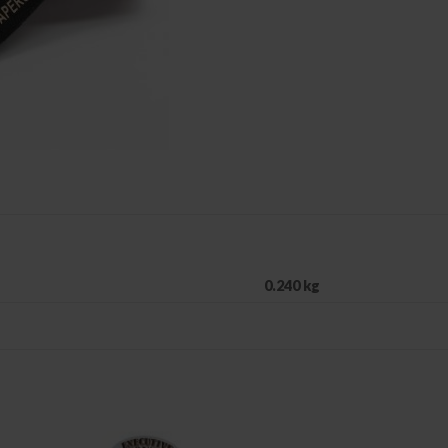
0.240 kg