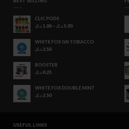
BEST SELLING
F
CLIC PODS
Price
د.ك
1.00
–
د.ك
5.00
range:
1.00 د.ك
WHITE FOX GN TOBACCO
through
د.ك
2.50
5.00 د.ك
BOOSTER
د.ك
0.25
WHITE FOX DOUBLE MINT
د.ك
2.50
USEFUL LINKS