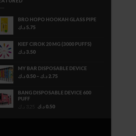
EATURED
BRO HOPO HOOKAH GLASS PIPE
د.ك
5.75
KIEF CIROK 20 MG (3000 PUFFS)
د.ك
3.50
MY BAR DISPOSABLE DEVICE
Price
د.ك
0.50
–
د.ك
2.75
range:
0.50 د.ك
BANG DISPOSABLE DEVICE 600
through
PUFF
2.75 د.ك
Original
Current
د.ك
3.25
د.ك
0.50
price
price
was:
is:
3.25 د.ك.
0.50 د.ك.