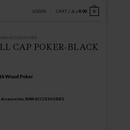
LOGIN
CART /
د.ك
0.00
0
RAW ACCCESSORIES
LL CAP POKER-BLACK
ith Wood Poker
 Accessories
,
RAW ACCCESSORIES