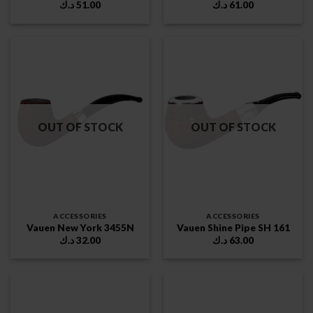
د.ك
51.00
د.ك
61.00
OUT OF STOCK
OUT OF STOCK
ACCESSORIES
ACCESSORIES
Vauen New York 3455N
Vauen Shine Pipe SH 161
د.ك
32.00
د.ك
63.00