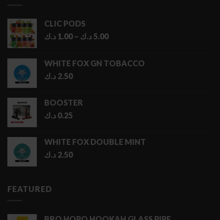
CLIC PODS
Price
د.ك
1.00
–
د.ك
5.00
range:
1.00 د.ك
WHITE FOX GN TOBACCO
through
د.ك
2.50
5.00 د.ك
BOOSTER
د.ك
0.25
WHITE FOX DOUBLE MINT
د.ك
2.50
FEATURED
BRO HOPO HOOKAH GLASS PIPE