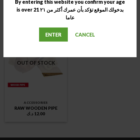
By entering this website you confirm your age
pipes
WOODEN PIPE
د.ك
16.00
د.ك
10.00
is over 21 بدخولك الموقع تؤكد بأن عمرك أكثر من ٢١
عاما
ENTER
CANCEL
OUT OF STOCK
ACCESSORIES
RAW WOODEN PIPE
د.ك
12.00