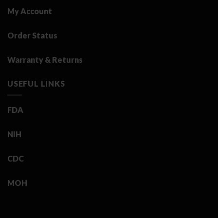
My Account
Order Status
Warranty & Returns
USEFUL LINKS
FDA
NIH
CDC
MOH