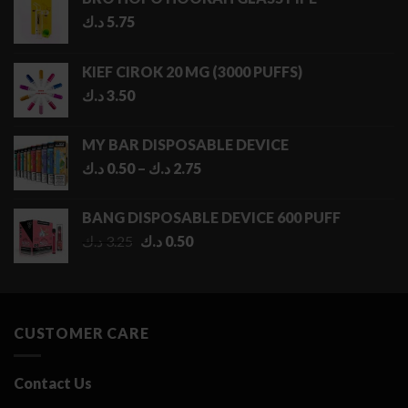
د.ك
5.75
KIEF CIROK 20 MG (3000 PUFFS)
د.ك
3.50
MY BAR DISPOSABLE DEVICE
Price
د.ك
0.50
–
د.ك
2.75
range:
0.50 د.ك
BANG DISPOSABLE DEVICE 600 PUFF
through
Original
Current
د.ك
3.25
د.ك
0.50
2.75 د.ك
price
price
was:
is:
3.25 د.ك.
0.50 د.ك.
CUSTOMER CARE
Contact Us