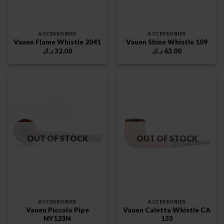
ACCESSORIES
ACCESSORIES
Vauen Flame Whistle 2041
Vauen Shine Whistle 109
د.ك
32.00
د.ك
63.00
OUT OF STOCK
OUT OF STOCK
ACCESSORIES
ACCESSORIES
Vauen Piccolo Pipe
Vauen Caletta Whistle CA
NY123N
133