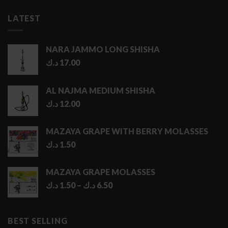
LATEST
NARA JAMMO LONG SHISHA
د.ك
17.00
AL NAJMA MEDIUM SHISHA
د.ك
12.00
MAZAYA GRAPE WITH BERRY MOLASSES
د.ك
1.50
MAZAYA GRAPE MOLASSES
Price
د.ك
1.50
–
د.ك
6.50
range:
1.50 د.ك
through
BEST SELLING
6.50 د.ك