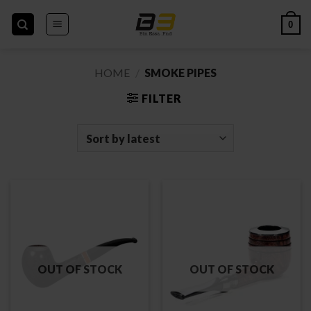
Skip
to
0
content
HOME
/
SMOKE PIPES
FILTER
OUT OF STOCK
OUT OF STOCK