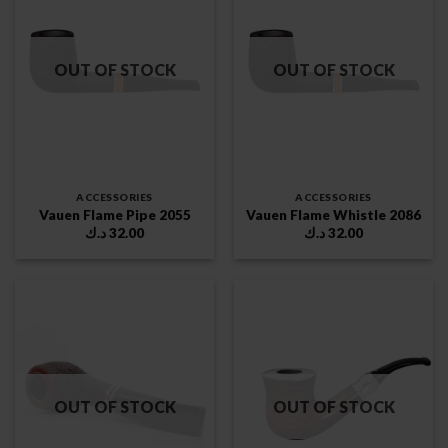
OUT OF STOCK
OUT OF STOCK
ACCESSORIES
ACCESSORIES
Vauen Flame Pipe 2055
Vauen Flame Whistle 2086
د.ك
32.00
د.ك
32.00
OUT OF STOCK
OUT OF STOCK