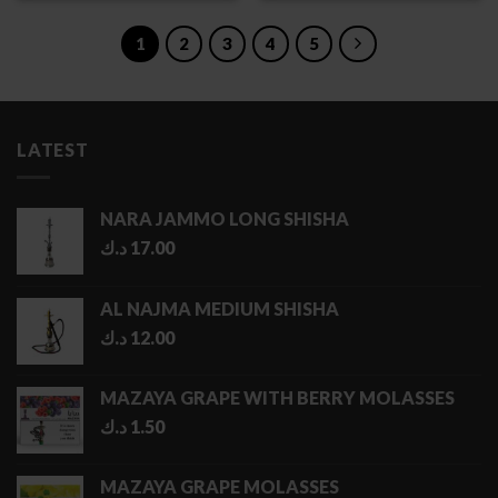
through
through
4.00 د.ك
4.00 د.ك
1
2
3
4
5
LATEST
NARA JAMMO LONG SHISHA
د.ك
17.00
AL NAJMA MEDIUM SHISHA
د.ك
12.00
MAZAYA GRAPE WITH BERRY MOLASSES
د.ك
1.50
MAZAYA GRAPE MOLASSES