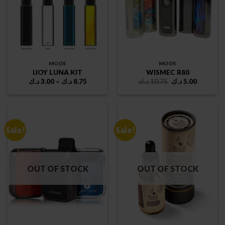
MODS
MODS
IJOY LUNA KIT
WISMEC R80
Price
Original
Current
د.ك
3.00
–
د.ك
8.75
د.ك
10.75
د.ك
5.00
range:
price
price
3.00 د.ك
was:
is:
through
10.75 د.ك.
5.00 د.ك.
8.75 د.ك
Sale!
Sale!
OUT OF STOCK
OUT OF STOCK