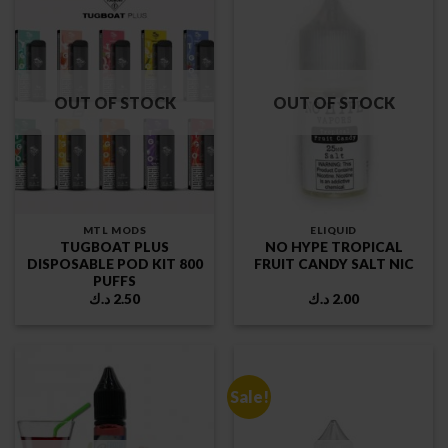
OUT OF STOCK
OUT OF STOCK
MTL MODS
ELIQUID
TUGBOAT PLUS
NO HYPE TROPICAL
DISPOSABLE POD KIT 800
FRUIT CANDY SALT NIC
PUFFS
د.ك
2.50
د.ك
2.00
Sale!