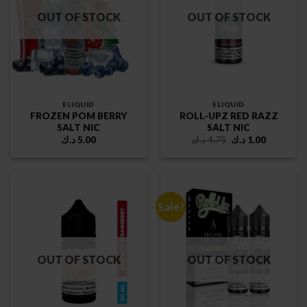
OUT OF STOCK
OUT OF STOCK
ELIQUID
ELIQUID
FROZEN POM BERRY
ROLL-UPZ RED RAZZ
SALT NIC
SALT NIC
Original
Current
د.ك
5.00
د.ك
4.75
د.ك
1.00
price
price
was:
is:
4.75 د.ك.
1.00 د.ك.
Sale!
OUT OF STOCK
OUT OF STOCK