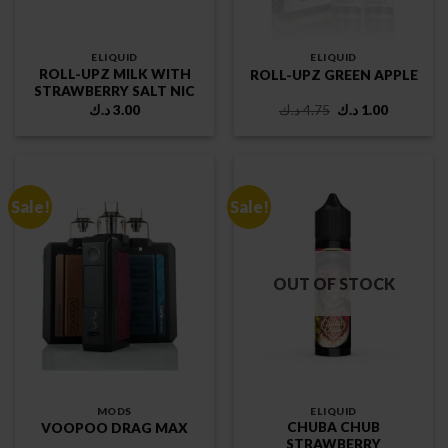
ELIQUID
ELIQUID
ROLL-UPZ MILK WITH
ROLL-UPZ GREEN APPLE
STRAWBERRY SALT NIC
Original
Current
د.ك
3.00
د.ك
4.75
د.ك
1.00
price
price
was:
is:
4.75 د.ك.
1.00 د.ك.
Sale!
Sale!
OUT OF STOCK
MODS
ELIQUID
CHUBA CHUB
VOOPOO DRAG MAX
STRAWBERRY