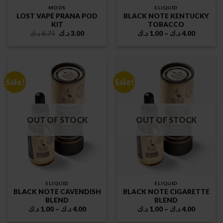
MODS
ELIQUID
LOST VAPE PRANA POD
BLACK NOTE KENTUCKY
KIT
TOBACCO
Original
Current
Price
د.ك
6.75
د.ك
3.00
د.ك
1.00
–
د.ك
4.00
price
price
range:
was:
is:
1.00 د.ك
6.75 د.ك.
3.00 د.ك.
through
4.00 د.ك
Sale!
Sale!
OUT OF STOCK
OUT OF STOCK
ELIQUID
ELIQUID
BLACK NOTE CAVENDISH
BLACK NOTE CIGARETTE
BLEND
BLEND
Price
Price
د.ك
1.00
–
د.ك
4.00
د.ك
1.00
–
د.ك
4.00
range:
range:
1.00 د.ك
1.00 د.ك