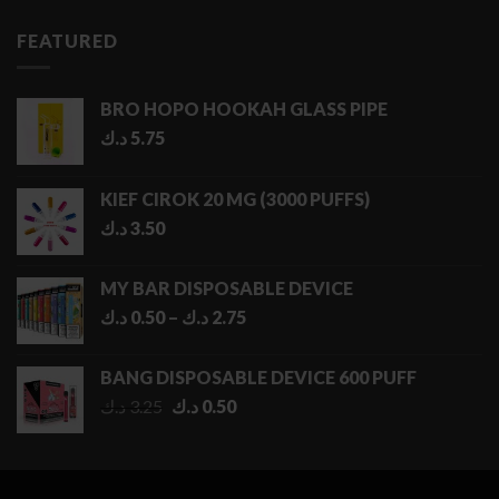
FEATURED
BRO HOPO HOOKAH GLASS PIPE
د.ك
5.75
KIEF CIROK 20 MG (3000 PUFFS)
د.ك
3.50
MY BAR DISPOSABLE DEVICE
Price
د.ك
0.50
–
د.ك
2.75
range:
0.50 د.ك
BANG DISPOSABLE DEVICE 600 PUFF
through
Original
Current
د.ك
3.25
د.ك
0.50
2.75 د.ك
price
price
was:
is:
3.25 د.ك.
0.50 د.ك.