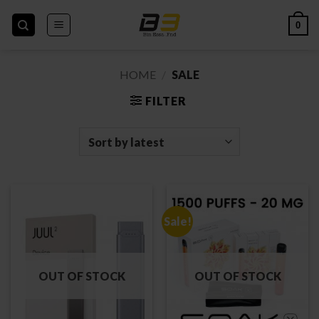
Skip
to
0
content
HOME
/
SALE
FILTER
Sale!
OUT OF STOCK
OUT OF STOCK