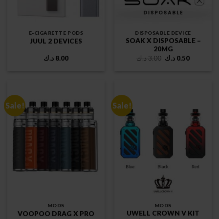
E-CIGARETTE PODS
DISPOSABLE DEVICE
SOAK X DISPOSABLE –
JUUL 2 DEVICES
20MG
Original
Current
د.ك
8.00
د.ك
3.00
د.ك
0.50
price
price
was:
is:
3.00 د.ك.
0.50 د.ك.
Sale!
Sale!
MODS
MODS
UWELL CROWN V KIT
VOOPOO DRAG X PRO