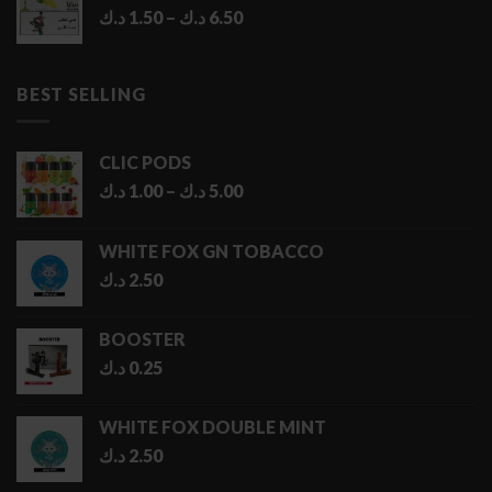
Price
د.ك
1.50
–
د.ك
6.50
range:
1.50 د.ك
through
BEST SELLING
6.50 د.ك
CLIC PODS
Price
د.ك
1.00
–
د.ك
5.00
range:
1.00 د.ك
WHITE FOX GN TOBACCO
through
د.ك
2.50
5.00 د.ك
BOOSTER
د.ك
0.25
WHITE FOX DOUBLE MINT
د.ك
2.50