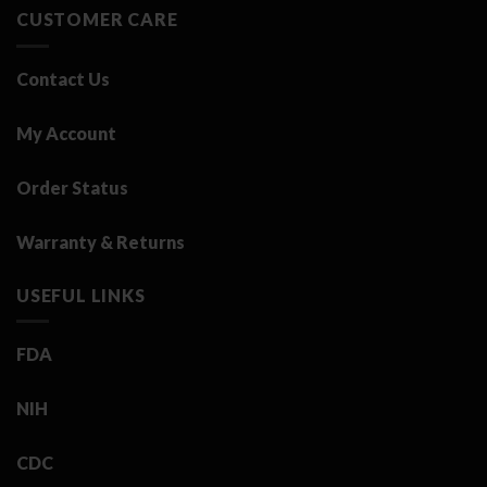
CUSTOMER CARE
Contact Us
My Account
Order Status
Warranty & Returns
USEFUL LINKS
FDA
NIH
CDC