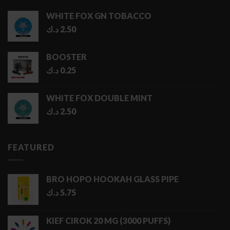
1.00 د.ك
WHITE FOX GN TOBACCO
through
د.ك
2.50
5.00 د.ك
BOOSTER
د.ك
0.25
WHITE FOX DOUBLE MINT
د.ك
2.50
FEATURED
BRO HOPO HOOKAH GLASS PIPE
د.ك
5.75
KIEF CIROK 20 MG (3000 PUFFS)