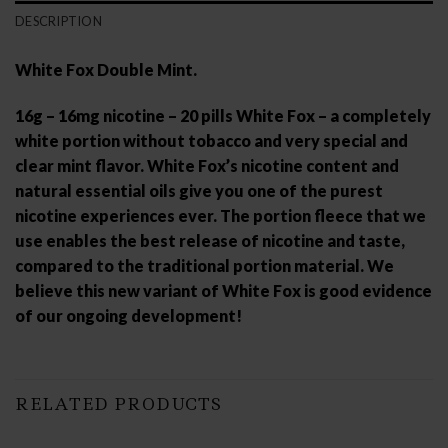
DESCRIPTION
White Fox Double Mint.
16g – 16mg nicotine – 20 pills White Fox – a completely
white portion without tobacco and very special and
clear mint flavor. White Fox’s nicotine content and
natural essential oils give you one of the purest
nicotine experiences ever. The portion fleece that we
use enables the best release of nicotine and taste,
compared to the traditional portion material. We
believe this new variant of White Fox is good evidence
of our ongoing development!
RELATED PRODUCTS