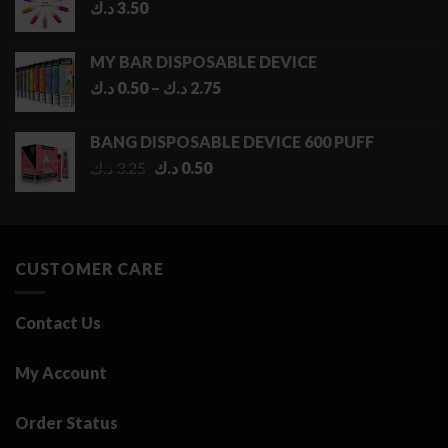
د.ك
3.50
MY BAR DISPOSABLE DEVICE
Price
د.ك
0.50
–
د.ك
2.75
range:
0.50 د.ك
BANG DISPOSABLE DEVICE 600 PUFF
through
Original
Current
د.ك
3.25
د.ك
0.50
2.75 د.ك
price
price
was:
is:
3.25 د.ك.
0.50 د.ك.
CUSTOMER CARE
Contact Us
My Account
Order Status