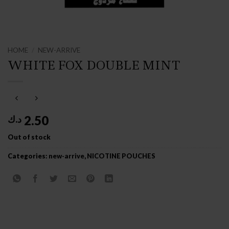
HOME
/
NEW-ARRIVE
WHITE FOX DOUBLE MINT
2.50
د.ك
Out of stock
Categories:
new-arrive
,
NICOTINE POUCHES