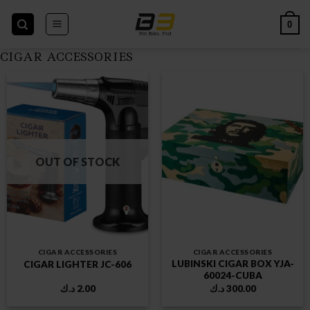
Skip
to
0
content
CIGAR ACCESSORIES
OUT OF STOCK
CIGAR ACCESSORIES
CIGAR ACCESSORIES
LUBINSKI CIGAR BOX YJA-
CIGAR LIGHTER JC-606
60024-CUBA
د.ك
2.00
د.ك
300.00