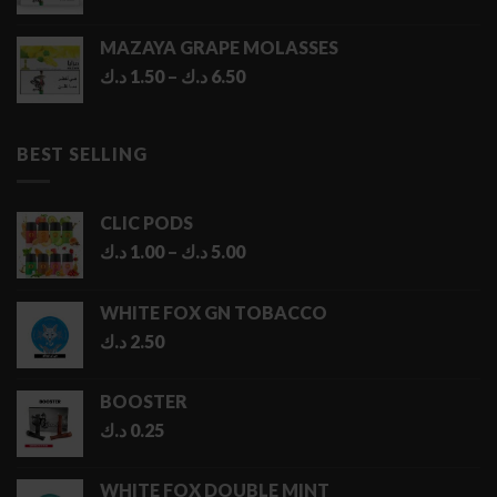
MAZAYA GRAPE MOLASSES
Price
د.ك
1.50
–
د.ك
6.50
range:
1.50 د.ك
through
BEST SELLING
6.50 د.ك
CLIC PODS
Price
د.ك
1.00
–
د.ك
5.00
range:
1.00 د.ك
WHITE FOX GN TOBACCO
through
د.ك
2.50
5.00 د.ك
BOOSTER
د.ك
0.25
WHITE FOX DOUBLE MINT