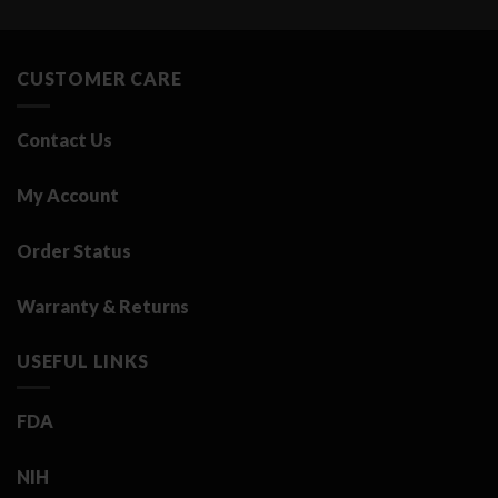
was:
is:
3.25 د.ك.
0.50 د.ك.
CUSTOMER CARE
Contact Us
My Account
Order Status
Warranty & Returns
USEFUL LINKS
FDA
NIH