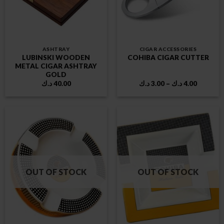
ASHTRAY
CIGAR ACCESSORIES
LUBINSKI WOODEN
COHIBA CIGAR CUTTER
METAL CIGAR ASHTRAY
GOLD
Price
د.ك
40.00
د.ك
3.00
–
د.ك
4.00
range:
3.00 د.ك
through
4.00 د.ك
OUT OF STOCK
OUT OF STOCK