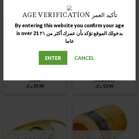
AGE VERIFICATION تأكيد العمر
By entering this website you confirm your age
OUT OF STOCK
OUT OF STOCK
is over 21 بدخولك الموقع تؤكد بأن عمرك أكثر من ٢١
عاما
ENTER
CANCEL
ASHTRAY
ASHTRAY
LUBINSKI CIGAR ASHTRAY
LUBINSKI CIGAR ASHTRAY
LION
(CLASSIC)
د.ك
25.00
د.ك
12.00