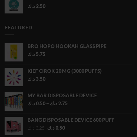
د.ك
2.50
FEATURED
BRO HOPO HOOKAH GLASS PIPE
د.ك
5.75
KIEF CIROK 20 MG (3000 PUFFS)
د.ك
3.50
MY BAR DISPOSABLE DEVICE
Price
د.ك
0.50
–
د.ك
2.75
range:
0.50 د.ك
BANG DISPOSABLE DEVICE 600 PUFF
through
Original
Current
د.ك
3.25
د.ك
0.50
2.75 د.ك
price
price