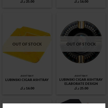
د.ك
25.00
د.ك
16.00
OUT OF STOCK
OUT OF STOCK
ASHTRAY
ASHTRAY
LUBINSKI CIGAR ASHTRAY
LUBINSKI CIGAR ASHTRAY
ELABORATE DESIGN
د.ك
16.00
د.ك
25.00