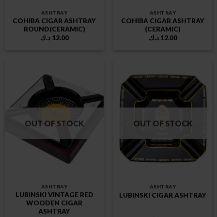
ASHTRAY
ASHTRAY
COHIBA CIGAR ASHTRAY
COHIBA CIGAR ASHTRAY
ROUND(CERAMIC)
(CERAMIC)
د.ك
12.00
د.ك
12.00
OUT OF STOCK
OUT OF STOCK
ASHTRAY
ASHTRAY
LUBINSKI VINTAGE RED
LUBINSKI CIGAR ASHTRAY
WOODEN CIGAR
ASHTRAY