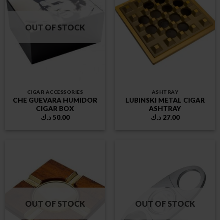
OUT OF STOCK
CIGAR ACCESSORIES
ASHTRAY
CHE GUEVARA HUMIDOR
LUBINSKI METAL CIGAR
CIGAR BOX
ASHTRAY
د.ك
50.00
د.ك
27.00
OUT OF STOCK
OUT OF STOCK