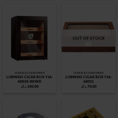
OUT OF STOCK
CIGAR ACCESSORIES
CIGAR ACCESSORIES
LUBINSKI CIGAR BOX YJA-
LUBINSKI CIGAR BOX YJA-
60018-BKWD
60015
د.ك
100.00
د.ك
70.00