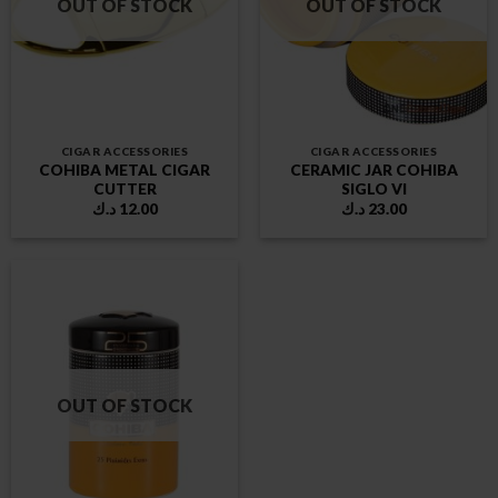
OUT OF STOCK
OUT OF STOCK
CIGAR ACCESSORIES
CIGAR ACCESSORIES
COHIBA METAL CIGAR
CERAMIC JAR COHIBA
CUTTER
SIGLO VI
د.ك
12.00
د.ك
23.00
OUT OF STOCK