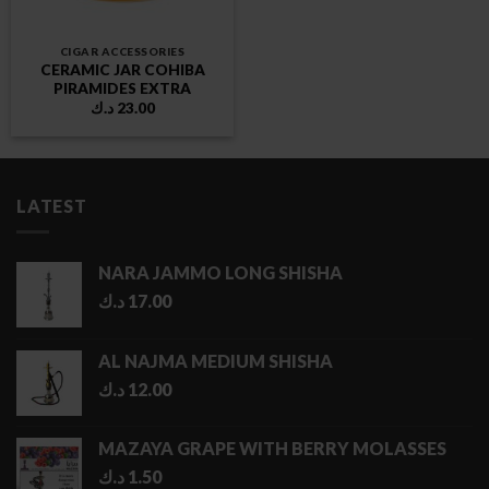
CIGAR ACCESSORIES
CERAMIC JAR COHIBA
PIRAMIDES EXTRA
د.ك
23.00
LATEST
NARA JAMMO LONG SHISHA
د.ك
17.00
AL NAJMA MEDIUM SHISHA
د.ك
12.00
MAZAYA GRAPE WITH BERRY MOLASSES
د.ك
1.50