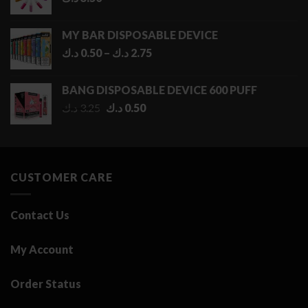
MY BAR DISPOSABLE DEVICE
Price
د.ك
0.50
–
د.ك
2.75
range:
0.50 د.ك
BANG DISPOSABLE DEVICE 600 PUFF
through
Original
Current
د.ك
3.25
د.ك
0.50
2.75 د.ك
price
price
was:
is:
3.25 د.ك.
0.50 د.ك.
CUSTOMER CARE
Contact Us
My Account
Order Status