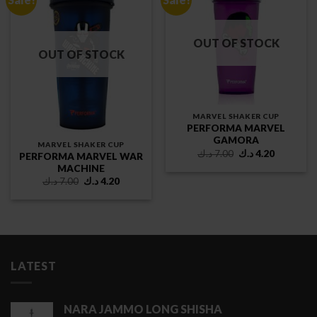
OUT OF STOCK
OUT OF STOCK
MARVEL SHAKER CUP
PERFORMA MARVEL
GAMORA
MARVEL SHAKER CUP
Original
Current
د.ك
7.00
د.ك
4.20
PERFORMA MARVEL WAR
price
price
MACHINE
was:
is:
7.00 د.ك.
4.20 د.ك.
Original
Current
د.ك
7.00
د.ك
4.20
price
price
was:
is:
7.00 د.ك.
4.20 د.ك.
LATEST
NARA JAMMO LONG SHISHA