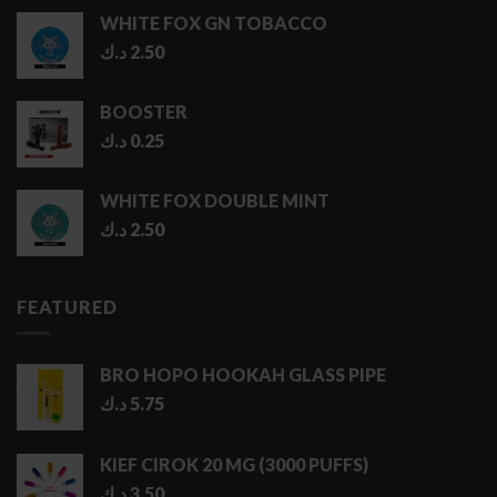
1.00 د.ك
WHITE FOX GN TOBACCO
through
د.ك
2.50
5.00 د.ك
BOOSTER
د.ك
0.25
WHITE FOX DOUBLE MINT
د.ك
2.50
FEATURED
BRO HOPO HOOKAH GLASS PIPE
د.ك
5.75
KIEF CIROK 20 MG (3000 PUFFS)
د.ك
3.50