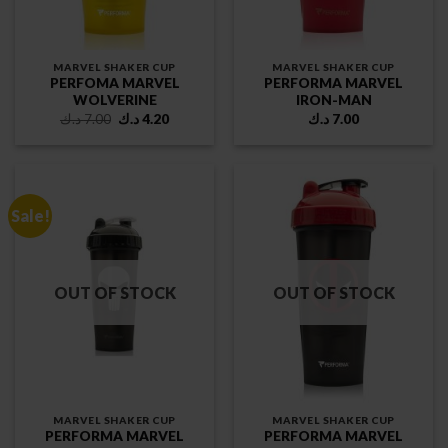
MARVEL SHAKER CUP
MARVEL SHAKER CUP
PERFOMA MARVEL
PERFORMA MARVEL
WOLVERINE
IRON-MAN
Original
Current
د.ك
7.00
د.ك
4.20
د.ك
7.00
price
price
was:
is:
7.00 د.ك.
4.20 د.ك.
Sale!
OUT OF STOCK
OUT OF STOCK
MARVEL SHAKER CUP
MARVEL SHAKER CUP
PERFORMA MARVEL
PERFORMA MARVEL