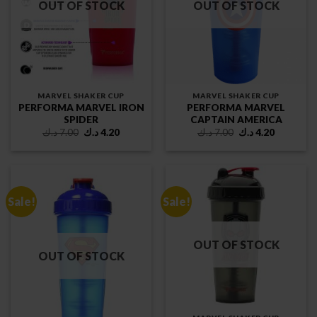
OUT OF STOCK
OUT OF STOCK
MARVEL SHAKER CUP
MARVEL SHAKER CUP
PERFORMA MARVEL IRON
PERFORMA MARVEL
SPIDER
CAPTAIN AMERICA
Original
Current
Original
Current
د.ك
7.00
د.ك
4.20
د.ك
7.00
د.ك
4.20
price
price
price
price
was:
is:
was:
is:
7.00 د.ك.
4.20 د.ك.
7.00 د.ك.
4.20 د.ك.
Sale!
Sale!
OUT OF STOCK
OUT OF STOCK