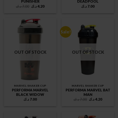
PUNISHER
DEADPOOL
Original
Current
د.ك
7.00
د.ك
4.20
د.ك
7.00
price
price
was:
is:
7.00 د.ك.
4.20 د.ك.
Sale!
OUT OF STOCK
OUT OF STOCK
MARVEL SHAKER CUP
MARVEL SHAKER CUP
PERFORMA MARVEL
PERFORMA MARVEL BAT
BLACK WIDOW
MAN
Original
Current
د.ك
7.00
د.ك
7.00
د.ك
4.20
price
price
was:
is:
7.00 د.ك.
4.20 د.ك.