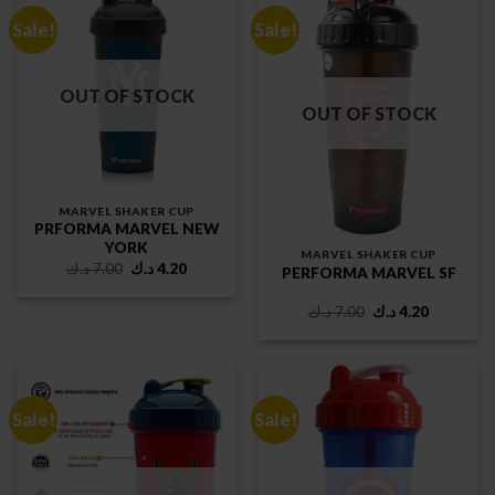
Sale!
Sale!
OUT OF STOCK
OUT OF STOCK
MARVEL SHAKER CUP
PRFORMA MARVEL NEW
YORK
MARVEL SHAKER CUP
Original
Current
د.ك
7.00
د.ك
4.20
PERFORMA MARVEL SF
price
price
was:
is:
7.00 د.ك.
4.20 د.ك.
Original
Current
د.ك
7.00
د.ك
4.20
price
price
was:
is:
7.00 د.ك.
4.20 د.ك.
Sale!
Sale!