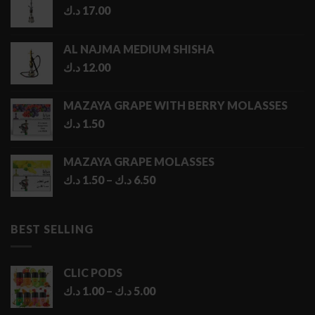
د.ك
17.00
AL NAJMA MEDIUM SHISHA
د.ك
12.00
MAZAYA GRAPE WITH BERRY MOLASSES
د.ك
1.50
MAZAYA GRAPE MOLASSES
Price
د.ك
1.50
–
د.ك
6.50
range:
1.50 د.ك
through
BEST SELLING
6.50 د.ك
CLIC PODS
Price
د.ك
1.00
–
د.ك
5.00
range: