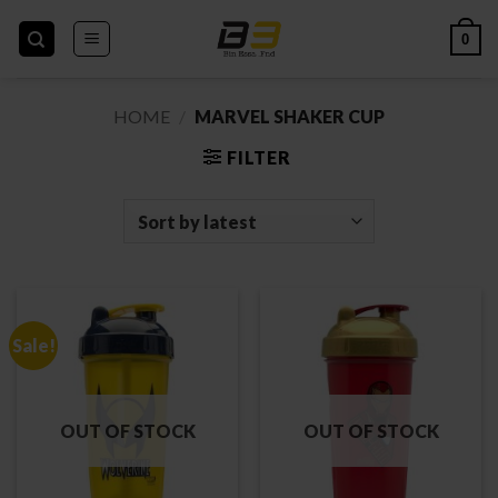
Skip
to
0
content
HOME
/
MARVEL SHAKER CUP
FILTER
Sale!
OUT OF STOCK
OUT OF STOCK