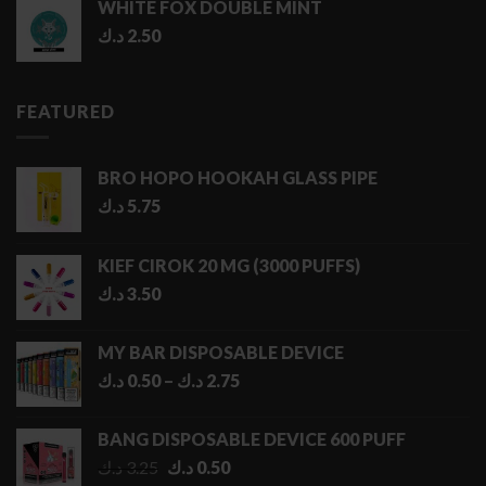
WHITE FOX DOUBLE MINT
د.ك
2.50
FEATURED
BRO HOPO HOOKAH GLASS PIPE
د.ك
5.75
KIEF CIROK 20 MG (3000 PUFFS)
د.ك
3.50
MY BAR DISPOSABLE DEVICE
Price
د.ك
0.50
–
د.ك
2.75
range:
0.50 د.ك
BANG DISPOSABLE DEVICE 600 PUFF
through
Original
Current
د.ك
3.25
د.ك
0.50
2.75 د.ك