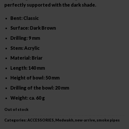
perfectly supported with the dark shade.
Bent: Classic
Surface: Dark Brown
Drilling: 9 mm
Stem: Acrylic
Material: Briar
Length: 140 mm
Height of bowl: 50 mm
Drilling of the bowl: 20 mm
Weight: ca. 60 g
Out of stock
Categories:
ACCESSORIES
,
Medwakh
,
new-arrive
,
smoke pipes