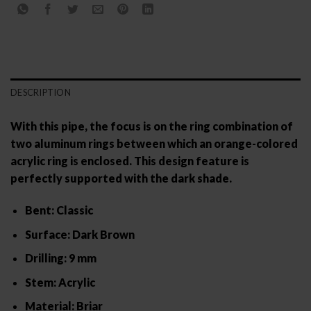
DESCRIPTION
With this pipe, the focus is on the ring combination of
two aluminum rings between which an orange-colored
acrylic ring is enclosed. This design feature is
perfectly supported with the dark shade.
Bent: Classic
Surface: Dark Brown
Drilling: 9 mm
Stem: Acrylic
Material: Briar