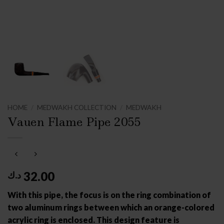
HOME
/
MEDWAKH COLLECTION
/
MEDWAKH
Vauen Flame Pipe 2055
32.00
د.ك
With this pipe, the focus is on the ring combination of
two aluminum rings between which an orange-colored
acrylic ring is enclosed. This design feature is