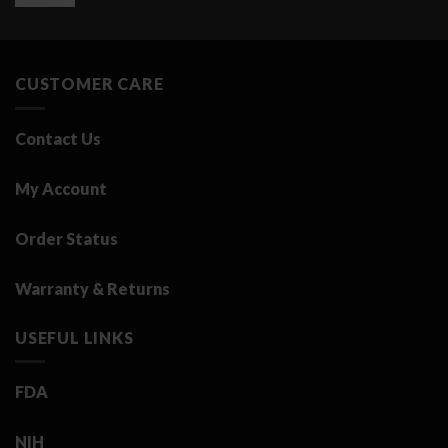
price
price
was:
is:
3.25 د.ك.
0.50 د.ك.
CUSTOMER CARE
Contact Us
My Account
Order Status
Warranty & Returns
USEFUL LINKS
FDA
NIH