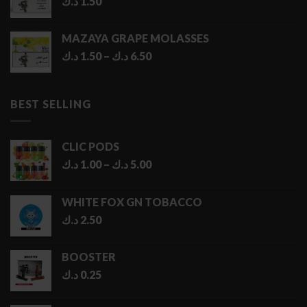
د.ك
1.50
MAZAYA GRAPE MOLASSES
Price
د.ك
1.50
–
د.ك
6.50
range:
1.50 د.ك
through
BEST SELLING
6.50 د.ك
CLIC PODS
Price
د.ك
1.00
–
د.ك
5.00
range:
1.00 د.ك
WHITE FOX GN TOBACCO
through
د.ك
2.50
5.00 د.ك
BOOSTER
د.ك
0.25