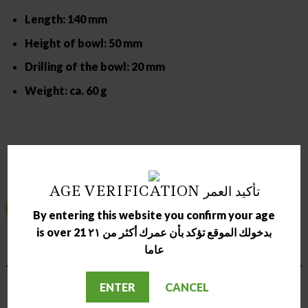
Length: 140 mm
Height of bowl: 50 mm
Drilling of the bowl: 20 mm
Weight: ca. 60 g
RELATED PRODUCTS
AGE VERIFICATION تأكيد العمر
Sale!
Sale!
By entering this website you confirm your age
is over 21 بدخولك الموقع تؤكد بأن عمرك أكثر من ٢١
عاما
OUT OF STOCK
OUT OF STOCK
ENTER
CANCEL