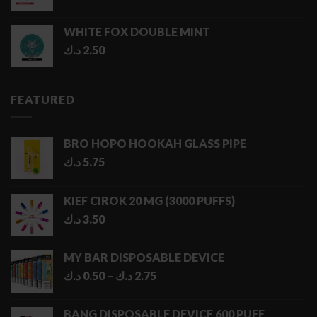
WHITE FOX DOUBLE MINT
د.ك
2.50
FEATURED
BRO HOPO HOOKAH GLASS PIPE
د.ك
5.75
KIEF CIROK 20 MG (3000 PUFFS)
د.ك
3.50
MY BAR DISPOSABLE DEVICE
Price
د.ك
0.50
–
د.ك
2.75
range:
0.50 د.ك
BANG DISPOSABLE DEVICE 600 PUFF