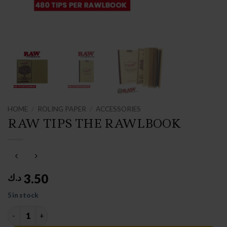
HOME
/
ROLING PAPER
/
ACCESSORIES
RAW TIPS THE RAWLBOOK
3.50
د.ك
5 in stock
RAW TIPS THE RAWLBOOK quantity