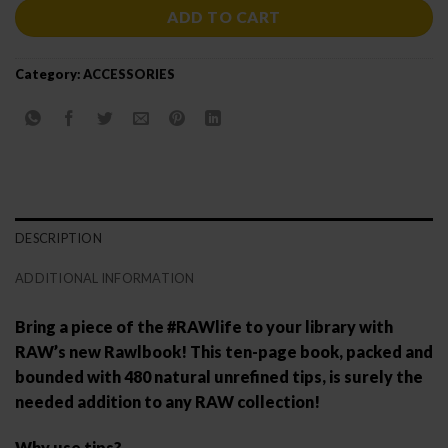
ADD TO CART
Category:
ACCESSORIES
DESCRIPTION
ADDITIONAL INFORMATION
Bring a piece of the #RAWlife to your library with
RAW’s new Rawlbook! This ten-page book, packed and
bounded with 480 natural unrefined tips, is surely the
needed addition to any RAW collection!
Why use tips?