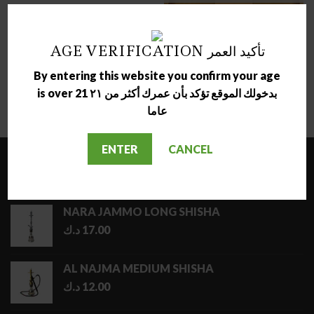
ACCESSORIES
AGE VERIFICATION تأكيد العمر
RAW MINI FOREST TRAY
ACCESSORIES
By entering this website you confirm your age
د.ك
2.50
RAW BAMBOO ROLLING
is over 21 بدخولك الموقع تؤكد بأن عمرك أكثر من ٢١
TRAY
د.ك
13.00
عاما
ENTER
CANCEL
LATEST
NARA JAMMO LONG SHISHA
د.ك
17.00
AL NAJMA MEDIUM SHISHA
د.ك
12.00