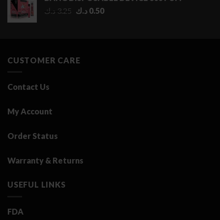
through
Original
Current
د.ك
3.25
د.ك
0.50
2.75 د.ك
price
price
was:
is:
3.25 د.ك.
0.50 د.ك.
CUSTOMER CARE
Contact Us
My Account
Order Status
Warranty & Returns
USEFUL LINKS
FDA