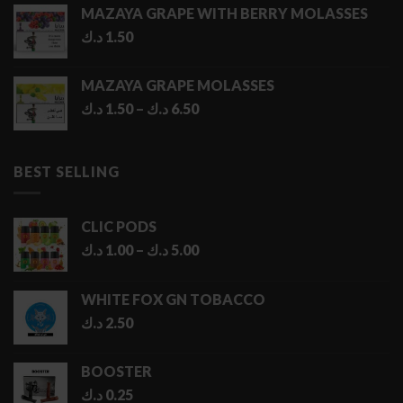
MAZAYA GRAPE WITH BERRY MOLASSES
د.ك
1.50
MAZAYA GRAPE MOLASSES
Price
د.ك
1.50
–
د.ك
6.50
range:
1.50 د.ك
through
BEST SELLING
6.50 د.ك
CLIC PODS
Price
د.ك
1.00
–
د.ك
5.00
range:
1.00 د.ك
WHITE FOX GN TOBACCO
through
د.ك
2.50
5.00 د.ك
BOOSTER
د.ك
0.25