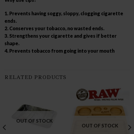
1. Prevents having soggy, sloppy, clogging cigarette
ends.
2. Conserves your tobacco, no wasted ends.
3. Strengthens your cigarette and gives if better
shape.
4. Prevents tobacco from going into your mouth
RELATED PRODUCTS
OUT OF STOCK
OUT OF STOCK