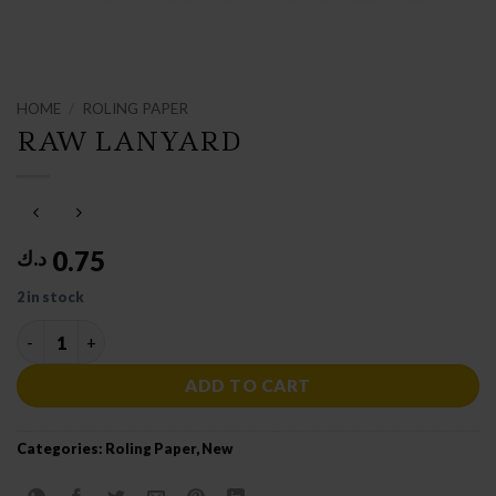
HOME
/
ROLING PAPER
RAW LANYARD
0.75
د.ك
2 in stock
RAW LANYARD quantity
ADD TO CART
Categories:
Roling Paper
,
New