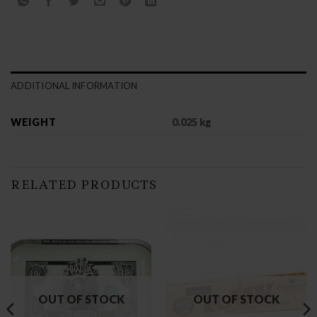
ADDITIONAL INFORMATION
WEIGHT
0.025 kg
RELATED PRODUCTS
OUT OF STOCK
OUT OF STOCK