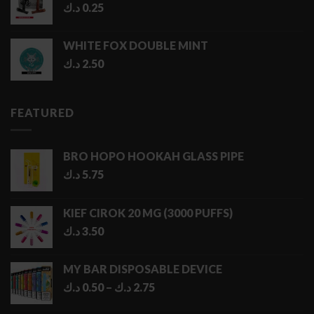
د.ك
0.25
WHITE FOX DOUBLE MINT
د.ك
2.50
FEATURED
BRO HOPO HOOKAH GLASS PIPE
د.ك
5.75
KIEF CIROK 20 MG (3000 PUFFS)
د.ك
3.50
MY BAR DISPOSABLE DEVICE
Price
د.ك
0.50
–
د.ك
2.75
range: