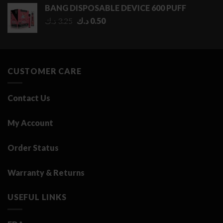
0.50 د.ك
BANG DISPOSABLE DEVICE 600 PUFF
through
Original
Current
د.ك
3.25
د.ك
0.50
2.75 د.ك
price
price
was:
is:
3.25 د.ك.
0.50 د.ك.
CUSTOMER CARE
Contact Us
My Account
Order Status
Warranty & Returns
USEFUL LINKS