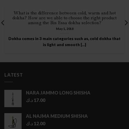
What is the difference between cold, warm and hot
dokha? How are we able to choose the right product
among the Bin Essa dokha selection?
May 1, 2018
Dokha comes in 3 main categories such as, cold dokha that
is light and smooth [...]
LATEST
NARA JAMMO LONG SHISHA
د.ك
17.00
AL NAJMA MEDIUM SHISHA
د.ك
12.00