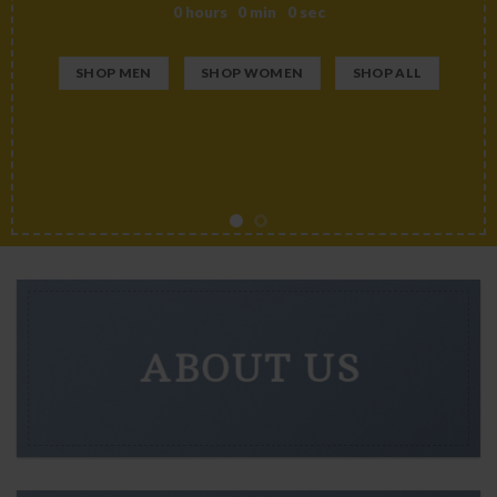
0
hours
0
min
0
sec
SHOP MEN
SHOP WOMEN
SHOP ALL
ABOUT US