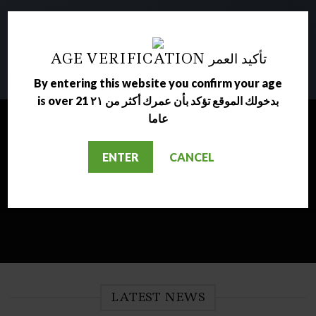
DON’T
AGE VERIFICATION تأكيد العمر
MISS A
By entering this website you confirm your age
SALE
is over 21 بدخولك الموقع تؤكد بأن عمرك أكثر من ٢١
عاما
Sign up for our
Newsletter
ENTER
CANCEL
(insert contact form here)
LATEST NEWS