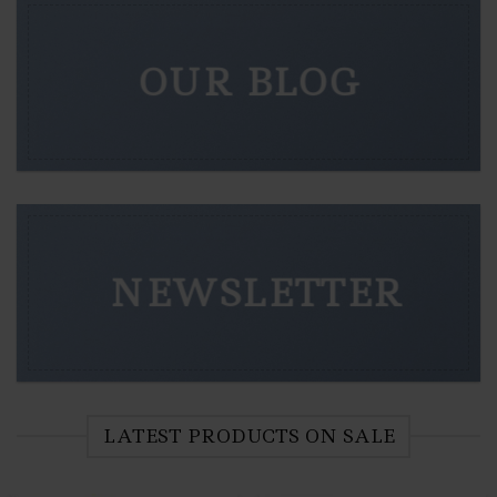
OUR BLOG
NEWSLETTER
LATEST PRODUCTS ON SALE