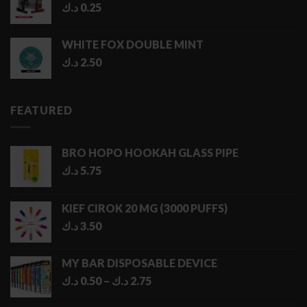
د.ك
0.25
WHITE FOX DOUBLE MINT
د.ك
2.50
FEATURED
BRO HOPO HOOKAH GLASS PIPE
د.ك
5.75
KIEF CIROK 20 MG (3000 PUFFS)
د.ك
3.50
MY BAR DISPOSABLE DEVICE
Price
د.ك
0.50
–
د.ك
2.75
range: