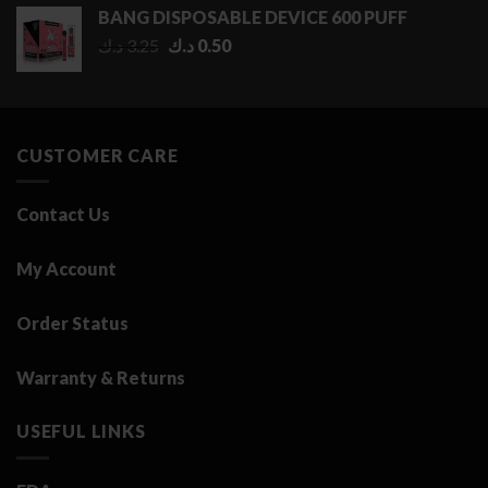
0.50 د.ك
BANG DISPOSABLE DEVICE 600 PUFF
through
Original
Current
د.ك
3.25
د.ك
0.50
2.75 د.ك
price
price
was:
is:
3.25 د.ك.
0.50 د.ك.
CUSTOMER CARE
Contact Us
My Account
Order Status
Warranty & Returns
USEFUL LINKS