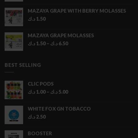
MAZAYA GRAPE WITH BERRY MOLASSES
د.ك
1.50
MAZAYA GRAPE MOLASSES
Price
د.ك
1.50
–
د.ك
6.50
range:
1.50 د.ك
through
BEST SELLING
6.50 د.ك
CLIC PODS
Price
د.ك
1.00
–
د.ك
5.00
range:
1.00 د.ك
WHITE FOX GN TOBACCO
through
د.ك
2.50
5.00 د.ك
BOOSTER