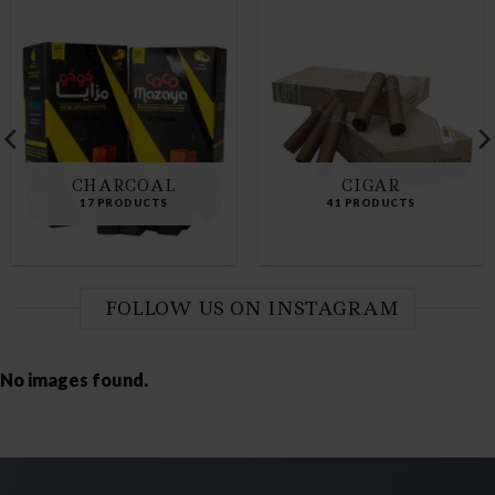
CHARCOAL
CIGAR
17 PRODUCTS
41 PRODUCTS
FOLLOW US ON INSTAGRAM
No images found.