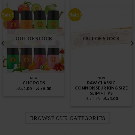
Sale!
Sale!
OUT OF STOCK
OUT OF STOCK
NEW
NEW
RAW CLASSIC
CLIC PODS
CONNOISSEUR KING SIZE
Price
د.ك
1.00
–
د.ك
5.00
range:
SLIM +TIPS
1.00 د.ك
Original
Current
د.ك
1.75
د.ك
1.00
through
price
price
5.00 د.ك
was:
is:
1.75 د.ك.
1.00 د.ك.
BROWSE OUR CATEGORIES