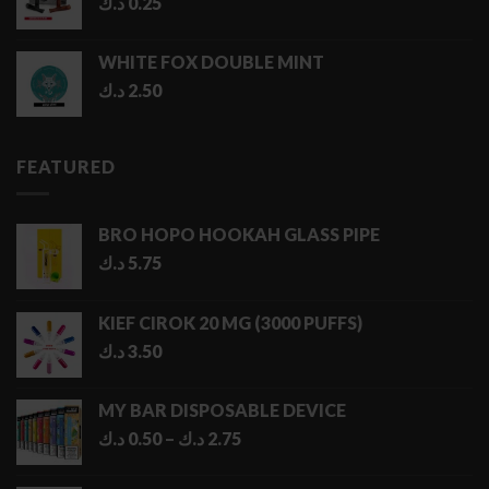
د.ك
0.25
WHITE FOX DOUBLE MINT
د.ك
2.50
FEATURED
BRO HOPO HOOKAH GLASS PIPE
د.ك
5.75
KIEF CIROK 20 MG (3000 PUFFS)
د.ك
3.50
MY BAR DISPOSABLE DEVICE
Price
د.ك
0.50
–
د.ك
2.75
range:
0.50 د.ك