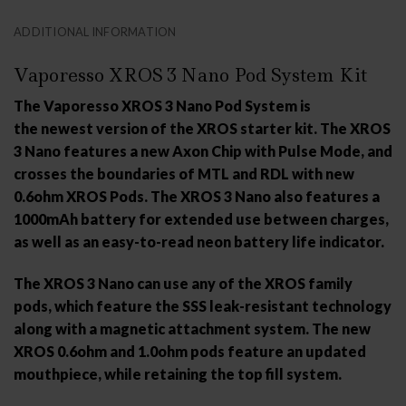
ADDITIONAL INFORMATION
Vaporesso XROS 3 Nano Pod System Kit
The Vaporesso XROS 3 Nano Pod System is
the newest version of the XROS starter kit. The XROS
3 Nano features a new Axon Chip with Pulse Mode, and
crosses the boundaries of MTL and RDL with new
0.6ohm XROS Pods. The XROS 3 Nano also features a
1000mAh battery for extended use between charges,
as well as an easy-to-read neon battery life indicator.
The XROS 3 Nano can use any of the XROS family
pods, which feature the SSS leak-resistant technology
along with a magnetic attachment system. The new
XROS 0.6ohm and 1.0ohm pods feature an updated
mouthpiece, while retaining the top fill system.