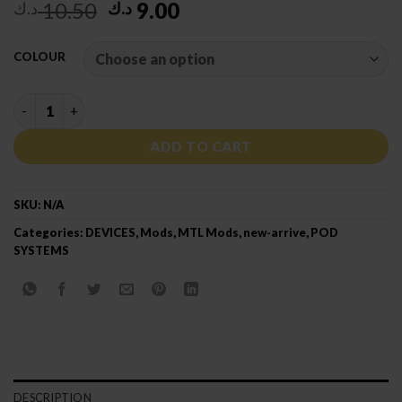
Original
Current
10.50
9.00
د.ك
د.ك
price
price
was:
is:
COLOUR
10.50 د.ك.
9.00 د.ك.
VAPORESSO XROS 3 NANO KIT quantity
ADD TO CART
SKU:
N/A
Categories:
DEVICES
,
Mods
,
MTL Mods
,
new-arrive
,
POD
SYSTEMS
DESCRIPTION