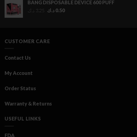
BANG DISPOSABLE DEVICE 600 PUFF
through
Original
Current
د.ك
3.25
د.ك
0.50
2.75 د.ك
price
price
was:
is:
3.25 د.ك.
0.50 د.ك.
CUSTOMER CARE
Contact Us
My Account
Order Status
Warranty & Returns
USEFUL LINKS
FDA