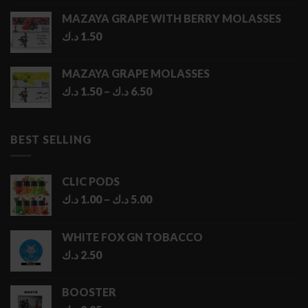
MAZAYA GRAPE WITH BERRY MOLASSES
د.ك
1.50
MAZAYA GRAPE MOLASSES
Price
د.ك
1.50
–
د.ك
6.50
range:
1.50 د.ك
through
BEST SELLING
6.50 د.ك
CLIC PODS
Price
د.ك
1.00
–
د.ك
5.00
range:
1.00 د.ك
WHITE FOX GN TOBACCO
through
د.ك
2.50
5.00 د.ك
BOOSTER