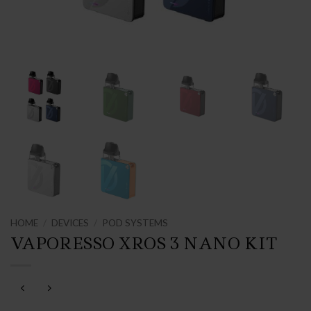
HOME
/
DEVICES
/
POD SYSTEMS
VAPORESSO XROS 3 NANO KIT