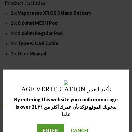
Product Includes:
1 x Vaporesso XROS 3 Nano Battery
1 x 0.6ohm MESH Pod
1 x 1.0ohm Regular Pod
1 x Type-C USB Cable
1 x User Manual
RELATED PRODUCTS
AGE VERIFICATION تأكيد العمر
By entering this website you confirm your age
Sale!
Sale!
is over 21 بدخولك الموقع تؤكد بأن عمرك أكثر من ٢١
عاما
OUT OF STOCK
OUT OF STOCK
ENTER
CANCEL