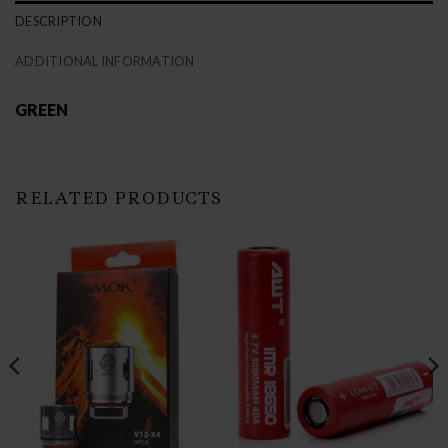
DESCRIPTION
ADDITIONAL INFORMATION
GREEN
RELATED PRODUCTS