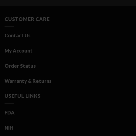
was:
is:
3.25 د.ك.
0.50 د.ك.
CUSTOMER CARE
Contact Us
My Account
Order Status
Warranty & Returns
USEFUL LINKS
FDA
NIH