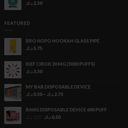
د.ك
2.50
FEATURED
BRO HOPO HOOKAH GLASS PIPE
د.ك
5.75
KIEF CIROK 20 MG (3000 PUFFS)
د.ك
3.50
MY BAR DISPOSABLE DEVICE
Price
د.ك
0.50
–
د.ك
2.75
range:
0.50 د.ك
BANG DISPOSABLE DEVICE 600 PUFF
through
Original
Current
د.ك
3.25
د.ك
0.50
2.75 د.ك
price
price