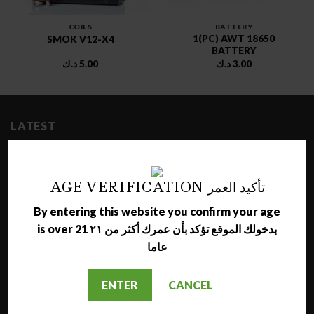
COILS
BATTERY
1(PC) AWT 18650
SMOK V12-X4
BATTERY
د.ك
5.00
د.ك
3.00
LATEST
NARA JAMMO LONG SHISHA
AGE VERIFICATION تأكيد العمر
د.ك
17.00
By entering this website you confirm your age
AL NAJMA MEDIUM SHISHA
is over 21 بدخولك الموقع تؤكد بأن عمرك أكثر من ٢١
د.ك
12.00
عاما
MAZAYA GRAPE WITH BERRY MOLASSES
ENTER
CANCEL
د.ك
1.50