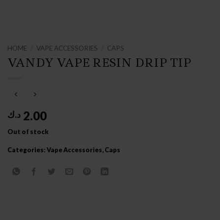
HOME
/
VAPE ACCESSORIES
/
CAPS
VANDY VAPE RESIN DRIP TIP
2.00
د.ك
Out of stock
Categories:
Vape Accessories
,
Caps