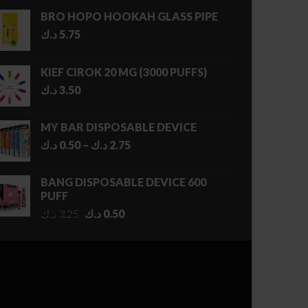
BRO HOPO HOOKAH GLASS PIPE
د.ك
5.75
KIEF CIROK 20 MG (3000 PUFFS)
د.ك
3.50
MY BAR DISPOSABLE DEVICE
Price
د.ك
0.50
–
د.ك
2.75
range:
0.50 د.ك
BANG DISPOSABLE DEVICE 600
through
PUFF
2.75 د.ك
Original
Current
د.ك
3.25
د.ك
0.50
price
price
was:
is:
3.25 د.ك.
0.50 د.ك.