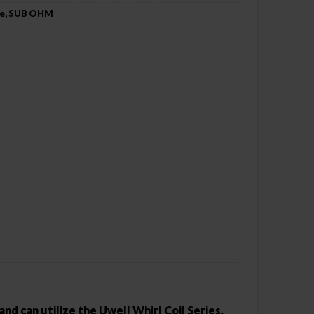
e
,
SUB OHM
nd can utilize the Uwell Whirl Coil Series.