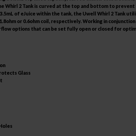
he Whirl 2 Tank is curved at the top and bottom to prevent
3.5mL of eJuice within the tank, the Uwell Whirl 2 Tank utili
8ohm or 0.6ohm coil, respectively. Working in conjunction
irflow options that can be set fully open or closed for opt
ion
rotects Glass
rt
 Holes