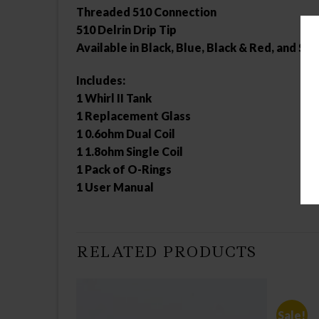
Threaded 510 Connection
510 Delrin Drip Tip
Available in Black, Blue, Black & Red, and Sil
Includes:
1 Whirl II Tank
1 Replacement Glass
1 0.6ohm Dual Coil
1 1.8ohm Single Coil
1 Pack of O-Rings
1 User Manual
RELATED PRODUCTS
Sale!