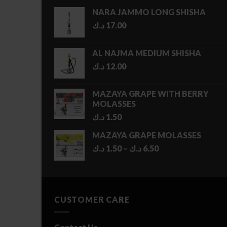
NARA JAMMO LONG SHISHA
د.ك
17.00
AL NAJMA MEDIUM SHISHA
د.ك
12.00
MAZAYA GRAPE WITH BERRY
MOLASSES
د.ك
1.50
MAZAYA GRAPE MOLASSES
Price
د.ك
1.50
–
د.ك
6.50
range:
1.50 د.ك
through
6.50 د.ك
CUSTOMER CARE