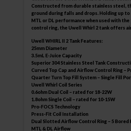
Constructed from durable stainless steel, t
ground during falls and drops. Holding up to 
MTL or DL performance when used with the 1.
control ring, the Uwell Whirl 2 tank offers a
Uwell WHIRL II 2 Tank Features:
25mm Diameter
3.5mL E-Juice Capacity
Superior 304 Stainless Steel Tank Construct
Curved Top Cap and Airflow Control Ring – P
Quarter Turn Top Fill System – Single Fill Po
Uwell Whirl Coil Series
0.6ohm Dual Coil – rated for 18-22W
1.8ohm Single Coil – rated for 10-15W
Pro-FOCS Technology
Press-Fit Coil Installation
Dual Slotted Airflow Control Ring – 5 Bored
MTL & DL Airflow