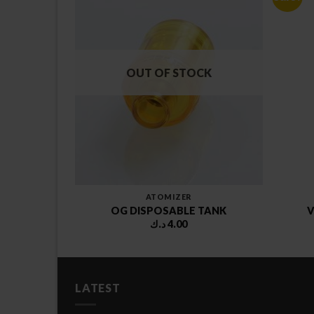
OUT OF STOCK
ATOMIZER
ON TANK
OG DISPOSABLE TANK
V
Price
.75
د.ك
4.00
range:
10.75 د.ك
through
12.75 د.ك
LATEST