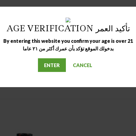
ver
AGE VERIFICATION تأكيد العمر
By entering this website you confirm your age is over 21
بدخولك الموقع تؤكد بأن عمرك أكثر من ٢١ عاما
ENTER
CANCEL