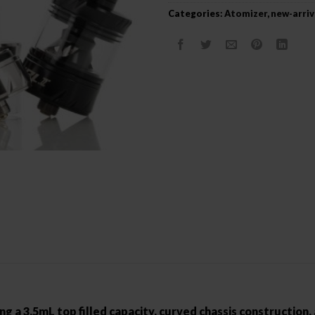
Categories:
Atomizer
,
new-arriv
g a 3.5mL top filled capacity, curved chassis construction, a