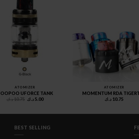
ATOMIZER
ATOMIZER
OOPOO UFORCE TANK
MOMENTUM RDA TIGER
Original
Current
د.ك
10.75
د.ك
5.00
د.ك
10.75
price
price
was:
is:
10.75 د.ك.
5.00 د.ك.
BEST SELLING
F