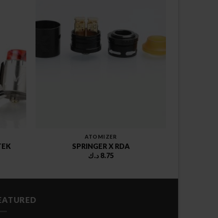
ATOMIZER
TEK
SPRINGER X RDA
د.ك
8.75
EATURED