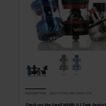
DESCRIPTION
ADDITIONAL INFORMATION
Check out the Uwell WHIRL II 2 Tank, featurin