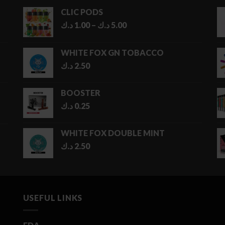
CLIC PODS
Price
د.ك
1.00
–
د.ك
5.00
range:
1.00 د.ك
WHITE FOX GN TOBACCO
through
د.ك
2.50
5.00 د.ك
BOOSTER
د.ك
0.25
WHITE FOX DOUBLE MINT
د.ك
2.50
USEFUL LINKS