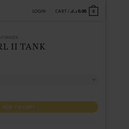
LOGIN
CART /
د.ك
0.00
0
ATOMIZER
L II TANK
ty
ADD TO CART