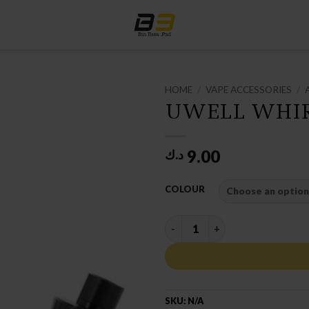
HOME
/
VAPE ACCESSORIES
/
UWELL WHIR
9.00
د.ك
COLOUR
UWELL WHIRL II TANK quanti
SKU:
N/A