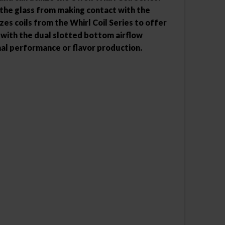
 the glass from making contact with the
zes coils from the Whirl Coil Series to offer
 with the dual slotted bottom airflow
imal performance or flavor production.