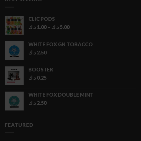
6.50 د.ك
CLIC PODS
Price
د.ك
1.00
–
د.ك
5.00
range:
1.00 د.ك
WHITE FOX GN TOBACCO
through
د.ك
2.50
5.00 د.ك
BOOSTER
د.ك
0.25
WHITE FOX DOUBLE MINT
د.ك
2.50
FEATURED