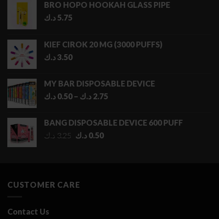
BRO HOPO HOOKAH GLASS PIPE
د.ك
5.75
KIEF CIROK 20 MG (3000 PUFFS)
د.ك
3.50
MY BAR DISPOSABLE DEVICE
Price
د.ك
0.50
–
د.ك
2.75
range:
0.50 د.ك
BANG DISPOSABLE DEVICE 600 PUFF
through
Original
Current
د.ك
3.25
د.ك
0.50
2.75 د.ك
price
price
was:
is:
3.25 د.ك.
0.50 د.ك.
CUSTOMER CARE
Contact Us