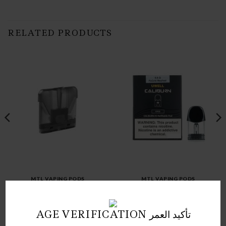
RELATED PRODUCTS
MTL VAPING PODS
MTL VAPING PODS
UWELL CALIBURN A3
TESLACIGS SILVER PODS
REFILLABLE POD
Price
د.ك
1.50
–
د.ك
7.50
د.ك
3.50
range:
AGE VERIFICATION تأكيد العمر
1.50 د.ك
through