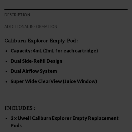
DESCRIPTION
ADDITIONAL INFORMATION
Caliburn Explorer Empty Pod :
Capacity
: 4mL (2mL for each cartridge)
Dual Side-Refill Design
Dual Airflow System
Super Wide ClearView (Juice Window)
INCLUDES :
2 x Uwell Caliburn Explorer Empty Replacement
Pods