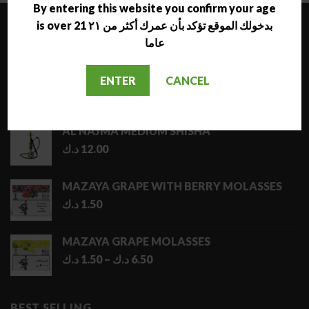
7.50 د.ك
By entering this website you confirm your age
is over 21 بدخولك الموقع تؤكد بأن عمرك أكثر من ٢١
LATEST
عاما
NARA JAMMO LONG SHISHA
ENTER
CANCEL
د.ك
17.00
AL NAJMA MEDIUM SHISHA
د.ك
12.00
MAZAYA GRAPE WITH BERRY MOLASSES
د.ك
1.50
MAZAYA GRAPE MOLASSES
Price
د.ك
1.50
–
د.ك
6.50
range:
1.50 د.ك
through
BEST SELLING