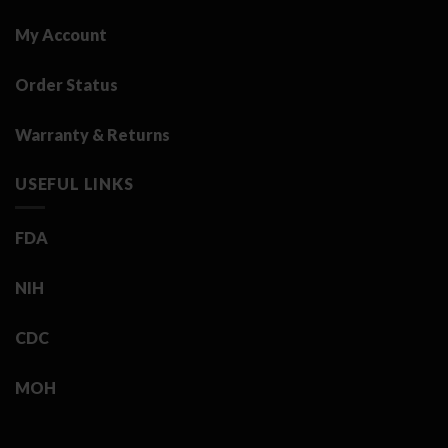
My Account
Order Status
Warranty & Returns
USEFUL LINKS
FDA
NIH
CDC
MOH