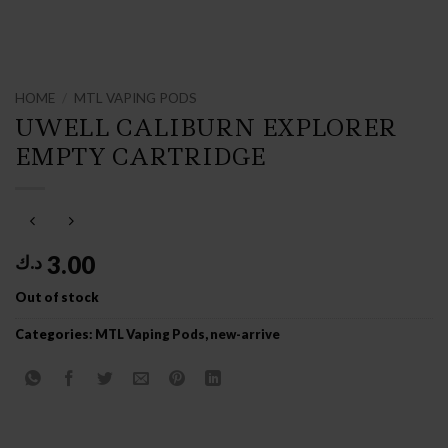
HOME
/
MTL VAPING PODS
UWELL CALIBURN EXPLORER
EMPTY CARTRIDGE
3.00
د.ك
Out of stock
Categories:
MTL Vaping Pods
,
new-arrive