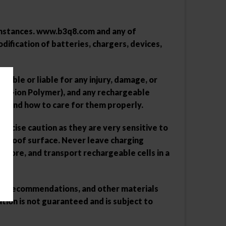
umstances.
www.b3q8.com
and any of
ification of batteries, chargers, devices,
sible or liable for any injury, damage, or
hium-ion Polymer), and any rechargeable
ng and how to care for them properly.
xercise caution as they are very sensitive to
re-proof surface. Never leave charging
store, and transport rechargeable cells in a
ions, recommendations, and other materials
ion is not guaranteed and is subject to