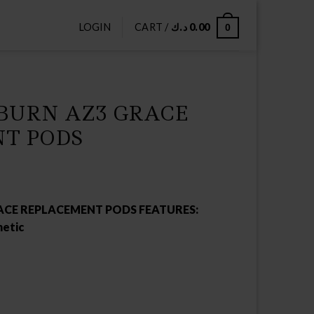
LOGIN
CART /
د.ك
0.00
0
BURN AZ3 GRACE
T PODS
ACE REPLACEMENT PODS FEATURES:
etic