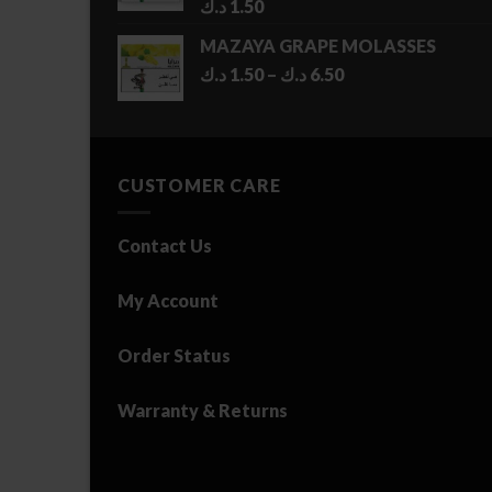
د.ك
1.50
MAZAYA GRAPE MOLASSES
Price
د.ك
1.50
–
د.ك
6.50
range:
1.50 د.ك
through
6.50 د.ك
CUSTOMER CARE
Contact Us
My Account
Order Status
Warranty & Returns