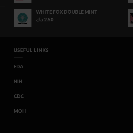
WHITE FOX DOUBLE MINT
د.ك
2.50
USEFUL LINKS
FDA
NIH
CDC
MOH