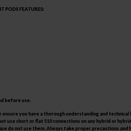
T PODS FEATURES:
od before use.
ase ensure you have a thorough understanding and technica
ot use short or flat 510 connections on any hybrid or hybrid-
ease do not use them. Always take proper precautions and 