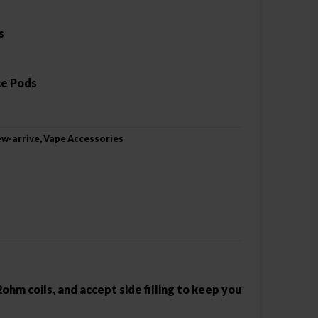
s
ce Pods
w-arrive
,
Vape Accessories
hm coils, and accept side filling to keep you