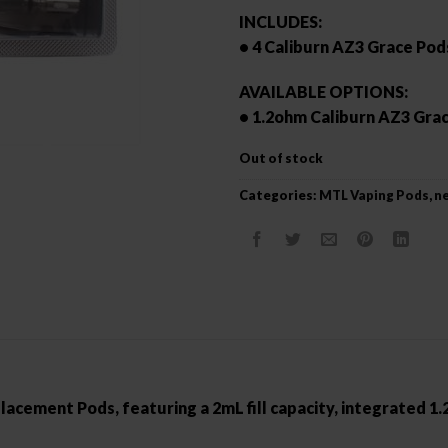
INCLUDES:
• 4 Caliburn AZ3 Grace Pod
AVAILABLE OPTIONS:
• 1.2ohm Caliburn AZ3 Gra
Out of stock
Categories:
MTL Vaping Pods
,
ne
cement Pods, featuring a 2mL fill capacity, integrated 1.2o