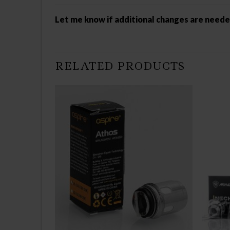
Let me know if additional changes are need
RELATED PRODUCTS