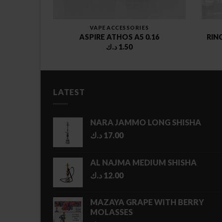
VAPE ACCESSORIES
2
ASPIRE ATHOS A5 0.16
RIN
د.ك
1.50
LATEST
NARA JAMMO LONG SHISHA
د.ك
17.00
AL NAJMA MEDIUM SHISHA
د.ك
12.00
MAZAYA GRAPE WITH BERRY
MOLASSES