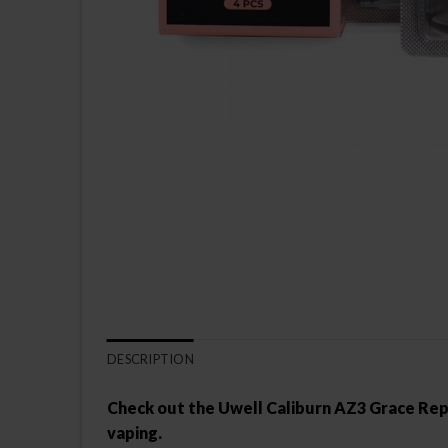
DESCRIPTION
Check out the Uwell Caliburn AZ3 Grace Repla
vaping.