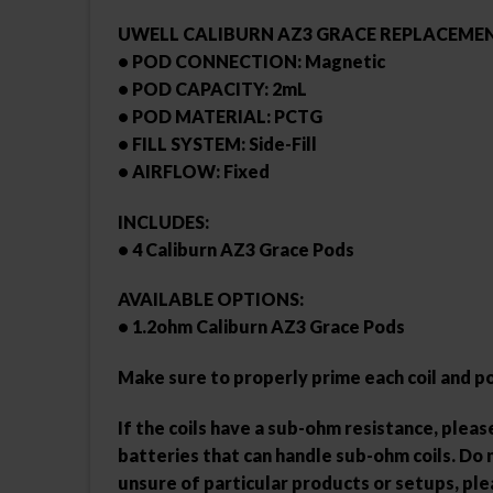
UWELL CALIBURN AZ3 GRACE REPLACEMEN
• POD CONNECTION: Magnetic
• POD CAPACITY: 2mL
• POD MATERIAL: PCTG
• FILL SYSTEM: Side-Fill
• AIRFLOW: Fixed
INCLUDES:
• 4 Caliburn AZ3 Grace Pods
AVAILABLE OPTIONS:
• 1.2ohm Caliburn AZ3 Grace Pods
Make sure to properly prime each coil and p
If the coils have a sub-ohm resistance, ple
batteries that can handle sub-ohm coils. Do n
unsure of particular products or setups, pl