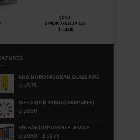
COILS
0
SMOK X-BABY Q2
د.ك
4.00
EATURED
BRO HOPO HOOKAH GLASS PIPE
د.ك
5.75
KIEF CIROK 20 MG (3000 PUFFS)
د.ك
3.50
MY BAR DISPOSABLE DEVICE
Price
د.ك
0.50
–
د.ك
2.75