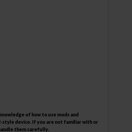
l knowledge of how to use mods and
style device. If you are not familiar with or
handle them carefully.