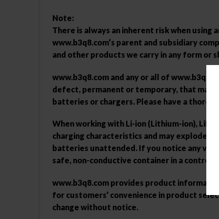
Note:
There is always an inherent risk when using
www.b3q8.com
‘s parent and subsidiary comp
and other products we carry in any form or s
www.b3q8.com
and any or all of
www.b3q8.c
defect, permanent or temporary, that may be
batteries or chargers. Please have a thorou
When working with Li-ion (Lithium-ion), LiPo 
charging characteristics and may explode or 
batteries unattended. If you notice any visi
safe, non-conductive container in a control
www.b3q8.com
provides product information 
for customers’ convenience in product selec
change without notice.