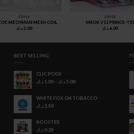
COILS
COILS
COE MECHMAN MESH COIL
SMOK V12 PRINCE-T1
د.ك
5.00
د.ك
6.00
BEST SELLING
F
CLIC PODS
Price
د.ك
1.00
–
د.ك
5.00
range:
1.00 د.ك
WHITE FOX GN TOBACCO
through
د.ك
2.50
5.00 د.ك
BOOSTER
د.ك
0.25