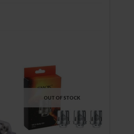
OUT OF STOCK