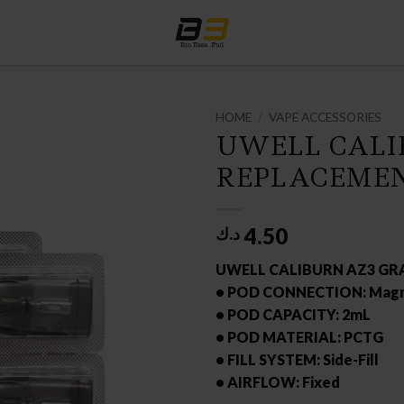
HOME
/
VAPE ACCESSORIES
UWELL CALI
REPLACEMEN
4.50
د.ك
UWELL CALIBURN AZ3 GR
• POD CONNECTION: Magn
• POD CAPACITY: 2mL
• POD MATERIAL: PCTG
• FILL SYSTEM: Side-Fill
• AIRFLOW: Fixed