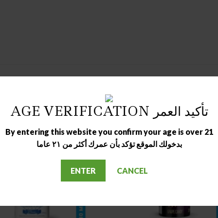
AGE VERIFICATION تأكيد العمر
By entering this website you confirm your age is over 21
بدخولك الموقع تؤكد بأن عمرك أكثر من ٢١ عاما
ENTER
CANCEL
OUT OF STOCK
OUT OF STOCK