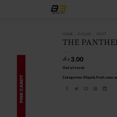
HOME
/
ELIQUID
/
FRUIT
THE PANTHER
3.00
د.ك
Out of stock
Categories:
Eliquid
,
Fruit
,
new-ar