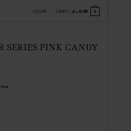
LOGIN
CART /
د.ك
0.00
0
 SERIES PINK CANDY
rive