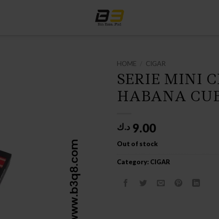
HOME
/
CIGAR
SERIE MINI 
HABANA CUB
9.00
د.ك
Out of stock
Category:
CIGAR