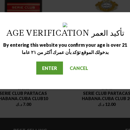
AGE VERIFICATION تأكيد العمر
OUT OF STOCK
OUT OF STOCK
By entering this website you confirm your age is over 21
بدخولك الموقع تؤكد بأن عمرك أكثر من ٢١ عاما
ENTER
CANCEL
CIGAR
CIGAR
SERIE CLUB PARTACAS
SERIE CLUB PARTACA
HABANA.CUBA CLUB10
HABANA.CUBA CLUB 2
د.ك
7.00
د.ك
12.00