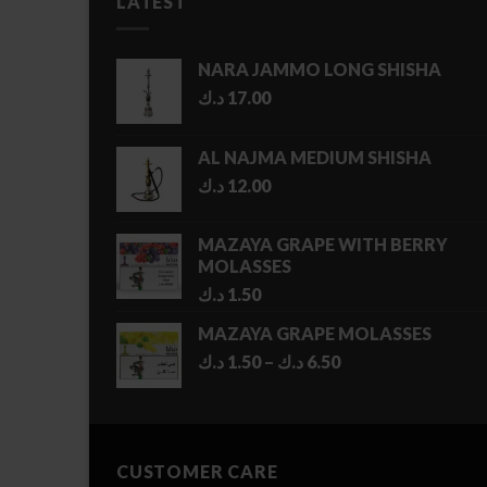
LATEST
NARA JAMMO LONG SHISHA
د.ك
17.00
AL NAJMA MEDIUM SHISHA
د.ك
12.00
MAZAYA GRAPE WITH BERRY
MOLASSES
د.ك
1.50
MAZAYA GRAPE MOLASSES
Price
د.ك
1.50
–
د.ك
6.50
range:
1.50 د.ك
through
6.50 د.ك
CUSTOMER CARE