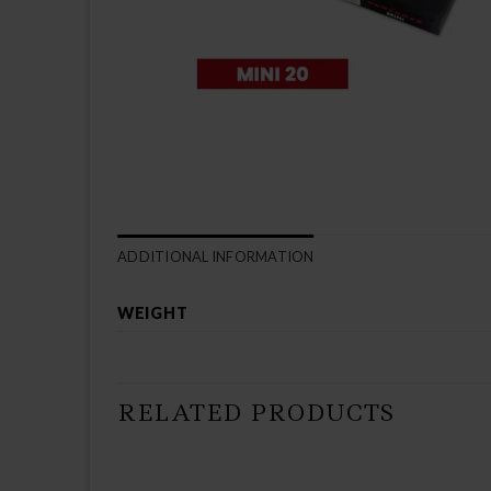
ADDITIONAL INFORMATION
WEIGHT
RELATED PRODUCTS