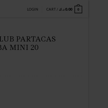
LOGIN
CART /
د.ك
0.00
0
CLUB PARTACAS
A MINI 20