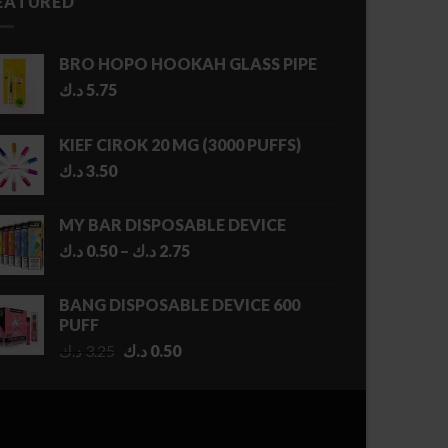
EATURED
BRO HOPO HOOKAH GLASS PIPE
د.ك
5.75
KIEF CIROK 20 MG (3000 PUFFS)
د.ك
3.50
MY BAR DISPOSABLE DEVICE
Price
د.ك
0.50
–
د.ك
2.75
range:
0.50 د.ك
BANG DISPOSABLE DEVICE 600
through
PUFF
2.75 د.ك
Original
Current
د.ك
3.25
د.ك
0.50
price
price
was:
is:
3.25 د.ك.
0.50 د.ك.