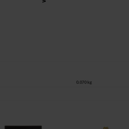
0.070 kg