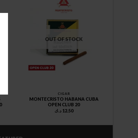
OUT OF STOCK
CIGAR
S
MONTECRISTO HABANA CUBA
0
OPEN CLUB 20
د.ك
12.50