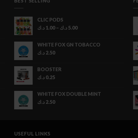
BEST SELLING
F
CLIC PODS
Price
د.ك
1.00
–
د.ك
5.00
range:
1.00 د.ك
WHITE FOX GN TOBACCO
through
د.ك
2.50
5.00 د.ك
BOOSTER
د.ك
0.25
WHITE FOX DOUBLE MINT
د.ك
2.50
USEFUL LINKS