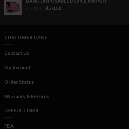
BANG DISPOSABLE DEVICE 600 PUFF
through
Original
Current
د.ك
3.25
د.ك
0.50
2.75 د.ك
price
price
was:
is:
3.25 د.ك.
0.50 د.ك.
CUSTOMER CARE
Contact Us
My Account
Order Status
Warranty & Returns
USEFUL LINKS
FDA