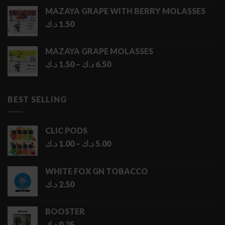
MAZAYA GRAPE WITH BERRY MOLASSES
د.ك
1.50
MAZAYA GRAPE MOLASSES
Price
د.ك
1.50
–
د.ك
6.50
range:
1.50 د.ك
through
BEST SELLING
6.50 د.ك
CLIC PODS
Price
د.ك
1.00
–
د.ك
5.00
range:
1.00 د.ك
WHITE FOX GN TOBACCO
through
د.ك
2.50
5.00 د.ك
BOOSTER
د.ك
0.25