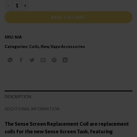
SENSE SCREEN MESH COIL quantity
ADD TO CART
SKU:
N/A
Categories:
Coils
,
New
,
Vape Accessories
DESCRIPTION
ADDITIONAL INFORMATION
The Sense Screen Replacement Coil are replacement
coils for the new Sense Screen Tank, featuring