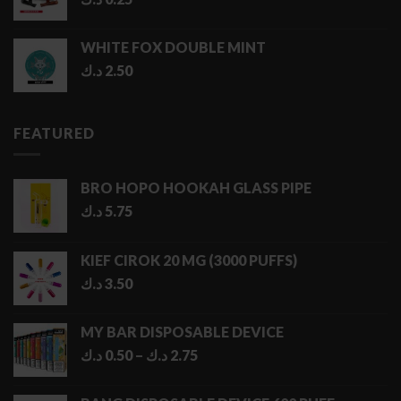
WHITE FOX DOUBLE MINT
د.ك
2.50
FEATURED
BRO HOPO HOOKAH GLASS PIPE
د.ك
5.75
KIEF CIROK 20 MG (3000 PUFFS)
د.ك
3.50
MY BAR DISPOSABLE DEVICE
Price
د.ك
0.50
–
د.ك
2.75
range:
0.50 د.ك