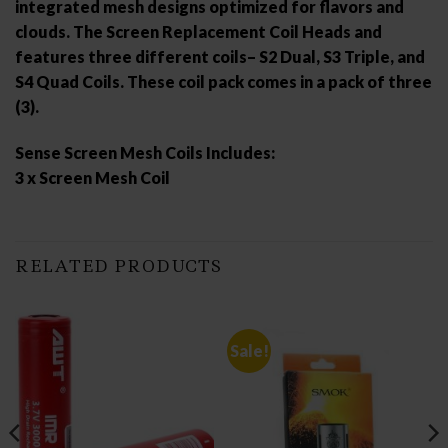
integrated mesh designs optimized for flavors and
clouds. The Screen Replacement Coil Heads and
features three different coils– S2 Dual, S3 Triple, and
S4 Quad Coils. These coil pack comes in a pack of three
(3).
Sense Screen Mesh Coils Includes:
3 x Screen Mesh Coil
RELATED PRODUCTS
Sale!