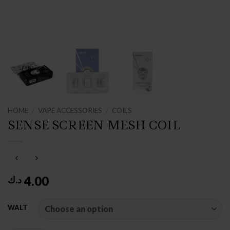
HOME
/
VAPE ACCESSORIES
/
COILS
SENSE SCREEN MESH COIL
4.00
د.ك
WALT