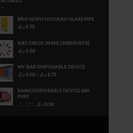
EATURED
BRO HOPO HOOKAH GLASS PIPE
د.ك
5.75
KIEF CIROK 20 MG (3000 PUFFS)
د.ك
3.50
MY BAR DISPOSABLE DEVICE
Price
د.ك
0.50
–
د.ك
2.75
range:
0.50 د.ك
BANG DISPOSABLE DEVICE 600
through
PUFF
2.75 د.ك
Original
Current
د.ك
3.25
د.ك
0.50
price
price
was:
is:
3.25 د.ك.
0.50 د.ك.