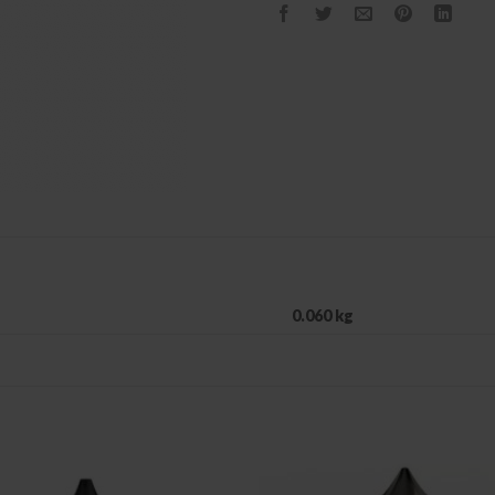
0.060 kg