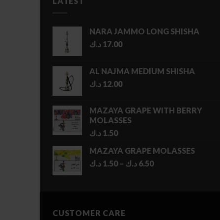
LATEST
NARA JAMMO LONG SHISHA
د.ك
17.00
AL NAJMA MEDIUM SHISHA
د.ك
12.00
MAZAYA GRAPE WITH BERRY
MOLASSES
د.ك
1.50
MAZAYA GRAPE MOLASSES
Price
د.ك
1.50
–
د.ك
6.50
range:
1.50 د.ك
through
6.50 د.ك
CUSTOMER CARE