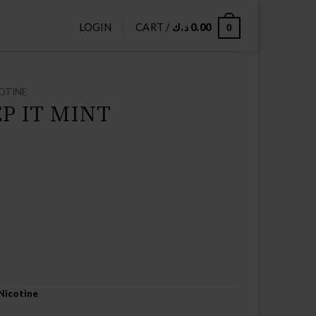
LOGIN
CART /
د.ك
0.00
0
OTINE
EP IT MINT
Nicotine