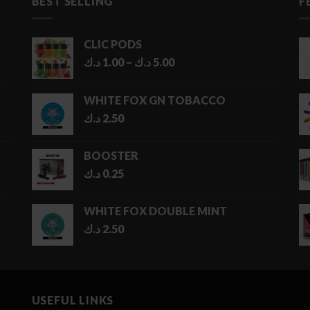
BEST SELLING
F
CLIC PODS
Price
د.ك
1.00
–
د.ك
5.00
range:
1.00 د.ك
WHITE FOX GN TOBACCO
through
د.ك
2.50
5.00 د.ك
BOOSTER
د.ك
0.25
WHITE FOX DOUBLE MINT
د.ك
2.50
USEFUL LINKS