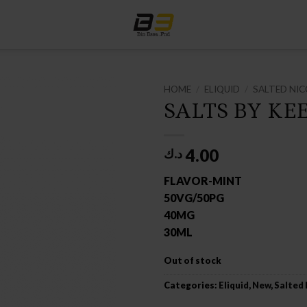
HOME
/
ELIQUID
/
SALTED NIC
SALTS BY KE
4.00
د.ك
FLAVOR-MINT
50VG/50PG
40MG
30ML
Out of stock
Categories:
Eliquid
,
New
,
Salted 