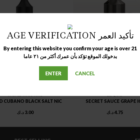
AGE VERIFICATION تأكيد العمر
OUT OF STOCK
OUT OF STOCK
By entering this website you confirm your age is over 21
بدخولك الموقع تؤكد بأن عمرك أكثر من ٢١ عاما
ENTER
CANCEL
SALTED NICOTINE
ELIQUID
 CUBANO BLACK SALT NIC
SECRET SAUCE GRAPE I
د.ك
3.00
د.ك
4.75