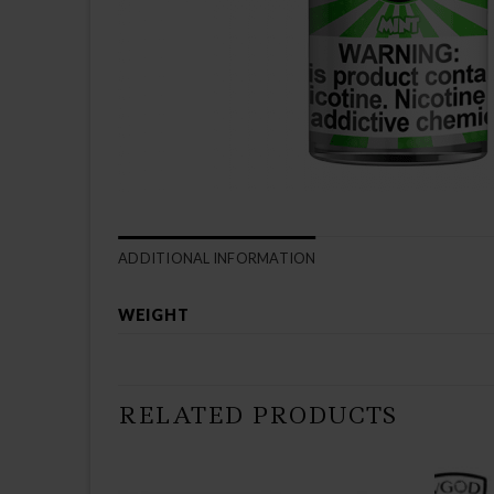
ADDITIONAL INFORMATION
WEIGHT
RELATED PRODUCTS