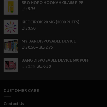
BRO HOPO HOOKAH GLASS PIPE
د.ك
5.75
KIEF CIROK 20 MG (3000 PUFFS)
د.ك
3.50
MY BAR DISPOSABLE DEVICE
Price
د.ك
0.50
–
د.ك
2.75
range:
0.50 د.ك
BANG DISPOSABLE DEVICE 600 PUFF
through
Original
Current
د.ك
3.25
د.ك
0.50
2.75 د.ك
price
price
was:
is:
3.25 د.ك.
0.50 د.ك.
CUSTOMER CARE
Contact Us