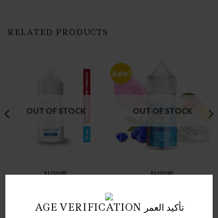
RELATED PRODUCTS
Sale!
OUT OF STOCK
OUT OF STOCK
ELIQUID
ELIQUID
VPT SALT NIC
UNICORN FRAPPE NIC SLT
Price
د.ك
3.00
د.ك
1.00
–
د.ك
4.00
range:
AGE VERIFICATION تأكيد العمر
1.00 د.ك
through