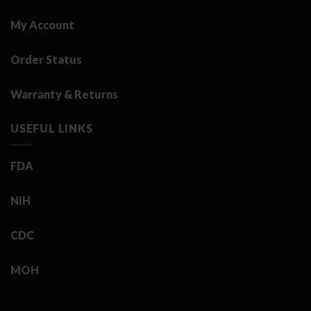
My Account
Order Status
Warranty & Returns
USEFUL LINKS
FDA
NIH
CDC
MOH