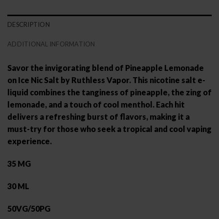
DESCRIPTION
ADDITIONAL INFORMATION
Savor the invigorating blend of Pineapple Lemonade
on Ice Nic Salt by Ruthless Vapor. This nicotine salt e-
liquid combines the tanginess of pineapple, the zing of
lemonade, and a touch of cool menthol. Each hit
delivers a refreshing burst of flavors, making it a
must-try for those who seek a tropical and cool vaping
experience.
35 MG
30 ML
50VG/50PG