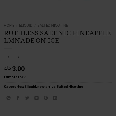
HOME
/
ELIQUID
/
SALTED NICOTINE
RUTHLESS SALT NIC PINEAPPLE
LMNADE ON ICE
3.00
د.ك
Out of stock
Categories:
Eliquid
,
new-arrive
,
Salted Nicotine