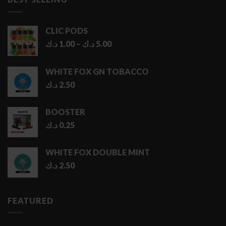
6.50 د.ك
CLIC PODS
Price
د.ك
1.00
–
د.ك
5.00
range:
1.00 د.ك
WHITE FOX GN TOBACCO
through
د.ك
2.50
5.00 د.ك
BOOSTER
د.ك
0.25
WHITE FOX DOUBLE MINT
د.ك
2.50
FEATURED