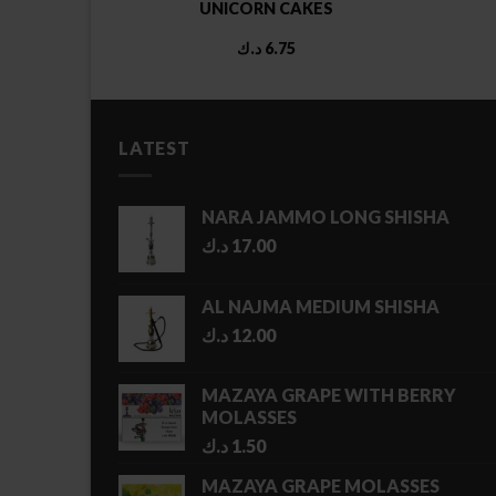
TE AND
UNICORN CAKES
al
Current
00
د.ك
6.75
price
is:
5.00 د.ك.
3.00 د.ك.
LATEST
NARA JAMMO LONG SHISHA
د.ك
17.00
AL NAJMA MEDIUM SHISHA
د.ك
12.00
MAZAYA GRAPE WITH BERRY
MOLASSES
د.ك
1.50
MAZAYA GRAPE MOLASSES