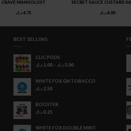
CRAVE MANGOLUST
SECRET SAUCE CUSTARD SA
د.ك
4.75
د.ك
4.00
BEST SELLING
F
CLIC PODS
Price
د.ك
1.00
–
د.ك
5.00
range:
1.00 د.ك
WHITE FOX GN TOBACCO
through
د.ك
2.50
5.00 د.ك
BOOSTER
د.ك
0.25
WHITE FOX DOUBLE MINT