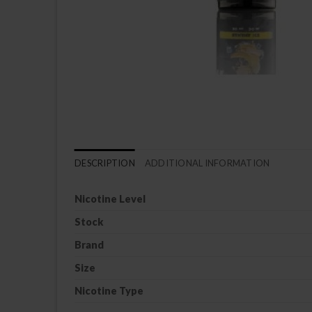
DESCRIPTION
ADDITIONAL INFORMATION
Nicotine Level
Stock
Brand
Size
Nicotine Type