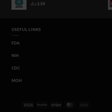
د.ك
2.50
USEFUL LINKS
FDA
NIH
CDC
MOH
Visa
PayPal
Stripe
MasterCard
Cash
On