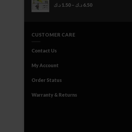
Price
د.ك
1.50
–
د.ك
6.50
range:
1.50 د.ك
through
6.50 د.ك
CUSTOMER CARE
Contact Us
My Account
Order Status
Warranty & Returns