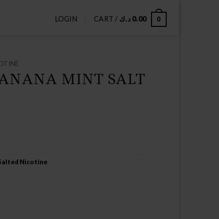
LOGIN
CART /
د.ك
0.00
0
OTINE
BANANA MINT SALT
Salted Nicotine