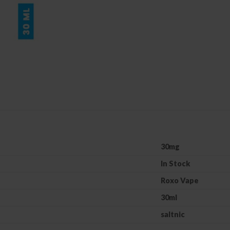
30mg
In Stock
Roxo Vape
30ml
saltnic