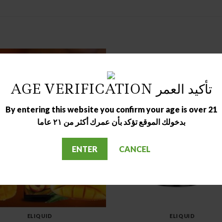
AGE VERIFICATION تأكيد العمر
By entering this website you confirm your age is over 21
بدخولك الموقع تؤكد بأن عمرك أكثر من ٢١ عاما
OUT OF STOCK
OUT OF STOCK
ENTER
CANCEL
ELIQUID
ELIQUID