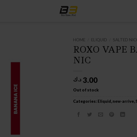
HOME
/
ELIQUID
/
SALTED NIC
ROXO VAPE 
NIC
3.00
د.ك
Out of stock
Categories:
Eliquid
,
new-arrive
,