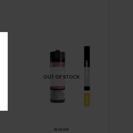
OUT OF STOCK
ELIQUID