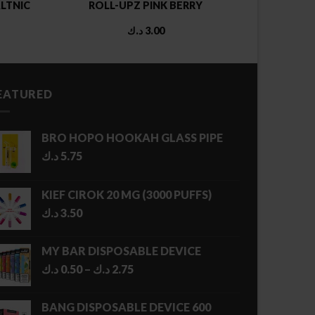
LTNIC
ROLL-UPZ PINK BERRY
د.ك
3.00
EATURED
BRO HOPO HOOKAH GLASS PIPE
د.ك
5.75
KIEF CIROK 20 MG (3000 PUFFS)
د.ك
3.50
MY BAR DISPOSABLE DEVICE
Price
د.ك
0.50
–
د.ك
2.75
range:
0.50 د.ك
BANG DISPOSABLE DEVICE 600
through