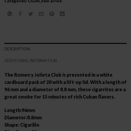
Categories:
CIGAR
,
new-arrive
DESCRIPTION
ADDITIONAL INFORMATION
The Romeo y Julieta Club is presented in a white
cardboard pack of 20 with a lift-up lid. With a length of
96 mm and a diameter of 8.8 mm, these cigarritos are a
great smoke for 15 minutes of rich Cuban flavors.
Length:96mm
Diameter:8.8mm
Shape: Cigarillo