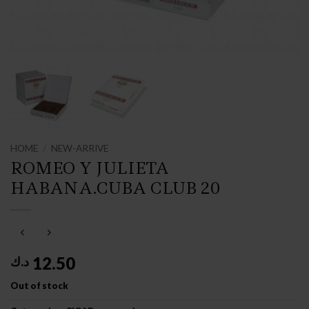
HOME
/
NEW-ARRIVE
ROMEO Y JULIETA
HABANA.CUBA CLUB 20
12.50
د.ك
Out of stock