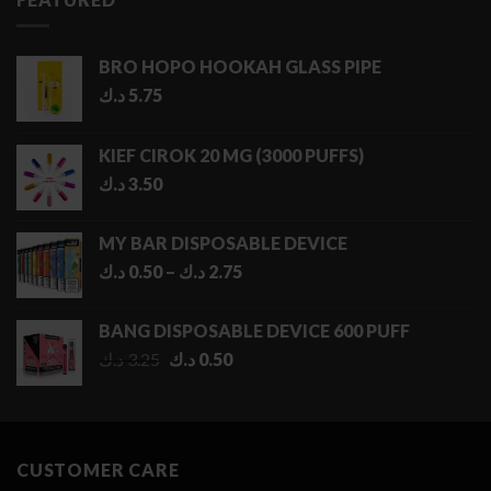
BRO HOPO HOOKAH GLASS PIPE
د.ك
5.75
KIEF CIROK 20 MG (3000 PUFFS)
د.ك
3.50
MY BAR DISPOSABLE DEVICE
Price
د.ك
0.50
–
د.ك
2.75
range:
0.50 د.ك
BANG DISPOSABLE DEVICE 600 PUFF
through
Original
Current
د.ك
3.25
د.ك
0.50
2.75 د.ك
price
price
was:
is:
3.25 د.ك.
0.50 د.ك.
CUSTOMER CARE