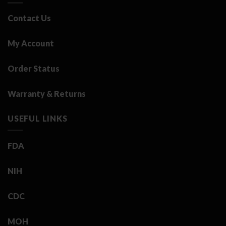
Contact Us
My Account
Order Status
Warranty & Returns
USEFUL LINKS
FDA
NIH
CDC
MOH