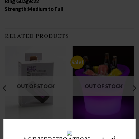
Ring Guage:22
Strength:Medium to Full
RELATED PRODUCTS
Sale!
OUT OF STOCK
OUT OF STOCK
CHARGERS
ICE BUCKET
EFEST LUSH Q2 CHARGER
LED ICE BUCKET
(NEW VERSION)
STANDARD