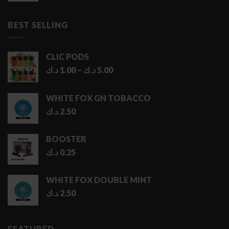
1.50 د.ك
through
BEST SELLING
6.50 د.ك
CLIC PODS
Price
د.ك
1.00
–
د.ك
5.00
range:
1.00 د.ك
WHITE FOX GN TOBACCO
through
د.ك
2.50
5.00 د.ك
BOOSTER
د.ك
0.25
WHITE FOX DOUBLE MINT
د.ك
2.50
FEATURED