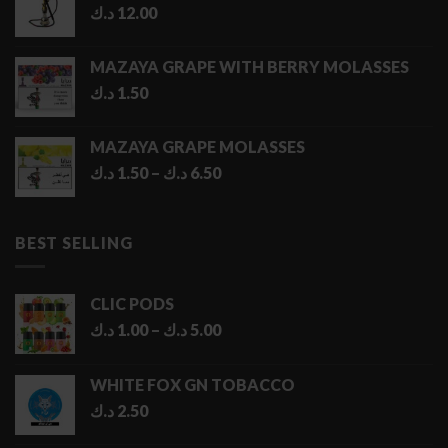
د.ك
12.00
MAZAYA GRAPE WITH BERRY MOLASSES
د.ك
1.50
MAZAYA GRAPE MOLASSES
Price
د.ك
1.50
–
د.ك
6.50
range:
1.50 د.ك
through
BEST SELLING
6.50 د.ك
CLIC PODS
Price
د.ك
1.00
–
د.ك
5.00
range:
1.00 د.ك
WHITE FOX GN TOBACCO
through
د.ك
2.50
5.00 د.ك