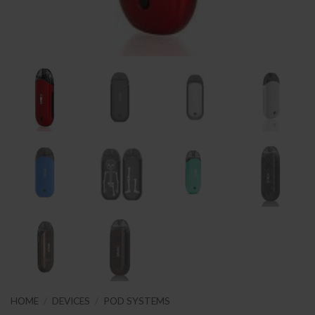
HOME
/
DEVICES
/
POD SYSTEMS