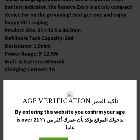
battery indicator, the Renova Zero is a truly compact
device for on the go vaping! Just get one and enjoy
happy MTL vaping.
Product Size: 31 x 13.5 x 80.2mm
Refillable Tank Capacity: 2ml
Resistance: 1.0ohm
Power Range: 9-12.5W
Built-in Battery: 650mAh
Charging Current: 1A
RELATED PRODUCTS
AGE VERIFICATION تأكيد العمر
By entering this website you confirm your age
is over 21 بدخولك الموقع تؤكد بأن عمرك أكثر من ٢١
عاما