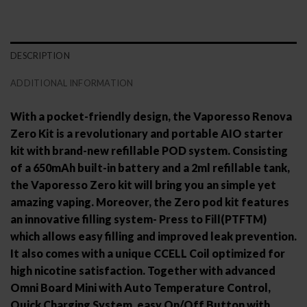
DESCRIPTION
ADDITIONAL INFORMATION
With a pocket-friendly design, the Vaporesso Renova
Zero Kit is a revolutionary and portable AIO starter
kit with brand-new refillable POD system. Consisting
of a 650mAh built-in battery and a 2ml refillable tank,
the Vaporesso Zero kit will bring you an simple yet
amazing vaping. Moreover, the Zero pod kit features
an innovative filling system- Press to Fill(PTFTM)
which allows easy filling and improved leak prevention.
It also comes with a unique CCELL Coil optimized for
high nicotine satisfaction. Together with advanced
Omni Board Mini with Auto Temperature Control,
Quick Charging System, easy On/Off Button with