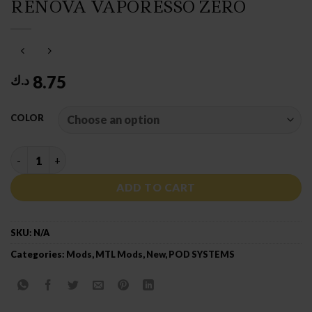
RENOVA VAPORESSO ZERO
8.75
د.ك
COLOR
RENOVA VAPORESSO ZERO quantity
ADD TO CART
SKU:
N/A
Categories:
Mods
,
MTL Mods
,
New
,
POD SYSTEMS