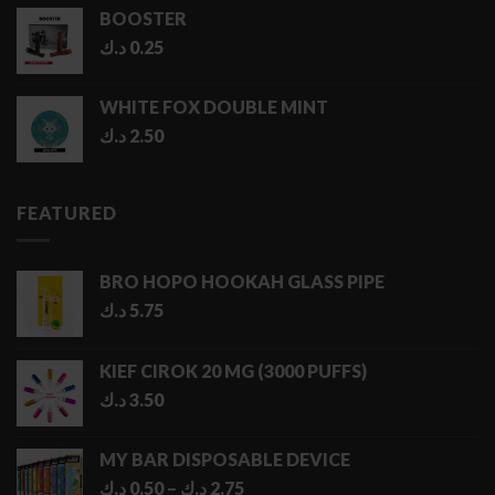
BOOSTER
د.ك
0.25
WHITE FOX DOUBLE MINT
د.ك
2.50
FEATURED
BRO HOPO HOOKAH GLASS PIPE
د.ك
5.75
KIEF CIROK 20 MG (3000 PUFFS)
د.ك
3.50
MY BAR DISPOSABLE DEVICE
Price
د.ك
0.50
–
د.ك
2.75