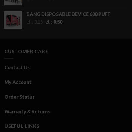
range:
0.50 د.ك
BANG DISPOSABLE DEVICE 600 PUFF
through
Original
Current
د.ك
3.25
د.ك
0.50
2.75 د.ك
price
price
was:
is:
3.25 د.ك.
0.50 د.ك.
CUSTOMER CARE
Contact Us
My Account
Order Status
Warranty & Returns
USEFUL LINKS