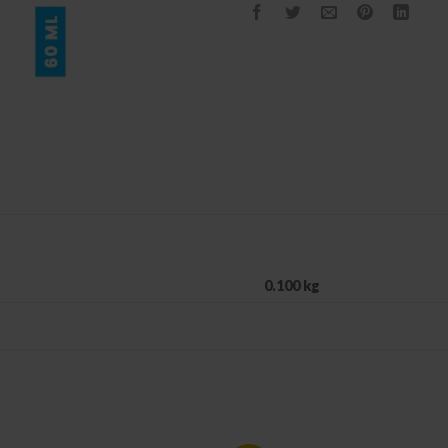
0.100 kg