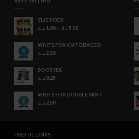
BEST SELLING
F
CLIC PODS
Price
د.ك
1.00
–
د.ك
5.00
range:
1.00 د.ك
WHITE FOX GN TOBACCO
through
د.ك
2.50
5.00 د.ك
BOOSTER
د.ك
0.25
WHITE FOX DOUBLE MINT
د.ك
2.50
USEFUL LINKS