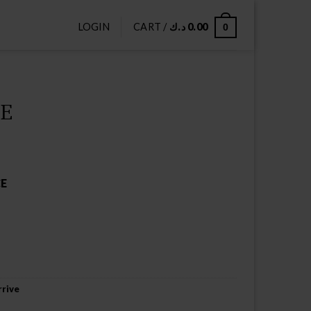
LOGIN
CART /
د.ك
0.00
0
CE
CE
rive