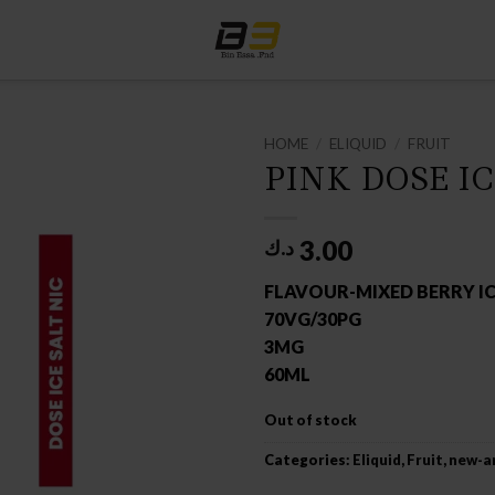
HOME
/
ELIQUID
/
FRUIT
PINK DOSE I
3.00
د.ك
FLAVOUR-MIXED BERRY I
70VG/30PG
3MG
60ML
Out of stock
Categories:
Eliquid
,
Fruit
,
new-ar