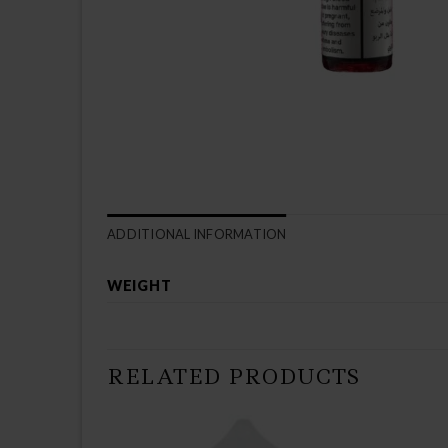
ADDITIONAL INFORMATION
WEIGHT
RELATED PRODUCTS