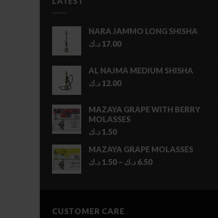
LATEST
NARA JAMMO LONG SHISHA
د.ك
17.00
AL NAJMA MEDIUM SHISHA
د.ك
12.00
MAZAYA GRAPE WITH BERRY
MOLASSES
د.ك
1.50
MAZAYA GRAPE MOLASSES
Price
د.ك
1.50
–
د.ك
6.50
range:
1.50 د.ك
through
6.50 د.ك
CUSTOMER CARE