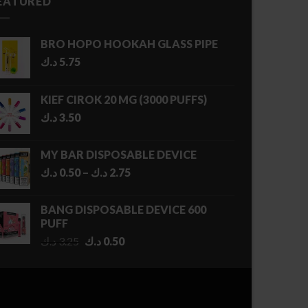
EATURED
BRO HOPO HOOKAH GLASS PIPE
د.ك
5.75
KIEF CIROK 20 MG (3000 PUFFS)
د.ك
3.50
MY BAR DISPOSABLE DEVICE
Price
د.ك
0.50
–
د.ك
2.75
range:
0.50 د.ك
BANG DISPOSABLE DEVICE 600
through
PUFF
2.75 د.ك
Original
Current
د.ك
3.25
د.ك
0.50
price
price
was:
is:
3.25 د.ك.
0.50 د.ك.