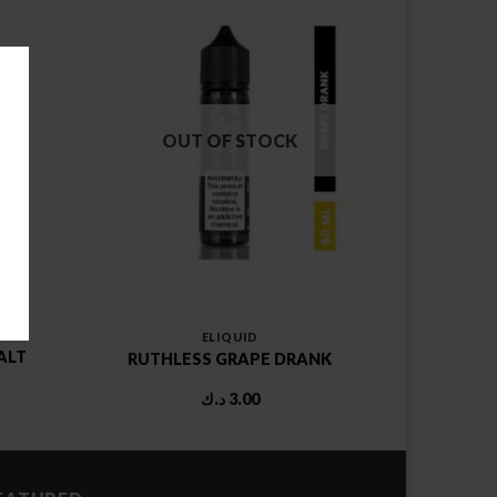
OUT OF STOCK
ELIQUID
ALT
RUTHLESS GRAPE DRANK
rent
د.ك
3.00
ce
1.00 د.ك.