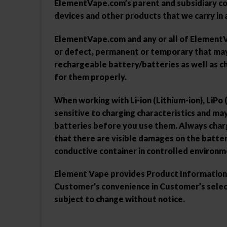
ElementVape.com’s parent and subsidiary com
devices and other products that we carry in a
ElementVape.com and any or all of ElementVap
or defect, permanent or temporary that may b
rechargeable battery/batteries as well as c
for them properly.
When working with Li-ion (Lithium-ion), LiPo
sensitive to charging characteristics and m
batteries before you use them. Always charg
that there are visible damages on the batter
conductive container in controlled environm
Element Vape provides Product Information th
Customer’s convenience in Customer’s select
subject to change without notice.