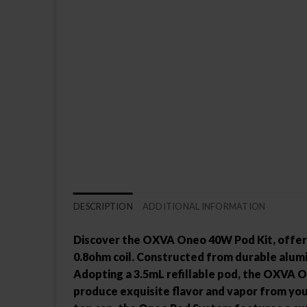
DESCRIPTION
ADDITIONAL INFORMATION
Discover the OXVA Oneo 40W Pod Kit, offeri
0.8ohm coil. Constructed from durable alumi
Adopting a 3.5mL refillable pod, the OXVA On
produce exquisite flavor and vapor from your