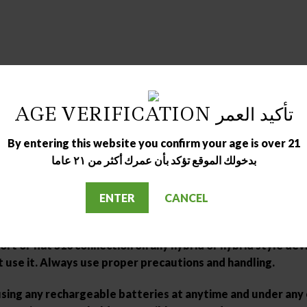
AGE VERIFICATION تأكيد العمر
By entering this website you confirm your age is over 21
بدخولك الموقع تؤكد بأن عمرك أكثر من ٢١ عاما
hantom Pink | Sky Blue | Space Grey
pods before use.
ENTER
CANCEL
se make sure you have a great understanding and technical
rt or flat 510 connection on any hybrid or hybrid style devi
t use it. Always use proper precautions and handling.
 using any rechargeable batteries at anytime and under an