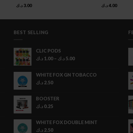
د.ك
3.00
د.ك
4.00
BEST SELLING
F
CLIC PODS
Price
د.ك
1.00
–
د.ك
5.00
range:
1.00 د.ك
WHITE FOX GN TOBACCO
through
د.ك
2.50
5.00 د.ك
BOOSTER
د.ك
0.25
WHITE FOX DOUBLE MINT
د.ك
2.50