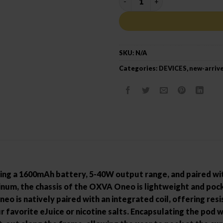
SKU:
N/A
Categories:
DEVICES
,
new-arriv
ng a 1600mAh battery, 5-40W output range, and paired wit
num, the chassis of the OXVA Oneo is lightweight and pocke
eo is natively paired with an integrated coil, offering res
 favorite eJuice or nicotine salts. Encapsulating the pod w