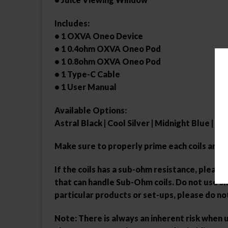
Includes:
• 1 OXVA Oneo Device
• 1 0.4ohm OXVA Oneo Pod
• 1 0.8ohm OXVA Oneo Pod
• 1 Type-C Cable
• 1 User Manual
Available Options:
Astral Black | Cool Silver | Midnight Blue | P
Make sure to properly prime each coils and 
If the coils has a sub-ohm resistance, plea
that can handle Sub-Ohm coils. Do not use sho
particular products or set-ups, please do no
Note: There is always an inherent risk when