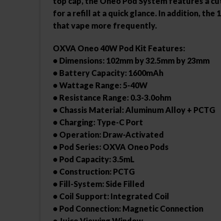
top cap, the Oneo Pod System features a cut-
for a refill at a quick glance. In addition, 
that vape more frequently.
OXVA Oneo 40W Pod Kit Features:
• Dimensions: 102mm by 32.5mm by 23mm
• Battery Capacity: 1600mAh
• Wattage Range: 5-40W
• Resistance Range: 0.3-3.0ohm
• Chassis Material: Aluminum Alloy + PCTG
• Charging: Type-C Port
• Operation: Draw-Activated
• Pod Series: OXVA Oneo Pods
• Pod Capacity: 3.5mL
• Construction: PCTG
• Fill-System: Side Filled
• Coil Support: Integrated Coil
• Pod Connection: Magnetic Connection
• Juice Viewing Window