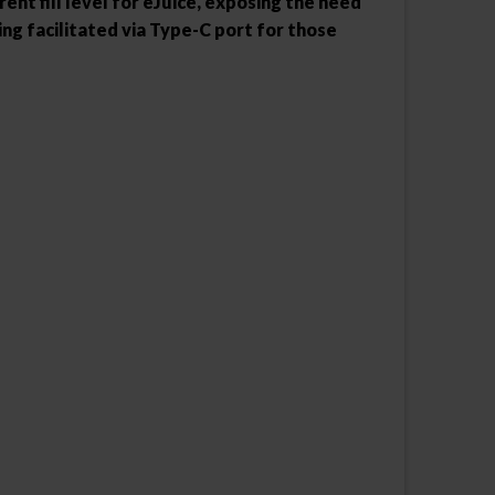
nt fill level for eJuice, exposing the need
ing facilitated via Type-C port for those