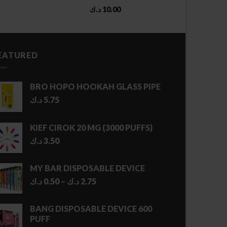
د.ك
10.00
EATURED
BRO HOPO HOOKAH GLASS PIPE
د.ك
5.75
KIEF CIROK 20 MG (3000 PUFFS)
د.ك
3.50
MY BAR DISPOSABLE DEVICE
Price
د.ك
0.50
–
د.ك
2.75
range:
0.50 د.ك
BANG DISPOSABLE DEVICE 600
through
PUFF
2.75 د.ك