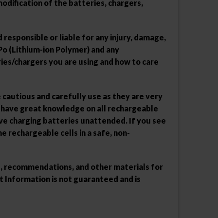
dification of the batteries, chargers,
responsible or liable for any injury, damage,
Po (Lithium-ion Polymer) and any
ies/chargers you are using and how to care
e cautious and carefully use as they are very
u have great knowledge on all rechargeable
ve charging batteries unattended. If you see
e rechargeable cells in a safe, non-
ns, recommendations, and other materials for
 Information is not guaranteed and is