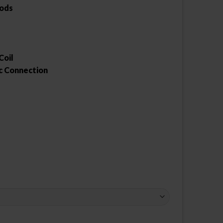
Pods
Coil
c Connection
ty