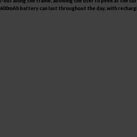
out along the frame, allowing the user to peek at the curre
the 1600mAh battery can last throughout the day, with recharg