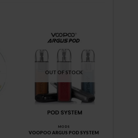
OUT OF STOCK
MODS
VOOPOO ARGUS POD SYSTEM