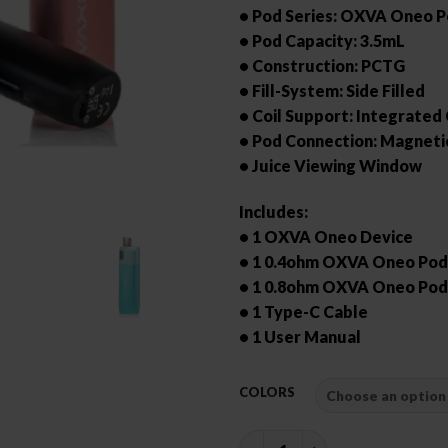
• Pod Series: OXVA Oneo 
• Pod Capacity: 3.5mL
• Construction: PCTG
• Fill-System: Side Filled
• Coil Support: Integrated 
• Pod Connection: Magneti
• Juice Viewing Window
Includes:
• 1 OXVA Oneo Device
• 1 0.4ohm OXVA Oneo Pod
• 1 0.8ohm OXVA Oneo Pod
• 1 Type-C Cable
• 1 User Manual
COLORS
OXVA ONEO POD KIT quanti