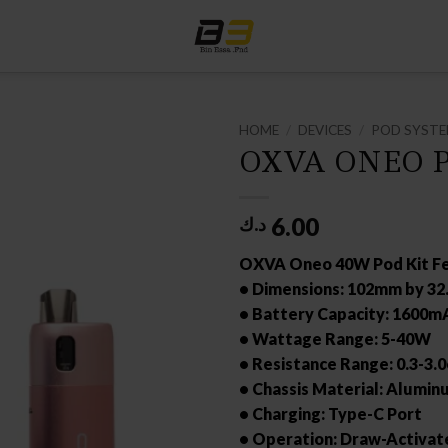
HOME
/
DEVICES
/
POD SYST
OXVA ONEO P
6.00
د.ك
OXVA Oneo 40W Pod Kit Fe
• Dimensions: 102mm by 3
• Battery Capacity: 1600m
• Wattage Range: 5-40W
• Resistance Range: 0.3-3.
• Chassis Material: Alumin
• Charging: Type-C Port
• Operation: Draw-Activat