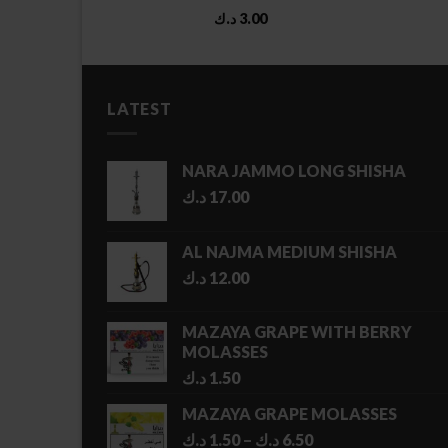
د.ك
3.00
LATEST
NARA JAMMO LONG SHISHA
د.ك
17.00
AL NAJMA MEDIUM SHISHA
د.ك
12.00
MAZAYA GRAPE WITH BERRY
MOLASSES
د.ك
1.50
MAZAYA GRAPE MOLASSES
Price
د.ك
1.50
–
د.ك
6.50