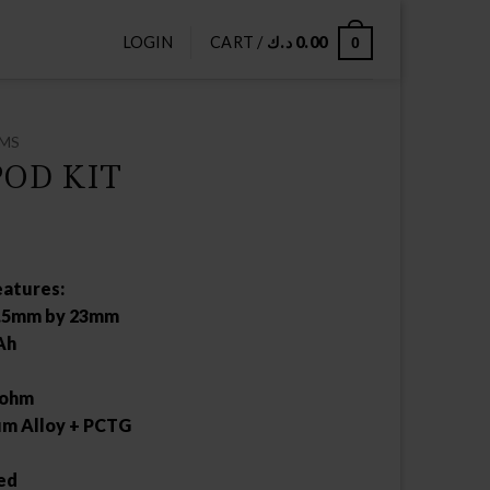
LOGIN
CART /
د.ك
0.00
0
EMS
OD KIT
atures:
2.5mm by 23mm
Ah
0ohm
um Alloy + PCTG
ed