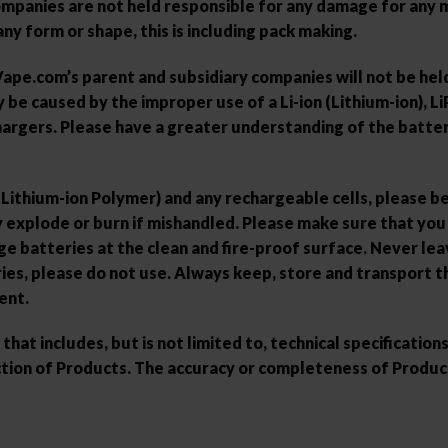
panies are not held responsible for any damage for any mo
ny form or shape, this is including pack making.
e.com’s parent and subsidiary companies will not be held 
e caused by the improper use of a Li-ion (Lithium-ion), Li
hargers. Please have a greater understanding of the batter
 (Lithium-ion Polymer) and any rechargeable cells, please b
ay explode or burn if mishandled. Please make sure that yo
e batteries at the clean and fire-proof surface. Never lea
ies, please do not use. Always keep, store and transport th
ent.
at includes, but is not limited to, technical specificatio
ion of Products. The accuracy or completeness of Product