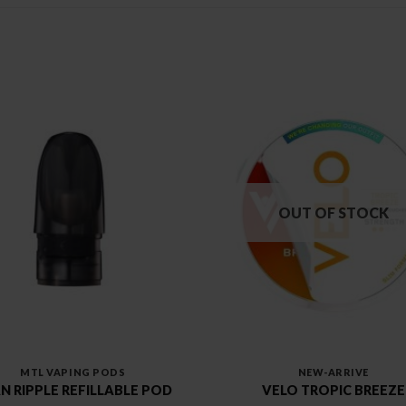
OUT OF STOCK
MTL VAPING PODS
NEW-ARRIVE
N RIPPLE REFILLABLE POD
VELO TROPIC BREEZE