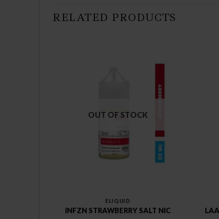
RELATED PRODUCTS
CK
OUT OF STOCK
ELIQUID
NG TRAY
INFZN STRAWBERRY SALT NIC
LAA