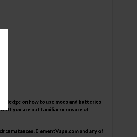
 knowledge on how to use mods and batteries
ce. If you are not familiar or unsure of
y circumstances. ElementVape.com and any of