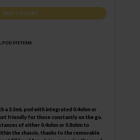
ADD TO CART
e
,
POD SYSTEMS
h a 3.5mL pod with integrated 0.4ohm or
t friendly for those constantly on the go.
istances of either 0.4ohm or 0.8ohm to
ithin the chassis, thanks to the removable