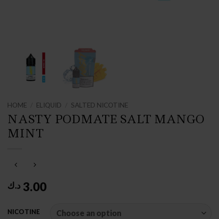
HOME
/
ELIQUID
/
SALTED NICOTINE
NASTY PODMATE SALT MANGO
MINT
3.00
د.ك
NICOTINE