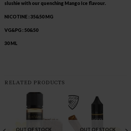
slushie with our quenching Mango Ice flavour.
NICOTINE : 35&50 MG
VG&PG : 50&50
30 ML
RELATED PRODUCTS
OUT OF STOCK
OUT OF STOCK