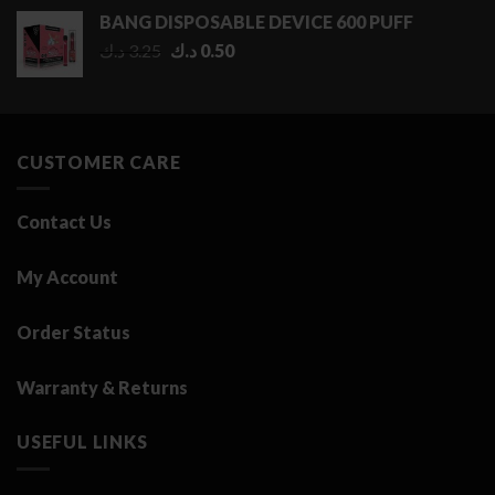
0.50 د.ك
BANG DISPOSABLE DEVICE 600 PUFF
through
Original
Current
د.ك
3.25
د.ك
0.50
2.75 د.ك
price
price
was:
is:
3.25 د.ك.
0.50 د.ك.
CUSTOMER CARE
Contact Us
My Account
Order Status
Warranty & Returns
USEFUL LINKS