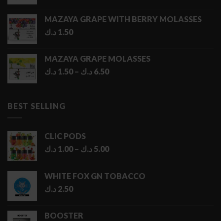
MAZAYA GRAPE WITH BERRY MOLASSES
د.ك
1.50
MAZAYA GRAPE MOLASSES
Price
د.ك
1.50
–
د.ك
6.50
range:
1.50 د.ك
through
BEST SELLING
6.50 د.ك
CLIC PODS
Price
د.ك
1.00
–
د.ك
5.00
range:
1.00 د.ك
WHITE FOX GN TOBACCO
through
د.ك
2.50
5.00 د.ك
BOOSTER