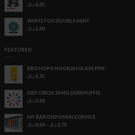
د.ك
0.25
WHITE FOX DOUBLE MINT
د.ك
2.50
FEATURED
BRO HOPO HOOKAH GLASS PIPE
د.ك
5.75
KIEF CIROK 20 MG (3000 PUFFS)
د.ك
3.50
MY BAR DISPOSABLE DEVICE
Price
د.ك
0.50
–
د.ك
2.75
range: