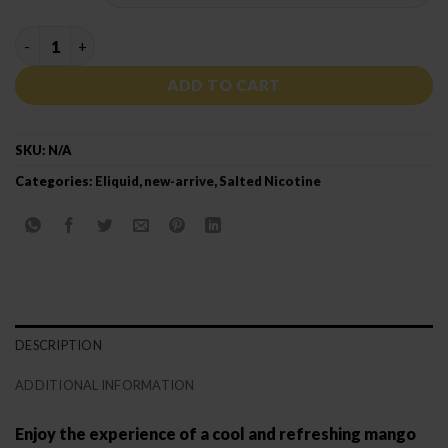
NASTY PODMATE SALT MANGO MINT quantity
ADD TO CART
SKU:
N/A
Categories:
Eliquid
,
new-arrive
,
Salted Nicotine
DESCRIPTION
ADDITIONAL INFORMATION
Enjoy the experience of a cool and refreshing mango