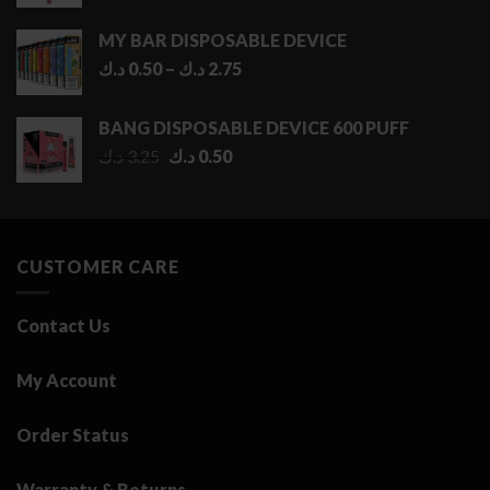
MY BAR DISPOSABLE DEVICE
Price
د.ك
0.50
–
د.ك
2.75
range:
0.50 د.ك
BANG DISPOSABLE DEVICE 600 PUFF
through
Original
Current
د.ك
3.25
د.ك
0.50
2.75 د.ك
price
price
was:
is:
3.25 د.ك.
0.50 د.ك.
CUSTOMER CARE
Contact Us
My Account
Order Status
Warranty & Returns