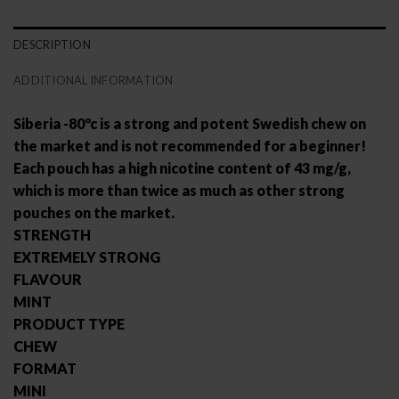
DESCRIPTION
ADDITIONAL INFORMATION
Siberia -80ºc is a strong and potent Swedish chew on
the market and is not recommended for a beginner!
Each pouch has a high nicotine content of 43 mg/g,
which is more than twice as much as other strong
pouches on the market.
STRENGTH
EXTREMELY STRONG
FLAVOUR
MINT
PRODUCT TYPE
CHEW
FORMAT
MINI