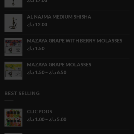
د.ك
17.00
AL NAJMA MEDIUM SHISHA
د.ك
12.00
MAZAYA GRAPE WITH BERRY MOLASSES
د.ك
1.50
MAZAYA GRAPE MOLASSES
Price
د.ك
1.50
–
د.ك
6.50
range:
1.50 د.ك
through
BEST SELLING
6.50 د.ك
CLIC PODS
Price
د.ك
1.00
–
د.ك
5.00
range:
1.00 د.ك