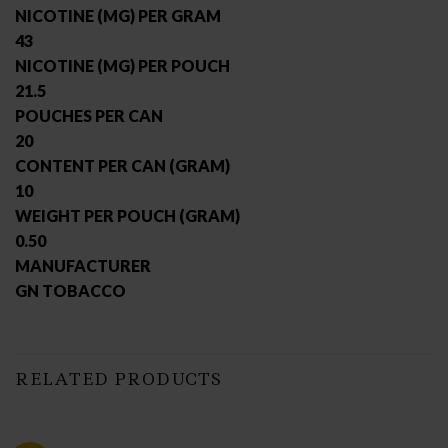
NICOTINE (MG) PER GRAM
43
NICOTINE (MG) PER POUCH
21.5
POUCHES PER CAN
20
CONTENT PER CAN (GRAM)
10
WEIGHT PER POUCH (GRAM)
0.50
MANUFACTURER
GN TOBACCO
RELATED PRODUCTS