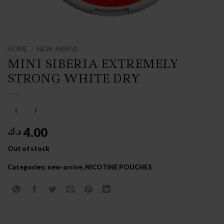
HOME
/
NEW-ARRIVE
MINI SIBERIA EXTREMELY
STRONG WHITE DRY
4.00
د.ك
Out of stock
Categories:
new-arrive
,
NICOTINE POUCHES