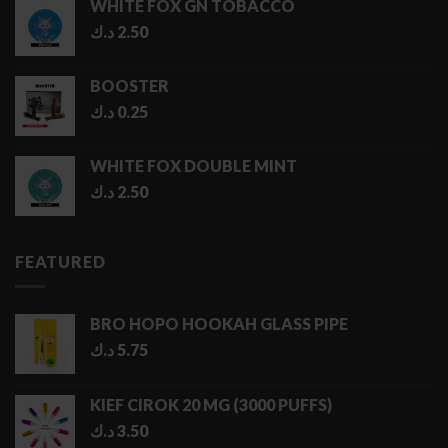
WHITE FOX GN TOBACCO
through
د.ك
2.50
5.00 د.ك
BOOSTER
د.ك
0.25
WHITE FOX DOUBLE MINT
د.ك
2.50
FEATURED
BRO HOPO HOOKAH GLASS PIPE
د.ك
5.75
KIEF CIROK 20 MG (3000 PUFFS)
د.ك
3.50