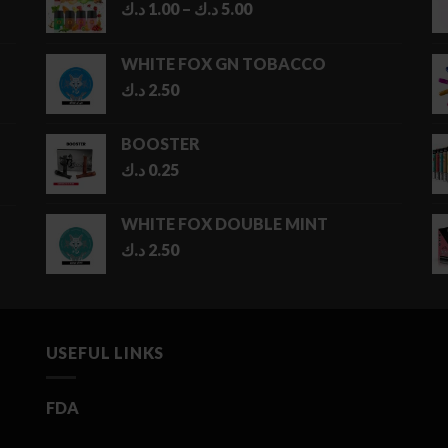
Price
د.ك
1.00
–
د.ك
5.00
range:
1.00 د.ك
WHITE FOX GN TOBACCO
through
د.ك
2.50
5.00 د.ك
BOOSTER
د.ك
0.25
WHITE FOX DOUBLE MINT
د.ك
2.50
USEFUL LINKS
FDA