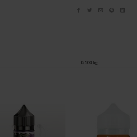
0.100 kg