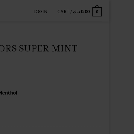
LOGIN
CART /
د.ك
0.00
0
ORS SUPER MINT
 Menthol