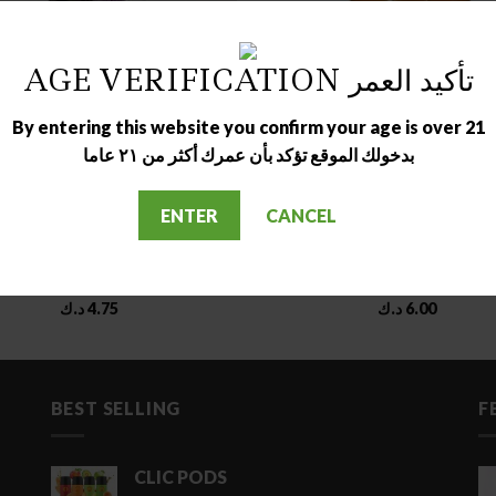
OUT OF STOCK
OUT OF STOCK
AGE VERIFICATION تأكيد العمر
By entering this website you confirm your age is over 21
بدخولك الموقع تؤكد بأن عمرك أكثر من ٢١ عاما
ENTER
CANCEL
ELIQUID
DESSERT
ECRET SAUCE GRAPE ICE
GORILLA CUSTARD STRAW
د.ك
4.75
د.ك
6.00
BEST SELLING
F
CLIC PODS