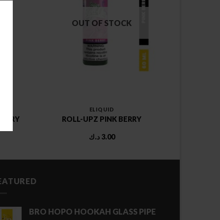
OUT OF STOCK
ELIQUID
BERRY
ROLL-UPZ PINK BERRY
د.ك
3.00
EATURED
BRO HOPO HOOKAH GLASS PIPE