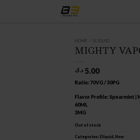
HOME
/
ELIQUID
MIGHTY VAP
5.00
د.ك
Ratio: 70VG / 30PG
Flavor Profile: Spearmint |
60ML
3MG
Out of stock
Categories:
Eliquid
,
New