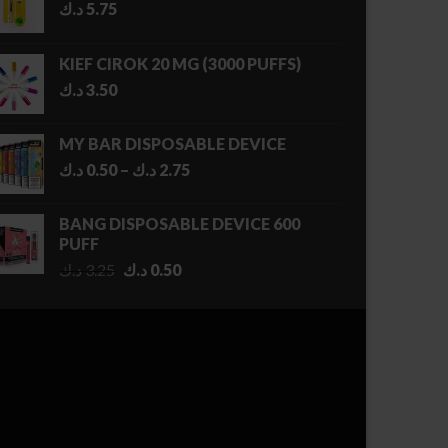
د.ك
5.75
KIEF CIROK 20 MG (3000 PUFFS)
د.ك
3.50
MY BAR DISPOSABLE DEVICE
Price
د.ك
0.50
–
د.ك
2.75
range:
0.50 د.ك
BANG DISPOSABLE DEVICE 600
through
PUFF
2.75 د.ك
Original
Current
د.ك
3.25
د.ك
0.50
price
price
was:
is:
3.25 د.ك.
0.50 د.ك.