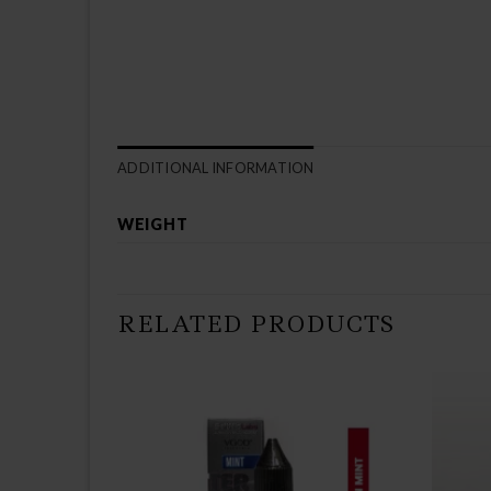
ADDITIONAL INFORMATION
WEIGHT
RELATED PRODUCTS