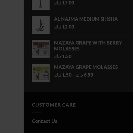
د.ك
17.00
AL NAJMA MEDIUM SHISHA
د.ك
12.00
MAZAYA GRAPE WITH BERRY
MOLASSES
د.ك
1.50
MAZAYA GRAPE MOLASSES
Price
د.ك
1.50
–
د.ك
6.50
range:
1.50 د.ك
through
6.50 د.ك
CUSTOMER CARE
Contact Us