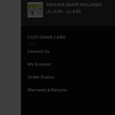
MAZAYA GRAPE MOLASSES
Price
د.ك
1.50
–
د.ك
6.50
range:
1.50 د.ك
through
6.50 د.ك
CUSTOMER CARE
Contact Us
My Account
Order Status
Warranty & Returns