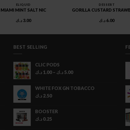
ELIQUID
DESSERT
MIAMI MINT SALT NIC
GORILLA CUSTARD STRAW
د.ك
3.00
د.ك
6.00
BEST SELLING
F
CLIC PODS
Price
د.ك
1.00
–
د.ك
5.00
range:
1.00 د.ك
WHITE FOX GN TOBACCO
through
د.ك
2.50
5.00 د.ك
BOOSTER
د.ك
0.25