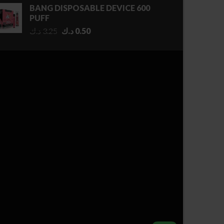
0.50 د.ك
BANG DISPOSABLE DEVICE 600
through
PUFF
2.75 د.ك
Original
Current
د.ك
3.25
د.ك
0.50
price
price
was:
is:
3.25 د.ك.
0.50 د.ك.