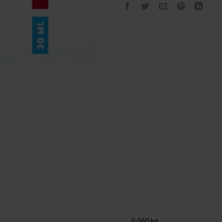
0.060 kg