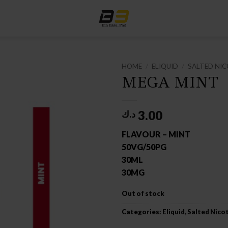
HOME
/
ELIQUID
/
SALTED NIC
MEGA MINT
3.00
د.ك
FLAVOUR – MINT
50VG/50PG
30ML
30MG
Out of stock
Categories:
Eliquid
,
Salted Nico