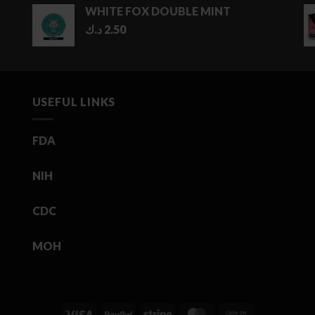
WHITE FOX DOUBLE MINT
د.ك
2.50
USEFUL LINKS
FDA
NIH
CDC
MOH
Visa
PayPal
Stripe
MasterCard
Cash