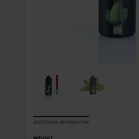
ADDITIONAL INFORMATION
WEIGHT