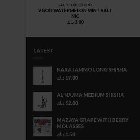
SALTED NICOTINE
VGOD WATERMELON MINT SALT
ES
NIC
د.ك
3.00
LATEST
NARA JAMMO LONG SHISHA
د.ك
17.00
AL NAJMA MEDIUM SHISHA
د.ك
12.00
MAZAYA GRAPE WITH BERRY
MOLASSES
د.ك
1.50