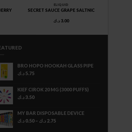
ELIQUID
BERRY
SECRET SAUCE GRAPE SALTNIC
د.ك
3.00
EATURED
BRO HOPO HOOKAH GLASS PIPE
د.ك
5.75
KIEF CIROK 20 MG (3000 PUFFS)
د.ك
3.50
MY BAR DISPOSABLE DEVICE
Price
د.ك
0.50
–
د.ك
2.75
range: