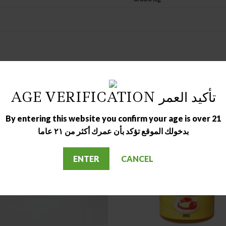
AGE VERIFICATION تأكيد العمر
By entering this website you confirm your age is over 21
بدخولك الموقع تؤكد بأن عمرك أكثر من ٢١ عاما
OUT OF STOCK
OUT OF STOCK
ENTER
CANCEL