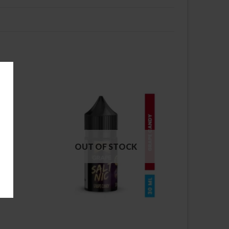
OUT OF STOCK