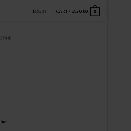
LOGIN
CART /
د.ك
0.00
0
OTINE
tine