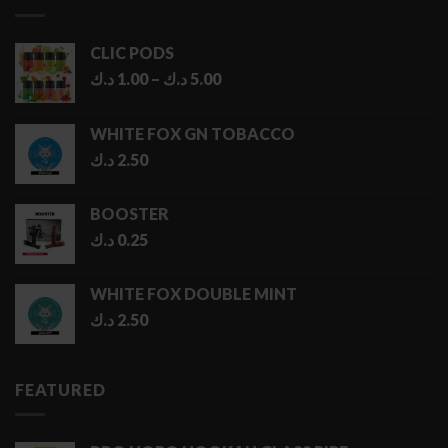
6.50 د.ك
CLIC PODS
Price
د.ك
1.00
–
د.ك
5.00
range:
1.00 د.ك
WHITE FOX GN TOBACCO
through
د.ك
2.50
5.00 د.ك
BOOSTER
د.ك
0.25
WHITE FOX DOUBLE MINT
د.ك
2.50
FEATURED