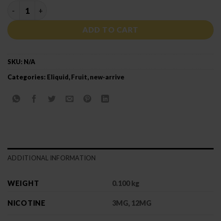
MEGA GRAPE quantity
ADD TO CART
SKU:
N/A
Categories:
Eliquid
,
Fruit
,
new-arrive
ADDITIONAL INFORMATION
WEIGHT
0.100 kg
NICOTINE
3MG, 12MG