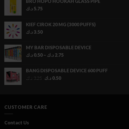
BRO HOPO HOOKAH GLASS PIPE
د.ك
5.75
KIEF CIROK 20 MG (3000 PUFFS)
د.ك
3.50
MY BAR DISPOSABLE DEVICE
Price
د.ك
0.50
–
د.ك
2.75
range:
0.50 د.ك
BANG DISPOSABLE DEVICE 600 PUFF
through
Original
Current
د.ك
3.25
د.ك
0.50
2.75 د.ك
price
price
was:
is:
3.25 د.ك.
0.50 د.ك.
CUSTOMER CARE
Contact Us