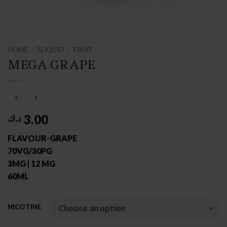
HOME
/
ELIQUID
/
FRUIT
MEGA GRAPE
3.00
د.ك
FLAVOUR-GRAPE
70VG/30PG
3MG | 12 MG
60ML
NICOTINE