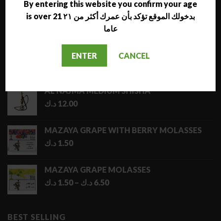
By entering this website you confirm your age
is over 21 بدخولك الموقع تؤكد بأن عمرك أكثر من ٢١
LATEST
عاما
NARA JAMMO LONG SHISHA
ENTER
CANCEL
د.ك
17.00
AL NAJMA MEDIUM SHISHA
د.ك
12.00
MAZAYA GRAPE WITH BERRY MOLASSES
د.ك
1.50
MAZAYA GRAPE MOLASSES
Price
د.ك
1.50
–
د.ك
6.50
range:
1.50 د.ك
through
BEST SELLING