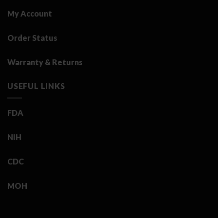
My Account
Order Status
Warranty & Returns
USEFUL LINKS
FDA
NIH
CDC
MOH