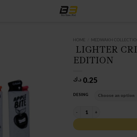
HOME
/
MEDWAKH COLLECTI
LIGHTER CRI
EDITION
0.25
د.ك
DESING
LIGHTER CRICKET SPECIAL ED