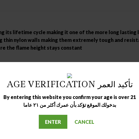
 its lifetime cycle making it one of the more long lasting 
ng thin nylon walls making them extremely tough and resist
re the flame height stays constant
AGE VERIFICATION تأكيد العمر
By entering this website you confirm your age is over 21
بدخولك الموقع تؤكد بأن عمرك أكثر من ٢١ عاما
ENTER
CANCEL
OUT OF STOCK