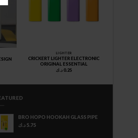
LIGHTER
CRICKERT LIGHTER ELECTRONIC
ESIGN
ORIGINAL ESSENTIAL
د.ك
0.25
EATURED
BRO HOPO HOOKAH GLASS PIPE
د.ك
5.75