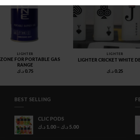
LIGHTER
LIGHTER
ZONE FOR PORTABLE GAS
LIGHTER CRICKET WHITE D
RANGE
د.ك
0.75
د.ك
0.25
BEST SELLING
F
CLIC PODS
Price
د.ك
1.00
–
د.ك
5.00
range:
1.00 د.ك