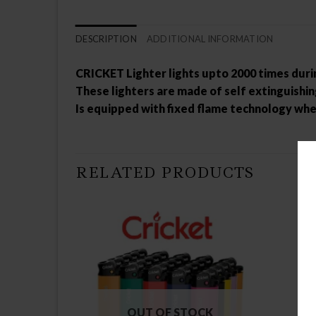
DESCRIPTION
ADDITIONAL INFORMATION
CRICKET Lighter lights upto 2000 times during
These lighters are made of self extinguishi
Is equipped with fixed flame technology whe
RELATED PRODUCTS
OUT OF STOCK