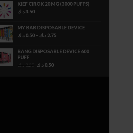
KIEF CIROK 20 MG (3000 PUFFS)
د.ك
3.50
MY BAR DISPOSABLE DEVICE
Price
د.ك
0.50
–
د.ك
2.75
range:
0.50 د.ك
BANG DISPOSABLE DEVICE 600
through
PUFF
2.75 د.ك
Original
Current
د.ك
3.25
د.ك
0.50
price
price
was:
is:
3.25 د.ك.
0.50 د.ك.