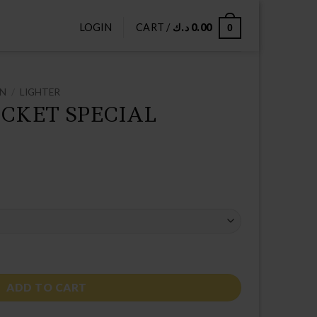
LOGIN
CART /
د.ك
0.00
0
ON
/
LIGHTER
CKET SPECIAL
ITION quantity
ADD TO CART