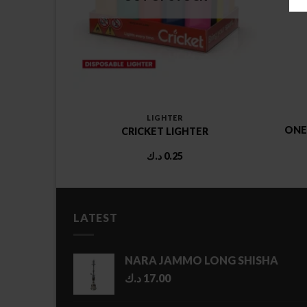
LIGHTER
ONE
ICKET
CRICKET LIGHTER
د.ك
0.25
LATEST
NARA JAMMO LONG SHISHA
د.ك
17.00