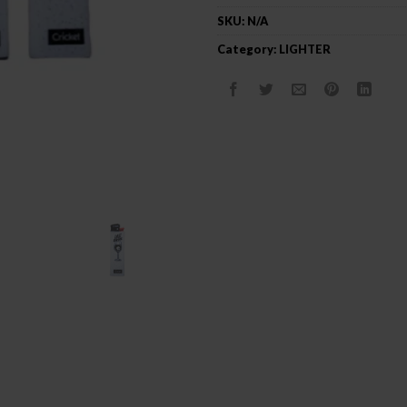
SKU:
N/A
Category:
LIGHTER