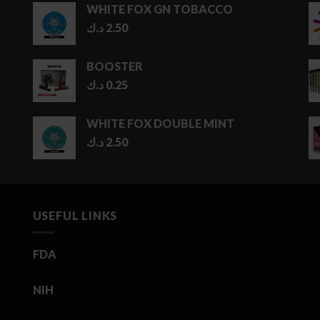
WHITE FOX GN TOBACCO
through
د.ك
2.50
5.00 د.ك
BOOSTER
د.ك
0.25
WHITE FOX DOUBLE MINT
د.ك
2.50
USEFUL LINKS
FDA
NIH