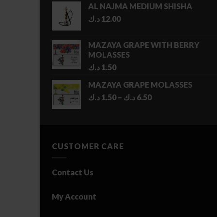
AL NAJMA MEDIUM SHISHA
د.ك
12.00
MAZAYA GRAPE WITH BERRY
MOLASSES
د.ك
1.50
MAZAYA GRAPE MOLASSES
Price
د.ك
1.50
–
د.ك
6.50
range:
1.50 د.ك
through
6.50 د.ك
CUSTOMER CARE
Contact Us
My Account