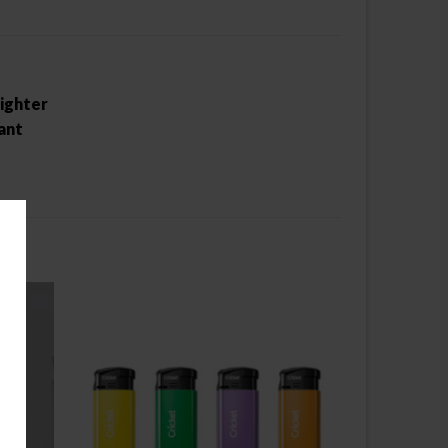
lighter
ant