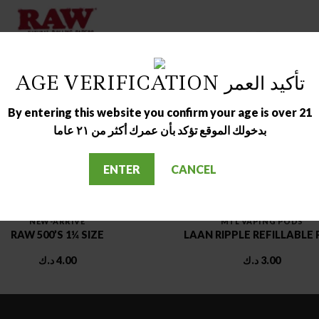
AGE VERIFICATION تأكيد العمر
By entering this website you confirm your age is over 21
بدخولك الموقع تؤكد بأن عمرك أكثر من ٢١ عاما
ENTER
CANCEL
NEW-ARRIVE
MTL VAPING PODS
RAW 500’S 1¼ SIZE
LAAN RIPPLE REFILLABLE
د.ك
4.00
د.ك
3.00