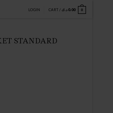
LOGIN
CART /
د.ك
0.00
0
KET STANDARD
Current
price
s:
9.75 د.ك.
10.00 د.ك.