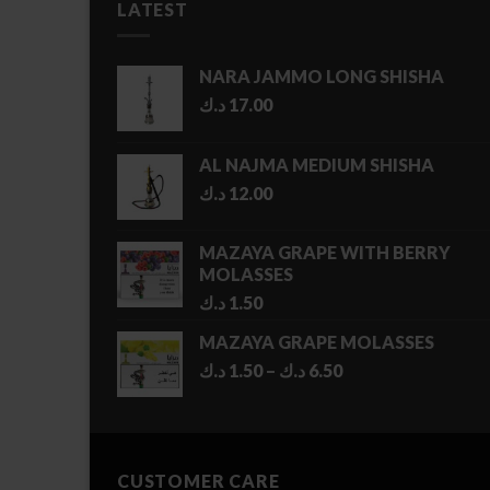
LATEST
NARA JAMMO LONG SHISHA
د.ك
17.00
AL NAJMA MEDIUM SHISHA
د.ك
12.00
MAZAYA GRAPE WITH BERRY
MOLASSES
د.ك
1.50
MAZAYA GRAPE MOLASSES
Price
د.ك
1.50
–
د.ك
6.50
range:
1.50 د.ك
through
6.50 د.ك
CUSTOMER CARE