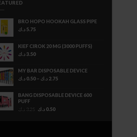
EATURED
BRO HOPO HOOKAH GLASS PIPE
د.ك
5.75
KIEF CIROK 20 MG (3000 PUFFS)
د.ك
3.50
MY BAR DISPOSABLE DEVICE
Price
د.ك
0.50
–
د.ك
2.75
range:
0.50 د.ك
BANG DISPOSABLE DEVICE 600
through
PUFF
2.75 د.ك
Original
Current
د.ك
3.25
د.ك
0.50
price
price
was:
is:
3.25 د.ك.
0.50 د.ك.