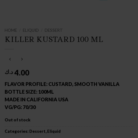
HOME
/
ELIQUID
/
DESSERT
KILLER KUSTARD 100 ML
4.00
د.ك
FLAVOR PROFILE: CUSTARD, SMOOTH VANILLA
BOTTLE SIZE: 100ML
MADE IN CALIFORNIA USA
VG/PG: 70/30
Out of stock
Categories:
Dessert
,
Eliquid