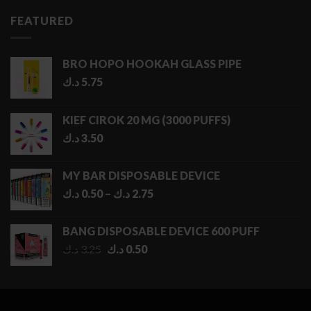
FEATURED
BRO HOPO HOOKAH GLASS PIPE
د.ك
5.75
KIEF CIROK 20 MG (3000 PUFFS)
د.ك
3.50
MY BAR DISPOSABLE DEVICE
Price
د.ك
0.50
–
د.ك
2.75
range:
0.50 د.ك
BANG DISPOSABLE DEVICE 600 PUFF
through
Original
Current
د.ك
3.25
د.ك
0.50
2.75 د.ك
price
price
was:
is:
3.25 د.ك.
0.50 د.ك.