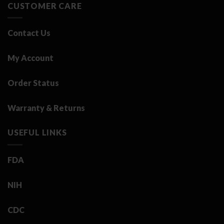
CUSTOMER CARE
Contact Us
My Account
Order Status
Warranty & Returns
USEFUL LINKS
FDA
NIH
CDC