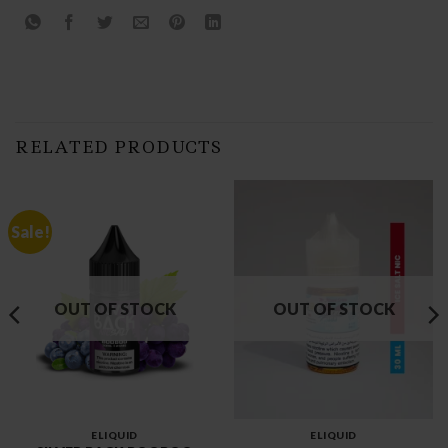
RELATED PRODUCTS
Sale!
OUT OF STOCK
OUT OF STOCK
ELIQUID
ELIQUID