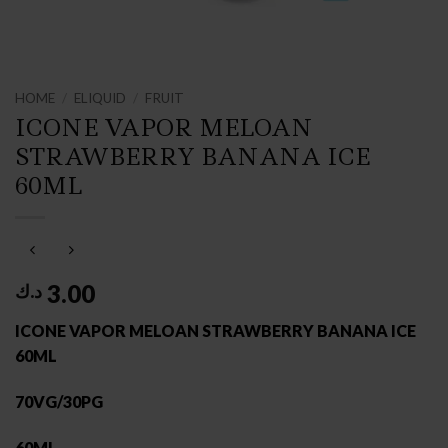
HOME
/
ELIQUID
/
FRUIT
ICONE VAPOR MELOAN
STRAWBERRY BANANA ICE
60ML
3.00
د.ك
ICONE VAPOR MELOAN STRAWBERRY BANANA ICE
60ML
70VG/30PG
60ML