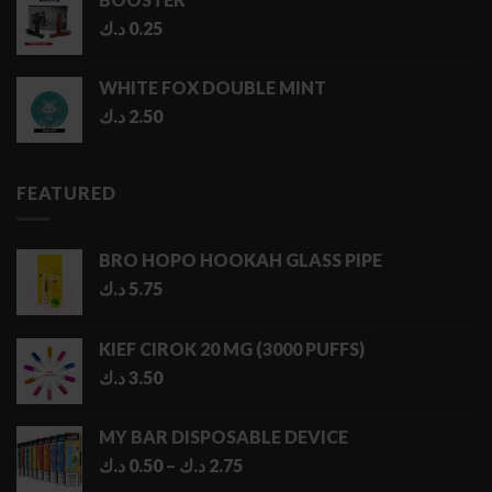
د.ك
0.25
WHITE FOX DOUBLE MINT
د.ك
2.50
FEATURED
BRO HOPO HOOKAH GLASS PIPE
د.ك
5.75
KIEF CIROK 20 MG (3000 PUFFS)
د.ك
3.50
MY BAR DISPOSABLE DEVICE
Price
د.ك
0.50
–
د.ك
2.75
range: