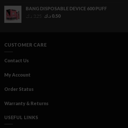
0.50 د.ك
BANG DISPOSABLE DEVICE 600 PUFF
through
Original
Current
د.ك
3.25
د.ك
0.50
2.75 د.ك
price
price
was:
is:
3.25 د.ك.
0.50 د.ك.
CUSTOMER CARE
Contact Us
My Account
Order Status
Warranty & Returns
USEFUL LINKS