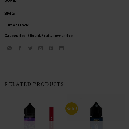
3MG
Out of stock
Categories:
Eliquid
,
Fruit
,
new-arrive
RELATED PRODUCTS
Sale!