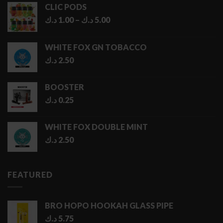
CLIC PODS
Price
د.ك
1.00
–
د.ك
5.00
range:
1.00 د.ك
WHITE FOX GN TOBACCO
through
د.ك
2.50
5.00 د.ك
BOOSTER
د.ك
0.25
WHITE FOX DOUBLE MINT
د.ك
2.50
FEATURED
BRO HOPO HOOKAH GLASS PIPE
د.ك
5.75