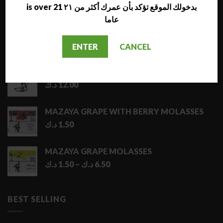
LATEST
is over 21 بدخولك الموقع تؤكد بأن عمرك أكثر من ٢١
عاما
NARA JAMMO LONG SHISHA
د.ك
17.00
ENTER
CANCEL
AL NAJMA MEDIUM SHISHA
د.ك
12.00
MAZAYA GRAPE WITH BERRY MOLASSES
د.ك
1.50
MAZAYA GRAPE MOLASSES
Price
د.ك
1.50
–
د.ك
6.50
range:
1.50 د.ك
through
BEST SELLING
6.50 د.ك