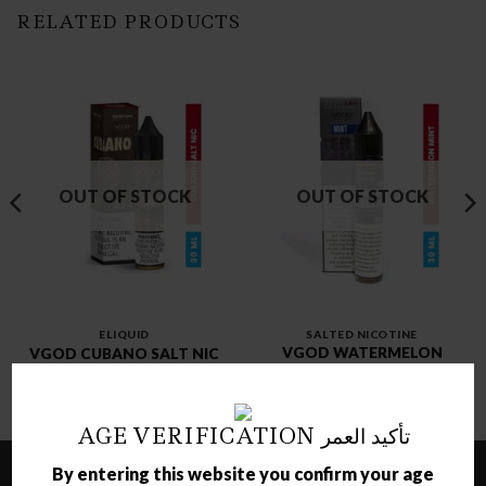
RELATED PRODUCTS
OUT OF STOCK
OUT OF STOCK
ELIQUID
SALTED NICOTINE
VGOD WATERMELON
VGOD CUBANO SALT NIC
MINT SALT NIC
د.ك
3.00
د.ك
3.00
AGE VERIFICATION تأكيد العمر
By entering this website you confirm your age