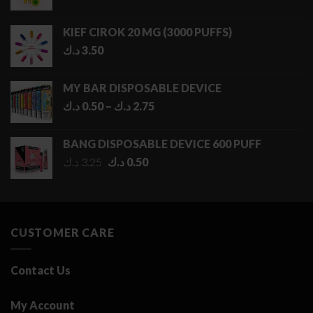
KIEF CIROK 20 MG (3000 PUFFS)
د.ك
3.50
MY BAR DISPOSABLE DEVICE
Price
د.ك
0.50
–
د.ك
2.75
range:
0.50 د.ك
BANG DISPOSABLE DEVICE 600 PUFF
through
Original
Current
د.ك
3.25
د.ك
0.50
2.75 د.ك
price
price
was:
is:
3.25 د.ك.
0.50 د.ك.
CUSTOMER CARE
Contact Us
My Account