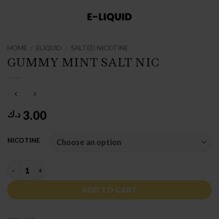
HOME
/
ELIQUID
/
SALTED NICOTINE
GUMMY MINT SALT NIC
3.00
د.ك
NICOTINE
GUMMY MINT SALT NIC quantity
ADD TO CART