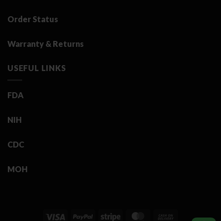
Order Status
Warranty & Returns
USEFUL LINKS
FDA
NIH
CDC
MOH
Visa
PayPal
Stripe
MasterCard
Cash