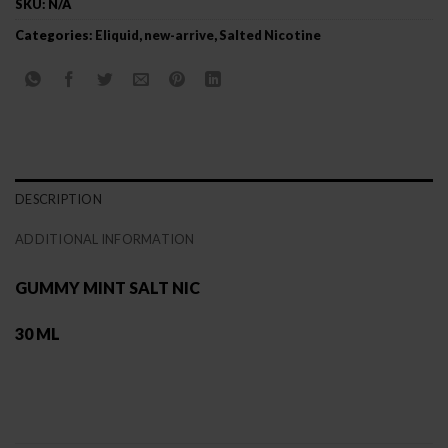
SKU:
N/A
Categories:
Eliquid
,
new-arrive
,
Salted Nicotine
DESCRIPTION
ADDITIONAL INFORMATION
GUMMY MINT SALT NIC
30 ML