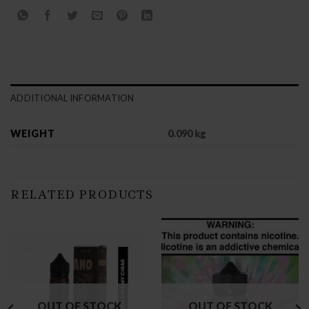
ADDITIONAL INFORMATION
WEIGHT
0.090 kg
RELATED PRODUCTS
OUT OF STOCK
OUT OF STOCK