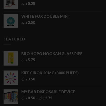
د.ك
0.25
WHITE FOX DOUBLE MINT
د.ك
2.50
FEATURED
BRO HOPO HOOKAH GLASS PIPE
د.ك
5.75
KIEF CIROK 20 MG (3000 PUFFS)
د.ك
3.50
MY BAR DISPOSABLE DEVICE
Price
د.ك
0.50
–
د.ك
2.75
range: