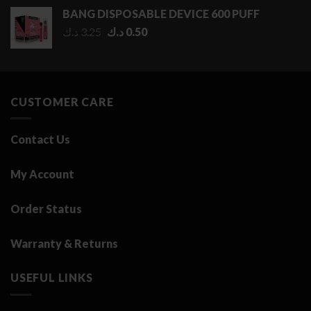
0.50 د.ك
BANG DISPOSABLE DEVICE 600 PUFF
through
Original
Current
د.ك
3.25
د.ك
0.50
2.75 د.ك
price
price
was:
is:
3.25 د.ك.
0.50 د.ك.
CUSTOMER CARE
Contact Us
My Account
Order Status
Warranty & Returns
USEFUL LINKS