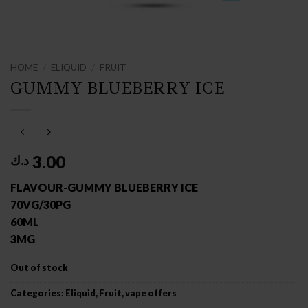
HOME
/
ELIQUID
/
FRUIT
GUMMY BLUEBERRY ICE
3.00
د.ك
FLAVOUR-GUMMY BLUEBERRY ICE
70VG/30PG
60ML
3MG
Out of stock
Categories:
Eliquid
,
Fruit
,
vape offers