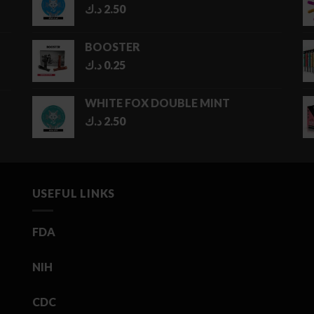
د.ك
2.50
5.00 د.ك
BOOSTER
د.ك
0.25
WHITE FOX DOUBLE MINT
د.ك
2.50
USEFUL LINKS
FDA
NIH
CDC