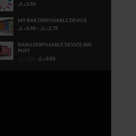
د.ك
3.50
MY BAR DISPOSABLE DEVICE
Price
د.ك
0.50
–
د.ك
2.75
range:
0.50 د.ك
BANG DISPOSABLE DEVICE 600
through
PUFF
2.75 د.ك
Original
Current
د.ك
3.25
د.ك
0.50
price
price
was:
is:
3.25 د.ك.
0.50 د.ك.