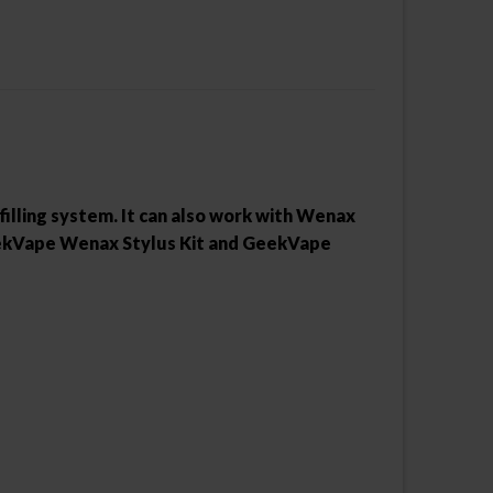
 filling system. It can also work with Wenax
 GeekVape Wenax Stylus Kit and GeekVape