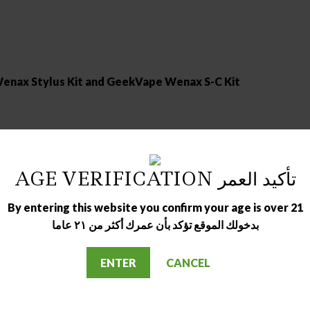
enax Stylus Kit and GeekVape Wenax S-C Kit
AGE VERIFICATION تأكيد العمر
By entering this website you confirm your age is over 21
بدخولك الموقع تؤكد بأن عمرك أكثر من ٢١ عاما
ENTER
CANCEL