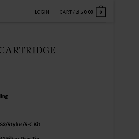
LOGIN
CART /
د.ك
0.00
0
 CARTRIDGE
ling
S3/Stylus/S-C Kit
1 Filter Drip Tip