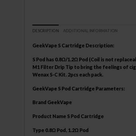
DESCRIPTION
ADDITIONAL INFORMATION
GeekVape S Cartridge Description:
S Pod has 0.8Ω/1.2Ω Pod (Coil is not replacea
M1 Filter Drip Tip to bring the feelings of
Wenax S-C Kit. 2pcs each pack.
GeekVape S Pod Cartridge Parameters:
Brand GeekVape
Product Name S Pod Cartridge
Type 0.8Ω Pod, 1.2Ω Pod