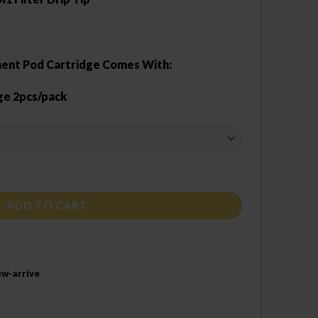
ent Pod Cartridge Comes With:
ge 2pcs/pack
ntity
ADD TO CART
w-arrive