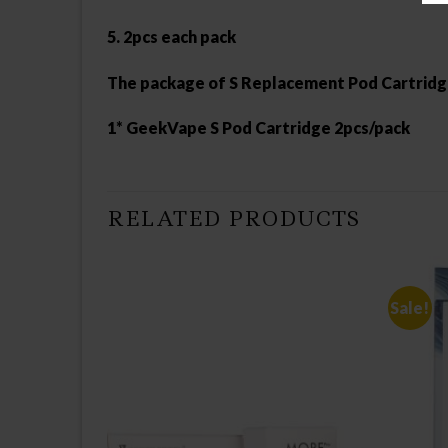
5. 2pcs each pack
The package of S Replacement Pod Cartrid
1* GeekVape S Pod Cartridge 2pcs/pack
RELATED PRODUCTS
Sale!