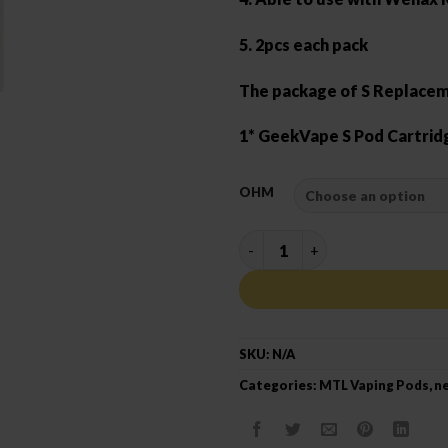
5. 2pcs each pack
The package of S Replacem
1* GeekVape S Pod Cartrid
OHM
GEEK VAPE S CARTRIDGE qua
SKU:
N/A
Categories:
MTL Vaping Pods
,
ne