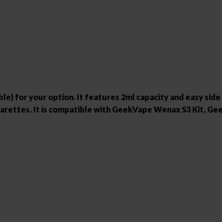
ble) for your option. It features 2ml capacity and easy side
 cigarettes. It is compatible with GeekVape Wenax S3 Kit,