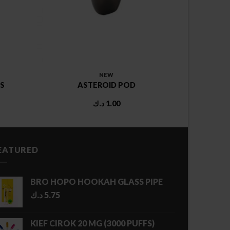
NEW
S
ASTEROID POD
د.ك
1.00
EATURED
BRO HOPO HOOKAH GLASS PIPE
د.ك
5.75
KIEF CIROK 20 MG (3000 PUFFS)