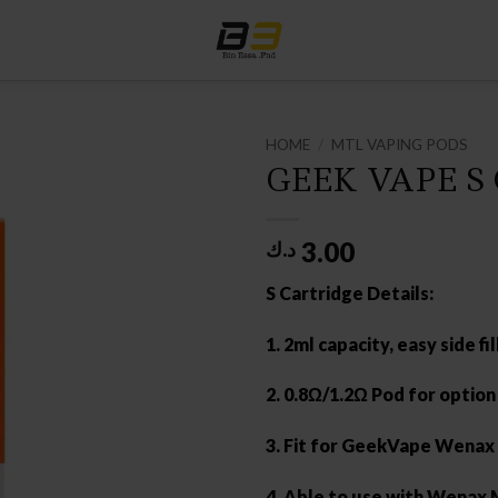
HOME
/
MTL VAPING PODS
GEEK VAPE S
3.00
د.ك
S Cartridge Details:
1. 2ml capacity, easy side fil
2. 0.8Ω/1.2Ω Pod for option
3. Fit for GeekVape Wenax 
4. Able to use with Wenax M