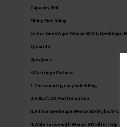
Capacity 2ml
Filling Side filling
Fit For GeekVape Wenax S3 Kit, GeekVape W
Quantity
2pcs/pack
S Cartridge Details:
1. 2ml capacity, easy side filling
2. 0.8Ω/1.2Ω Pod for option
3. Fit for GeekVape Wenax S3/Stylus/S-C Kit
4. Able to use with Wenax M1 Filter Drip Tip