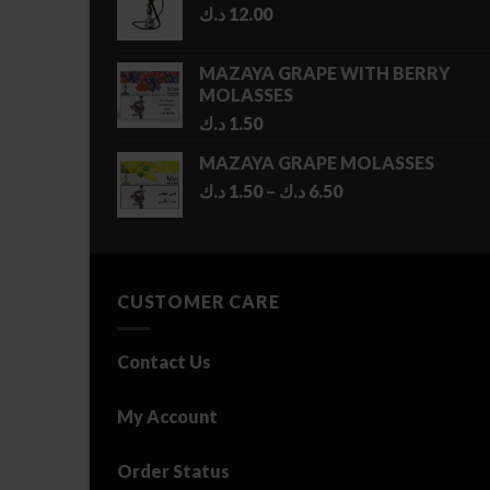
د.ك
12.00
MAZAYA GRAPE WITH BERRY
MOLASSES
د.ك
1.50
MAZAYA GRAPE MOLASSES
Price
د.ك
1.50
–
د.ك
6.50
range:
1.50 د.ك
through
6.50 د.ك
CUSTOMER CARE
Contact Us
My Account
Order Status