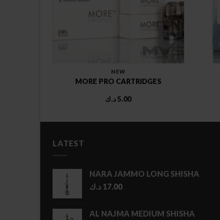
DS
NEW
 POD
MORE PRO CARTRIDGES
د.ك
5.00
LATEST
NARA JAMMO LONG SHISHA
د.ك
17.00
AL NAJMA MEDIUM SHISHA