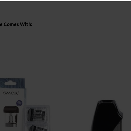
ge Comes With: