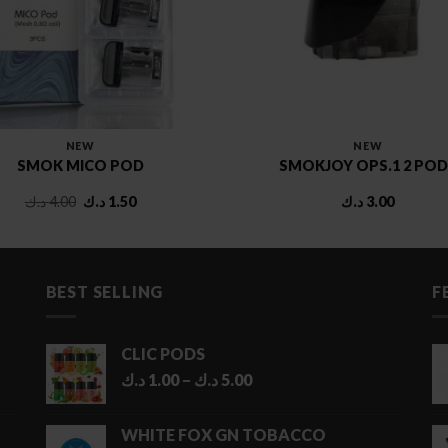
NEW
NEW
SMOK MICO POD
SMOKJOY OPS.1 2 POD
Original
Current
د.ك
4.00
د.ك
1.50
د.ك
3.00
price
price
was:
is:
4.00 د.ك.
1.50 د.ك.
BEST SELLING
F
CLIC PODS
Price
د.ك
1.00
–
د.ك
5.00
range:
1.00 د.ك
WHITE FOX GN TOBACCO
through