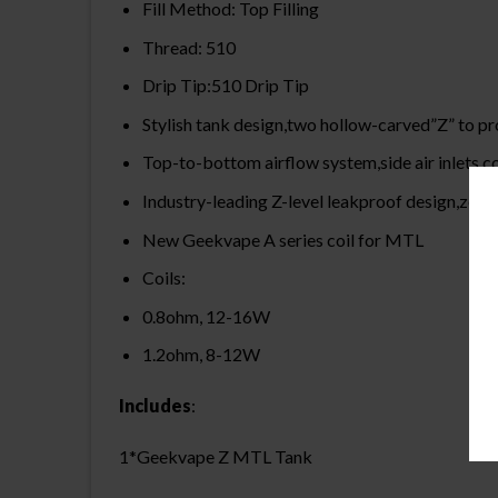
Fill Method: Top Filling
Thread: 510
Drip Tip:510 Drip Tip
Stylish tank design,two hollow-carved”Z” to pro
Top-to-bottom airflow system,side air inlets c
Industry-leading Z-level leakproof design,zer
New Geekvape A series coil for MTL
Coils:
0.8ohm, 12-16W
1.2ohm, 8-12W
Includes
:
1*Geekvape Z MTL Tank