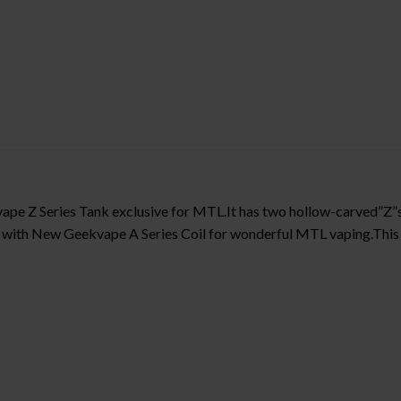
ape Z Series Tank exclusive for MTL.It has two hollow-carved”Z
m with New Geekvape A Series Coil for wonderful MTL vaping.This