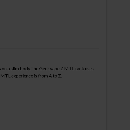
”s on a slim body.The Geekvape Z MTL tank uses
 MTL experience is from A to Z.