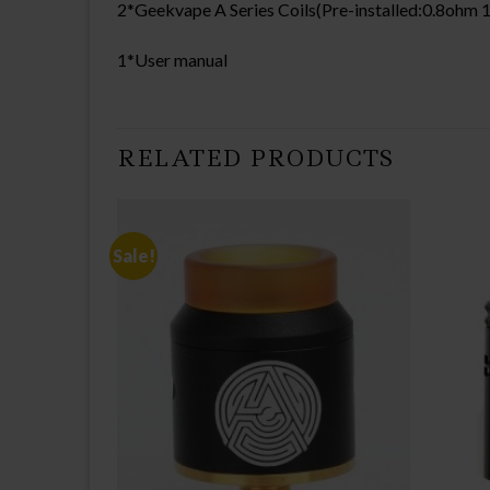
2*Geekvape A Series Coils(Pre-installed:0.8oh
1*User manual
RELATED PRODUCTS
Sale!
CK