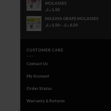
MOLASSES
د.ك
1.50
MAZAYA GRAPE MOLASSES
Price
د.ك
1.50
–
د.ك
6.50
range:
1.50 د.ك
through
6.50 د.ك
CUSTOMER CARE
Contact Us
My Account
Order Status
Warranty & Returns