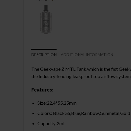
DESCRIPTION
ADDITIONAL INFORMATION
The Geekvape Z MTL Tank,which is the fist Geekv
the Industry-leading leakproof top airflow syste
Features:
Size:22.4*55.25mm
Colors: Black,SS,Blue,Rainbow,Gunmetal,Gold
Capacity:2ml