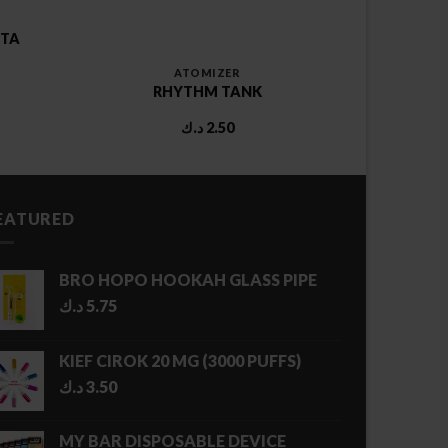
RTA
ATOMIZER
RHYTHM TANK
د.ك
2.50
EATURED
BRO HOPO HOOKAH GLASS PIPE
د.ك
5.75
KIEF CIROK 20 MG (3000 PUFFS)
د.ك
3.50
MY BAR DISPOSABLE DEVICE