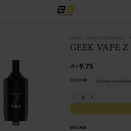
HOME
/
VAPE ACCESSORIES
/
GEEK VAPE Z
9.75
د.ك
COLOUR
GEEK VAPE Z MTL TANK quan
SKU:
N/A