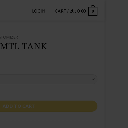
LOGIN
CART /
د.ك
0.00
0
ATOMIZER
 MTL TANK
tity
ADD TO CART