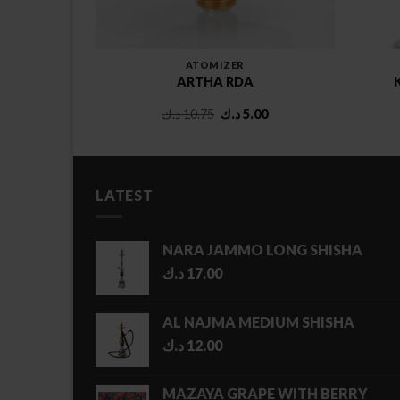
ATOMIZER
TANK
ARTHA RDA
Original
Current
د.ك
10.75
د.ك
5.00
price
price
was:
is:
10.75 د.ك.
5.00 د.ك.
LATEST
NARA JAMMO LONG SHISHA
د.ك
17.00
AL NAJMA MEDIUM SHISHA
د.ك
12.00
MAZAYA GRAPE WITH BERRY