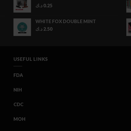
د.ك
0.25
WHITE FOX DOUBLE MINT
د.ك
2.50
USEFUL LINKS
FDA
NIH
CDC
MOH