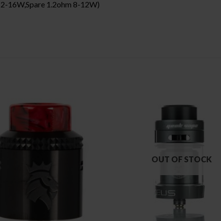
m 12-16W,Spare 1.2ohm 8-12W)
OUT OF STOCK