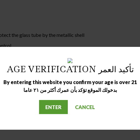
tect the glass tube by the metallic shell
ontrol
o-leakage
AGE VERIFICATION تأكيد العمر
By entering this website you confirm your age is over 21
بدخولك الموقع تؤكد بأن عمرك أكثر من ٢١ عاما
ENTER
CANCEL