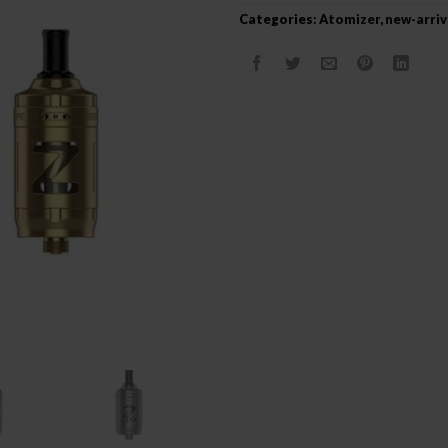
Categories:
Atomizer
,
new-arriv