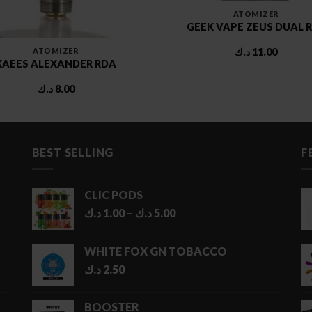
ATOMIZER
GEEK VAPE ZEUS DUAL 
ATOMIZER
د.ك
11.00
KAEES ALEXANDER RDA
د.ك
8.00
BEST SELLING
F
CLIC PODS
Price
د.ك
1.00
–
د.ك
5.00
range:
1.00 د.ك
WHITE FOX GN TOBACCO
through
د.ك
2.50
5.00 د.ك
BOOSTER