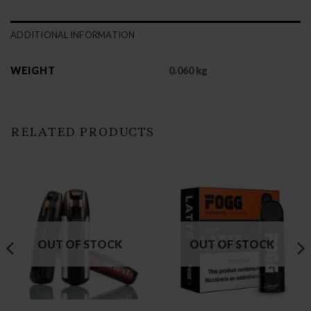
ADDITIONAL INFORMATION
WEIGHT
0.060 kg
RELATED PRODUCTS
OUT OF STOCK
OUT OF STOCK