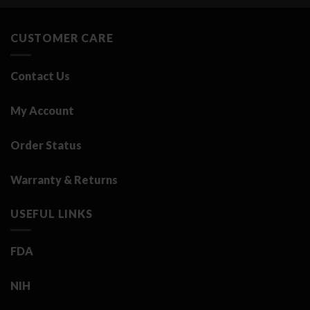
3.25 د.ك.
0.50 د.ك.
CUSTOMER CARE
Contact Us
My Account
Order Status
Warranty & Returns
USEFUL LINKS
FDA
NIH