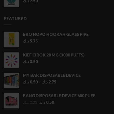
د.ك
2.50
FEATURED
BRO HOPO HOOKAH GLASS PIPE
د.ك
5.75
KIEF CIROK 20 MG (3000 PUFFS)
د.ك
3.50
MY BAR DISPOSABLE DEVICE
Price
د.ك
0.50
–
د.ك
2.75
range:
0.50 د.ك
BANG DISPOSABLE DEVICE 600 PUFF
through
Original
Current
د.ك
3.25
د.ك
0.50
2.75 د.ك
price
price
was:
is: