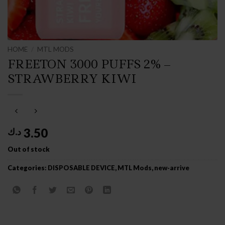
HOME
/
MTL MODS
FREETON 3000 PUFFS 2% –
STRAWBERRY KIWI
3.50
د.ك
Out of stock
Categories:
DISPOSABLE DEVICE
,
MTL Mods
,
new-arrive