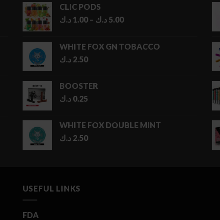
CLIC PODS
Price
د.ك
1.00
–
د.ك
5.00
range:
1.00 د.ك
WHITE FOX GN TOBACCO
through
د.ك
2.50
5.00 د.ك
BOOSTER
د.ك
0.25
WHITE FOX DOUBLE MINT
د.ك
2.50
USEFUL LINKS
FDA