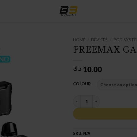
HOME
/
DEVICES
/
POD SYST
FREEMAX GA
10.00
د.ك
COLOUR
FREEMAX GALEX NANO POD K
SKU:
N/A