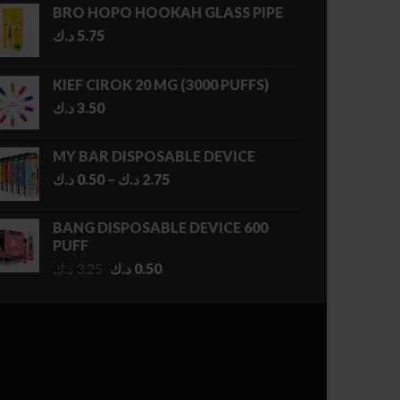
BRO HOPO HOOKAH GLASS PIPE
د.ك
5.75
KIEF CIROK 20 MG (3000 PUFFS)
د.ك
3.50
MY BAR DISPOSABLE DEVICE
Price
د.ك
0.50
–
د.ك
2.75
range:
0.50 د.ك
BANG DISPOSABLE DEVICE 600
through
PUFF
2.75 د.ك
Original
Current
د.ك
3.25
د.ك
0.50
price
price
was:
is:
3.25 د.ك.
0.50 د.ك.