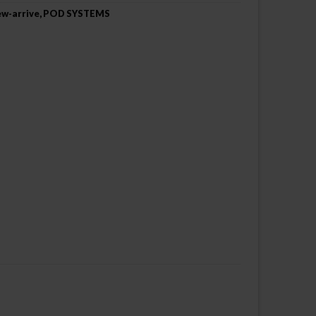
w-arrive
,
POD SYSTEMS