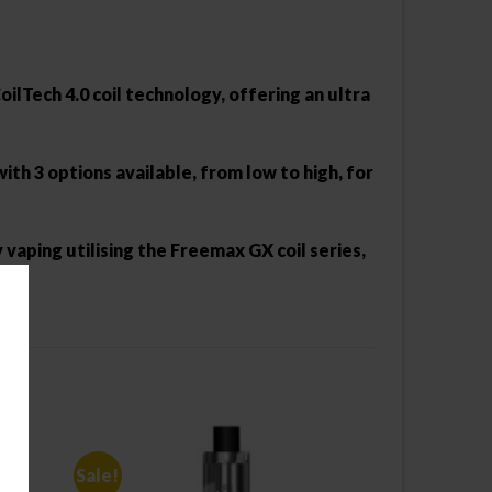
ilTech 4.0 coil technology, offering an ultra
h 3 options available, from low to high, for
 vaping utilising the Freemax GX coil series,
Sale!