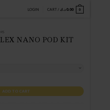
LOGIN
CART /
د.ك
0.00
0
EMS
LEX NANO POD KIT
IT quantity
ADD TO CART