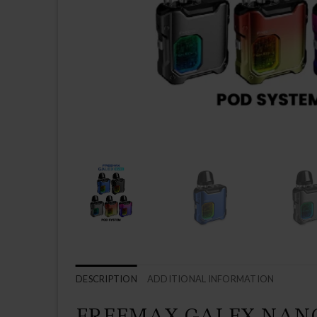
DESCRIPTION
ADDITIONAL INFORMATION
FREEMAX GALEX NANO