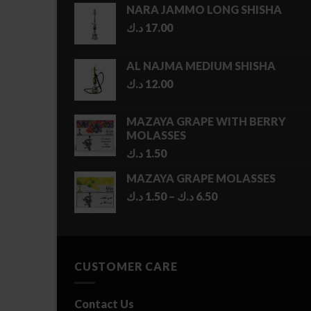
NARA JAMMO LONG SHISHA
د.ك
17.00
AL NAJMA MEDIUM SHISHA
د.ك
12.00
MAZAYA GRAPE WITH BERRY
MOLASSES
د.ك
1.50
MAZAYA GRAPE MOLASSES
Price
د.ك
1.50
–
د.ك
6.50
range:
1.50 د.ك
through
6.50 د.ك
CUSTOMER CARE
Contact Us