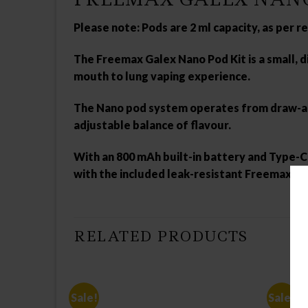
Please note: Pods are 2 ml capacity, as per 
The
Freemax Galex Nano Pod Kit
is a small,
mouth to lung vaping experience.
The Nano pod system operates from draw-acti
adjustable balance of flavour.
With an 800 mAh built-in battery and Type-C U
with the included leak-resistant Freemax Gal
RELATED PRODUCTS
Sale!
Sale!