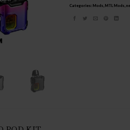
Categories:
Mods
,
MTL Mods
,
ne
 POD KIT