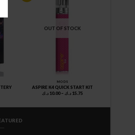
OUT OF STOCK
MODS
TTERY
ASPIRE K4 QUICK START KIT
rent
Price
د.ك
10.00
–
د.ك
15.75
ce
range:
10.00 د.ك
4.00 د.ك.
through
15.75 د.ك
EATURED