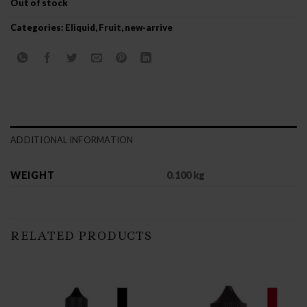
Out of stock
Categories:
Eliquid
,
Fruit
,
new-arrive
ADDITIONAL INFORMATION
WEIGHT
0.100 kg
RELATED PRODUCTS