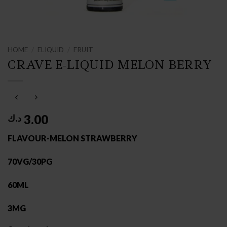
HOME
/
ELIQUID
/
FRUIT
CRAVE E-LIQUID MELON BERRY
3.00
د.ك
FLAVOUR-MELON STRAWBERRY
70VG/30PG
60ML
3MG