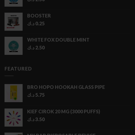
BOOSTER
د.ك
0.25
WHITE FOX DOUBLE MINT
د.ك
2.50
FEATURED
BRO HOPO HOOKAH GLASS PIPE
د.ك
5.75
KIEF CIROK 20 MG (3000 PUFFS)
د.ك
3.50