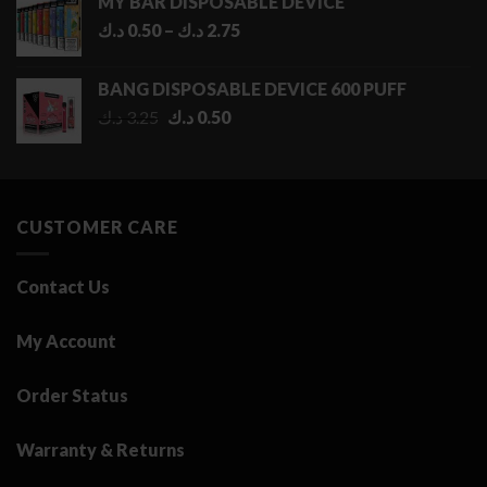
MY BAR DISPOSABLE DEVICE
Price
د.ك
0.50
–
د.ك
2.75
range:
0.50 د.ك
BANG DISPOSABLE DEVICE 600 PUFF
through
Original
Current
د.ك
3.25
د.ك
0.50
2.75 د.ك
price
price
was:
is:
3.25 د.ك.
0.50 د.ك.
CUSTOMER CARE
Contact Us
My Account
Order Status
Warranty & Returns