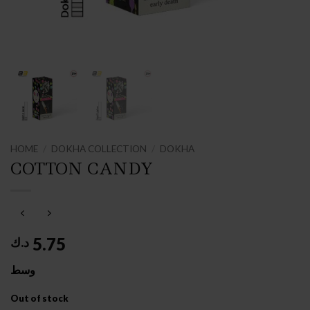
HOME
/
DOKHA COLLECTION
/
DOKHA
COTTON CANDY
5.75
د.ك
وسط
Out of stock