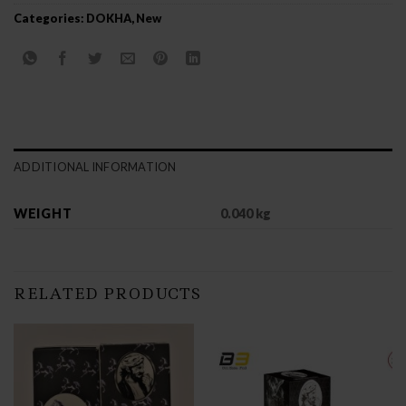
Categories:
DOKHA
,
New
ADDITIONAL INFORMATION
WEIGHT
0.040 kg
RELATED PRODUCTS