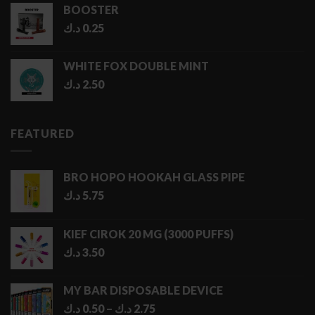
BOOSTER
د.ك
0.25
WHITE FOX DOUBLE MINT
د.ك
2.50
FEATURED
BRO HOPO HOOKAH GLASS PIPE
د.ك
5.75
KIEF CIROK 20 MG (3000 PUFFS)
د.ك
3.50
MY BAR DISPOSABLE DEVICE
Price
د.ك
0.50
–
د.ك
2.75