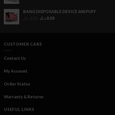
range:
0.50 د.ك
BANG DISPOSABLE DEVICE 600 PUFF
through
Original
Current
د.ك
3.25
د.ك
0.50
2.75 د.ك
price
price
was:
is:
3.25 د.ك.
0.50 د.ك.
CUSTOMER CARE
Contact Us
My Account
Order Status
Warranty & Returns
USEFUL LINKS