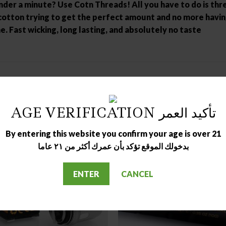
er a minute? Use Cotn Threads! All you have to do is threa
otton trying to get the perfect amount and no more having t
. Fast wicking, long lasting, and absolutely no taste
AGE VERIFICATION تأكيد العمر
By entering this website you confirm your age is over 21
بدخولك الموقع تؤكد بأن عمرك أكثر من ٢١ عاما
ENTER
CANCEL
OUT OF STOCK