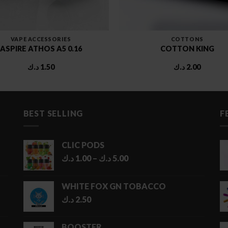
VAPE ACCESSORIES
COTTONS
ASPIRE ATHOS A5 0.16
COTTON KING
د.ك
1.50
د.ك
2.00
BEST SELLING
F
CLIC PODS
Price
د.ك
1.00
–
د.ك
5.00
range:
1.00 د.ك
WHITE FOX GN TOBACCO
through
د.ك
2.50
5.00 د.ك
BOOSTER