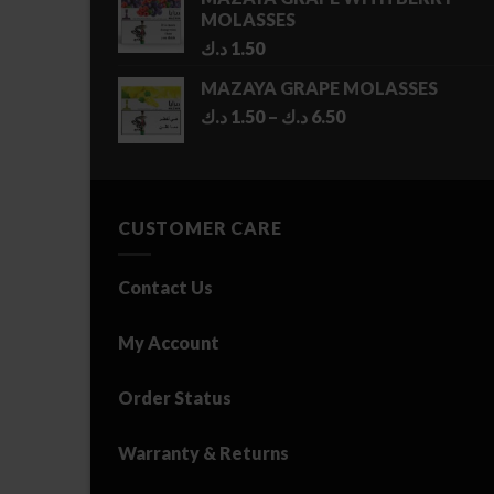
MOLASSES
د.ك
1.50
MAZAYA GRAPE MOLASSES
Price
د.ك
1.50
–
د.ك
6.50
range:
1.50 د.ك
through
6.50 د.ك
CUSTOMER CARE
Contact Us
My Account
Order Status
Warranty & Returns