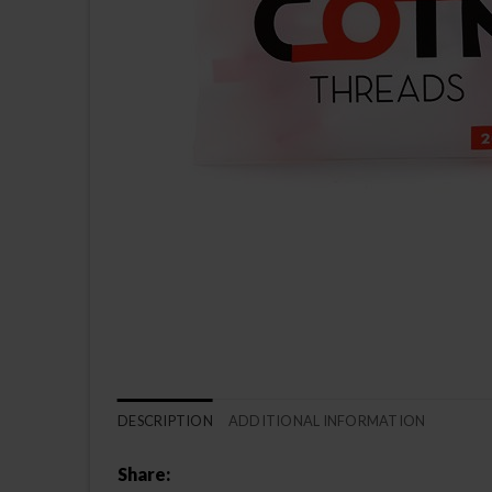
DESCRIPTION
ADDITIONAL INFORMATION
Share: