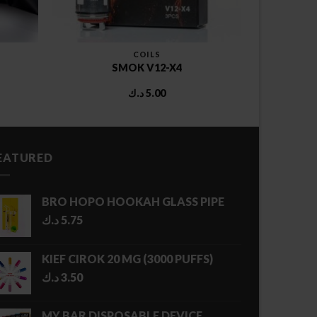
COILS
SMOK V12-X4
د.ك
5.00
EATURED
BRO HOPO HOOKAH GLASS PIPE
د.ك
5.75
KIEF CIROK 20 MG (3000 PUFFS)
د.ك
3.50
MY BAR DISPOSABLE DEVICE