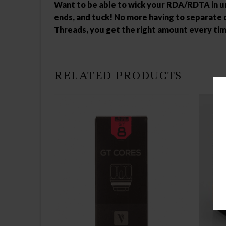
Want to be able to wick your RDA/RDTA in und
ends, and tuck! No more having to separate c
Threads, you get the right amount every time
RELATED PRODUCTS