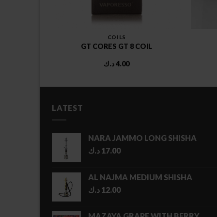
COILS
AMIC NX
GT CORES GT 8 COIL
OIL
د.ك
4.00
LATEST
NARA JAMMO LONG SHISHA
د.ك
17.00
AL NAJMA MEDIUM SHISHA
د.ك
12.00
MAZAYA GRAPE WITH BERRY