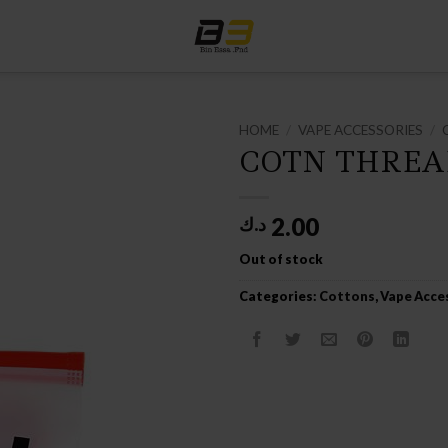
HOME
/
VAPE ACCESSORIES
/
COTN THREA
2.00
د.ك
Out of stock
Categories:
Cottons
,
Vape Acce