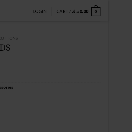
LOGIN
CART /
د.ك
0.00
0
COTTONS
DS
ssories