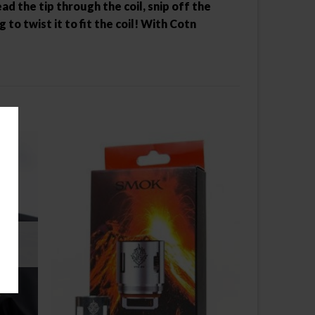
d the tip through the coil, snip off the
o twist it to fit the coil! With Cotn