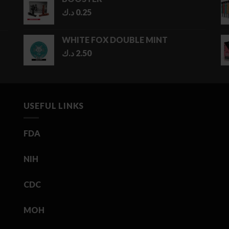
د.ك
0.25
WHITE FOX DOUBLE MINT
د.ك
2.50
USEFUL LINKS
FDA
NIH
CDC
MOH