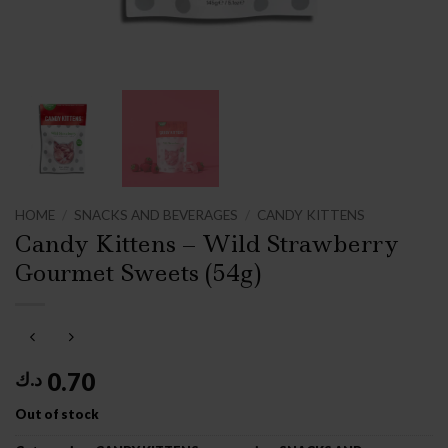
HOME
/
SNACKS AND BEVERAGES
/
CANDY KITTENS
Candy Kittens – Wild Strawberry
Gourmet Sweets (54g)
0.70
د.ك
Out of stock