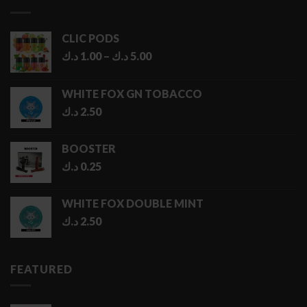
6.50 د.ك
CLIC PODS
Price
د.ك
1.00
–
د.ك
5.00
range:
1.00 د.ك
WHITE FOX GN TOBACCO
through
د.ك
2.50
5.00 د.ك
BOOSTER
د.ك
0.25
WHITE FOX DOUBLE MINT
د.ك
2.50
FEATURED