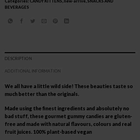
Categories:
CANDY KITTENS
,
new-arrive
,
SNACKS AND
BEVERAGES
DESCRIPTION
ADDITIONAL INFORMATION
We all have a little wild side! These beauties taste so
much better than the originals.
Made using the finest ingredients and absolutely no
bad stuff, these gourmet gummy candies are gluten-
free and made with natural flavours, colours and real
fruit juices. 100% plant-based vegan