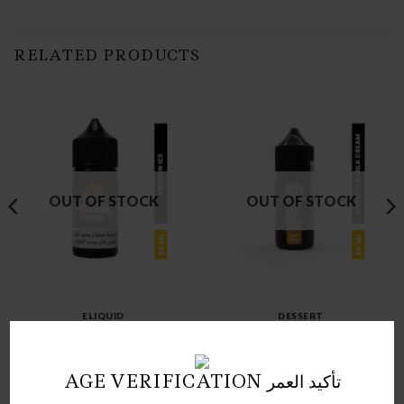
RELATED PRODUCTS
OUT OF STOCK
OUT OF STOCK
ELIQUID
DESSERT
SAMSVAPE MAX PASSION
MEGA BISCUITS MILK
ICE SALTNIC 30 ML
CREAM SALTNIC 30 ML
د.ك
3.00
د.ك
3.00
AGE VERIFICATION تأكيد العمر