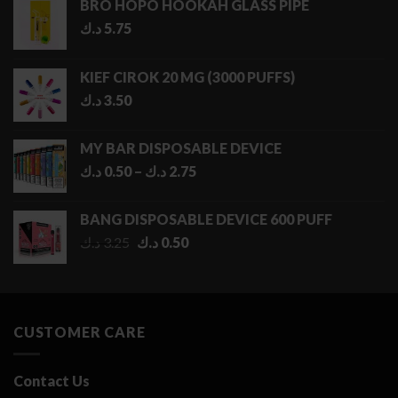
BRO HOPO HOOKAH GLASS PIPE
د.ك
5.75
KIEF CIROK 20 MG (3000 PUFFS)
د.ك
3.50
MY BAR DISPOSABLE DEVICE
Price
د.ك
0.50
–
د.ك
2.75
range:
0.50 د.ك
BANG DISPOSABLE DEVICE 600 PUFF
through
Original
Current
د.ك
3.25
د.ك
0.50
2.75 د.ك
price
price
was:
is:
3.25 د.ك.
0.50 د.ك.
CUSTOMER CARE
Contact Us