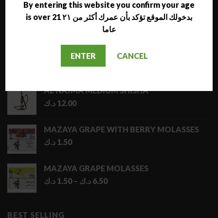
By entering this website you confirm your age
is over 21 بدخولك الموقع تؤكد بأن عمرك أكثر من ٢١
LATEST
عاما
NARA JAMMO LONG SHISHA
ENTER
CANCEL
د.ك
17.00
AL NAJMA MEDIUM SHISHA
د.ك
12.00
MAZAYA GRAPE WITH BERRY MOLASSES
د.ك
1.50
MAZAYA GRAPE MOLASSES
Price
د.ك
1.50
–
د.ك
6.50
range:
1.50 د.ك
through
BEST SELLING