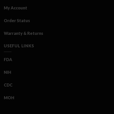
My Account
Order Status
Warranty & Returns
USEFUL LINKS
FDA
NIH
CDC
MOH