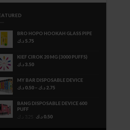
EATURED
BRO HOPO HOOKAH GLASS PIPE
د.ك
5.75
KIEF CIROK 20 MG (3000 PUFFS)
د.ك
3.50
MY BAR DISPOSABLE DEVICE
Price
د.ك
0.50
–
د.ك
2.75
range:
0.50 د.ك
BANG DISPOSABLE DEVICE 600
through
PUFF
2.75 د.ك
Original
Current
د.ك
3.25
د.ك
0.50
price
price
was:
is: