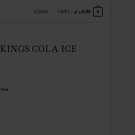
LOGIN
CART /
د.ك
0.00
0
KINGS COLA ICE
rive