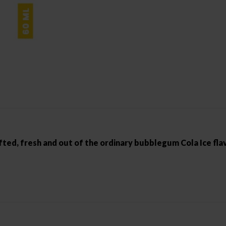
fted, fresh and out of the ordinary bubblegum Cola Ice fla