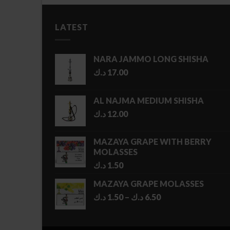
LATEST
NARA JAMMO LONG SHISHA
د.ك
17.00
AL NAJMA MEDIUM SHISHA
د.ك
12.00
MAZAYA GRAPE WITH BERRY
MOLASSES
د.ك
1.50
MAZAYA GRAPE MOLASSES
Price
د.ك
1.50
–
د.ك
6.50
range:
1.50 د.ك
through