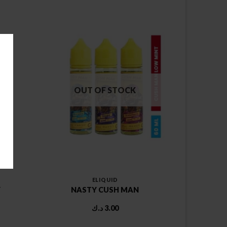
OUT OF STOCK
ELIQUID
Y
NASTY CUSH MAN
د.ك
3.00