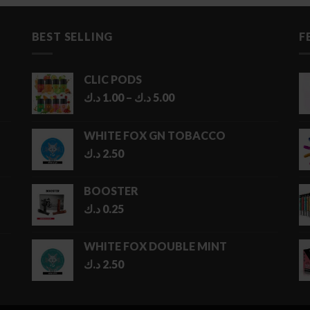
BEST SELLING
F
CLIC PODS
Price
د.ك
1.00
–
د.ك
5.00
range:
1.00 د.ك
WHITE FOX GN TOBACCO
through
د.ك
2.50
5.00 د.ك
BOOSTER
د.ك
0.25
WHITE FOX DOUBLE MINT
د.ك
2.50