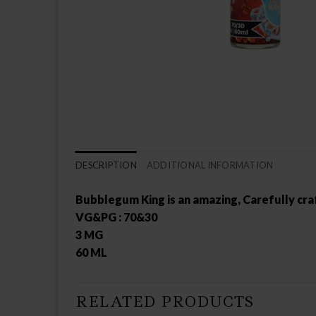
DESCRIPTION
ADDITIONAL INFORMATION
Bubblegum King is an amazing, Carefully cra
VG&PG : 70&30
3 MG
60 ML
RELATED PRODUCTS