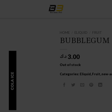
HOME
/
ELIQUID
/
FRUIT
BUBBLEGUM 
3.00
د.ك
Out of stock
Categories:
Eliquid
,
Fruit
,
new-ar