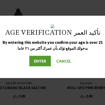
AGE VERIFICATION تأكيد العمر
OUT OF STOCK
OUT OF STOCK
By entering this website you confirm your age is over 21
بدخولك الموقع تؤكد بأن عمرك أكثر من ٢١ عاما
ENTER
CANCEL
SALTED NICOTINE
ELIQUID
 CUBANO BLACK SALT NIC
ROLL-UPZ PINK BERR
د.ك
3.00
د.ك
3.00