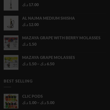
د.ك
17.00
AL NAJMA MEDIUM SHISHA
د.ك
12.00
MAZAYA GRAPE WITH BERRY MOLASSES
د.ك
1.50
MAZAYA GRAPE MOLASSES
Price
د.ك
1.50
–
د.ك
6.50
range:
1.50 د.ك
through
BEST SELLING
6.50 د.ك
CLIC PODS
Price
د.ك
1.00
–
د.ك
5.00
range: