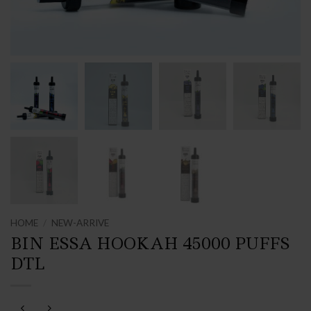
HOME
/
NEW-ARRIVE
BIN ESSA HOOKAH 45000 PUFFS
DTL