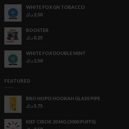
1.00 د.ك
WHITE FOX GN TOBACCO
through
د.ك
2.50
5.00 د.ك
BOOSTER
د.ك
0.25
WHITE FOX DOUBLE MINT
د.ك
2.50
FEATURED
BRO HOPO HOOKAH GLASS PIPE
د.ك
5.75
KIEF CIROK 20 MG (3000 PUFFS)