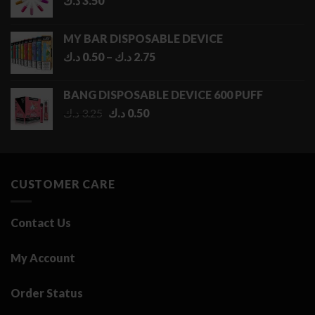
د.ك
3.50
MY BAR DISPOSABLE DEVICE
Price
د.ك
0.50
–
د.ك
2.75
range:
0.50 د.ك
BANG DISPOSABLE DEVICE 600 PUFF
through
Original
Current
د.ك
3.25
د.ك
0.50
2.75 د.ك
price
price
was:
is:
3.25 د.ك.
0.50 د.ك.
CUSTOMER CARE
Contact Us
My Account
Order Status