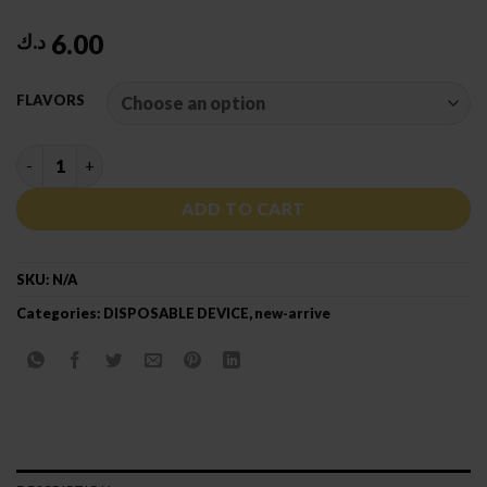
6.00
د.ك
FLAVORS
BIN ESSA HOOKAH 45000 PUFFS DTL quantity
ADD TO CART
SKU:
N/A
Categories:
DISPOSABLE DEVICE
,
new-arrive