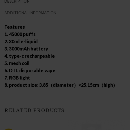
DESCRIPTION
ADDITIONAL INFORMATION
Features
1. 45000 puffs
2. 30ml e-liquid
3. 3000mAh battery
4. type-c rechargeable
5. mesh coil
6. DTL disposable vape
7. RGB light
8. product size: 3.85（diameter）×25.15cm（high）
RELATED PRODUCTS