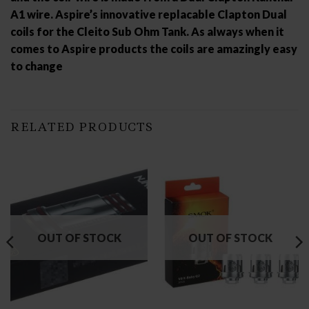
A1 wire. Aspire’s innovative replacable Clapton Dual
coils for the Cleito Sub Ohm Tank. As always when it
comes to Aspire products the coils are amazingly easy
to change
RELATED PRODUCTS
OUT OF STOCK
OUT OF STOCK