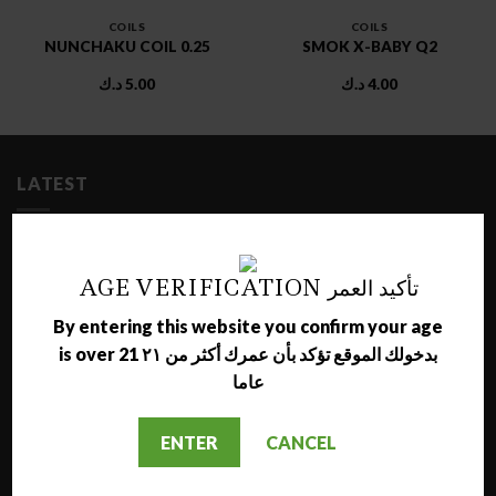
COILS
COILS
NUNCHAKU COIL 0.25
SMOK X-BABY Q2
د.ك
5.00
د.ك
4.00
LATEST
NARA JAMMO LONG SHISHA
د.ك
17.00
AGE VERIFICATION تأكيد العمر
By entering this website you confirm your age
AL NAJMA MEDIUM SHISHA
is over 21 بدخولك الموقع تؤكد بأن عمرك أكثر من ٢١
د.ك
12.00
عاما
MAZAYA GRAPE WITH BERRY MOLASSES
ENTER
CANCEL
د.ك
1.50