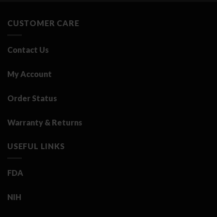
3.25 د.ك.
0.50 د.ك.
CUSTOMER CARE
Contact Us
My Account
Order Status
Warranty & Returns
USEFUL LINKS
FDA
NIH