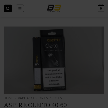
Skip
to
0
content
HOME
/
VAPE ACCESSORIES
/
COILS
ASPIRE CLEITO 40-60