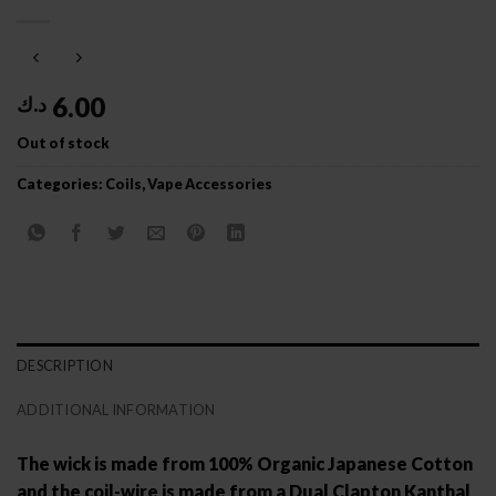
6.00
د.ك
Out of stock
Categories:
Coils
,
Vape Accessories
DESCRIPTION
ADDITIONAL INFORMATION
The wick is made from 100% Organic Japanese Cotton
and the coil-wire is made from a Dual Clapton Kanthal