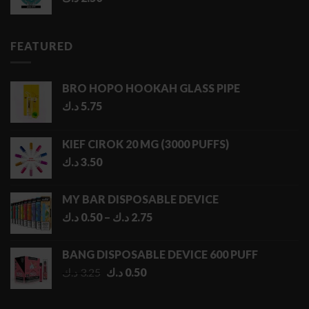
FEATURED
BRO HOPO HOOKAH GLASS PIPE
د.ك
5.75
KIEF CIROK 20 MG (3000 PUFFS)
د.ك
3.50
MY BAR DISPOSABLE DEVICE
Price
د.ك
0.50
–
د.ك
2.75
range:
0.50 د.ك
BANG DISPOSABLE DEVICE 600 PUFF
through
Original
Current
د.ك
3.25
د.ك
0.50
2.75 د.ك
price
price
was:
is: