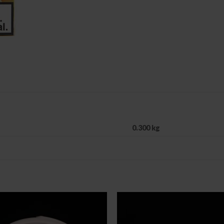
0.300 kg