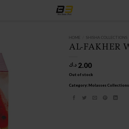
HOME
/
SHISHA COLLECTIONS
AL-FAKHER 
2.00
د.ك
Out of stock
Category:
Molasses Collections