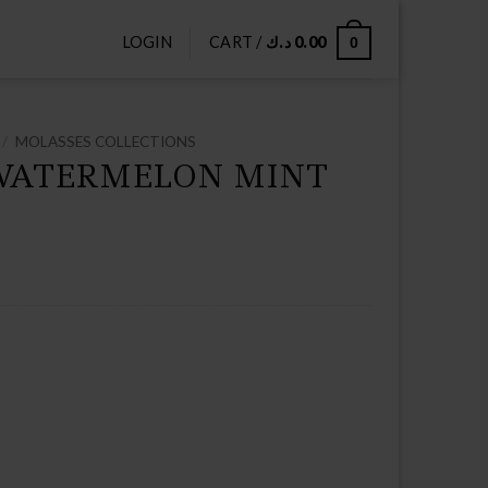
LOGIN
CART /
د.ك
0.00
0
/
MOLASSES COLLECTIONS
WATERMELON MINT