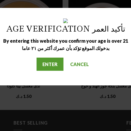
AGE VERIFICATION تأكيد العمر
OUT OF STOCK
OUT OF STOCK
By entering this website you confirm your age is over 21
بدخولك الموقع تؤكد بأن عمرك أكثر من ٢١ عاما
ENTER
CANCEL
MOLASSES COLLECTIONS
MOLASSES COLLECTIONS
ندى معسل بينا كلودا
ندى معسل بنكة جوز الهند و خ
د.ك
1.50
د.ك
1.50
BEST SELLING
F