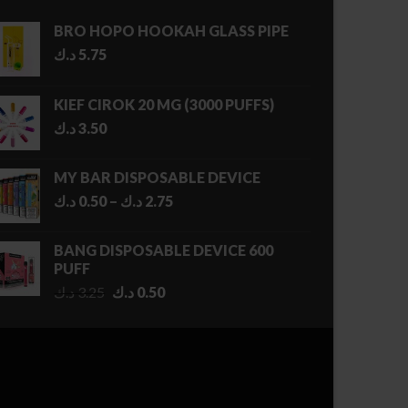
BRO HOPO HOOKAH GLASS PIPE
د.ك
5.75
KIEF CIROK 20 MG (3000 PUFFS)
د.ك
3.50
MY BAR DISPOSABLE DEVICE
Price
د.ك
0.50
–
د.ك
2.75
range:
0.50 د.ك
BANG DISPOSABLE DEVICE 600
through
PUFF
2.75 د.ك
Original
Current
د.ك
3.25
د.ك
0.50
price
price
was:
is:
3.25 د.ك.
0.50 د.ك.