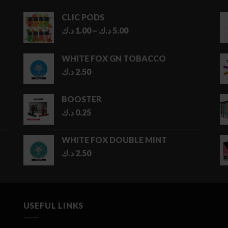
CLIC PODS
Price
د.ك
1.00
–
د.ك
5.00
range:
1.00 د.ك
WHITE FOX GN TOBACCO
through
د.ك
2.50
5.00 د.ك
BOOSTER
د.ك
0.25
WHITE FOX DOUBLE MINT
د.ك
2.50
USEFUL LINKS