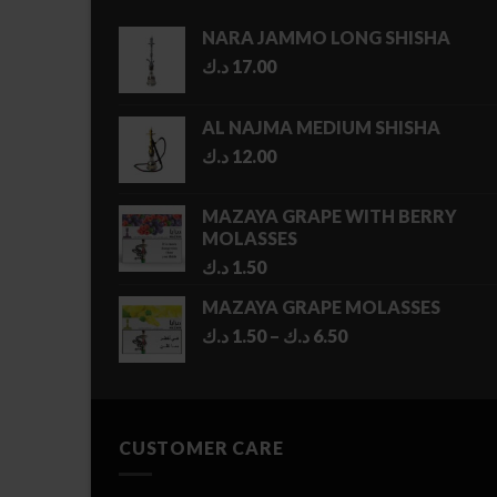
NARA JAMMO LONG SHISHA
د.ك
17.00
AL NAJMA MEDIUM SHISHA
د.ك
12.00
MAZAYA GRAPE WITH BERRY
MOLASSES
د.ك
1.50
MAZAYA GRAPE MOLASSES
Price
د.ك
1.50
–
د.ك
6.50
range:
1.50 د.ك
through
6.50 د.ك
CUSTOMER CARE