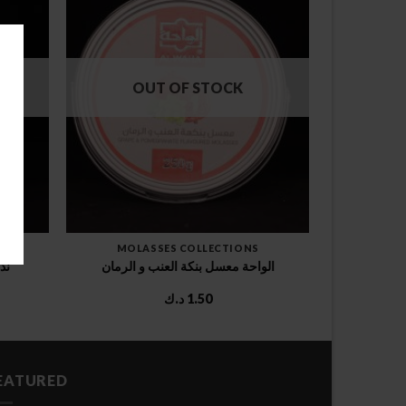
OUT OF STOCK
MOLASSES COLLECTIONS
وخ
الواحة معسل بنكة العنب و الرمان
د.ك
1.50
EATURED