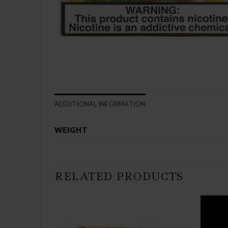
ADDITIONAL INFORMATION
WEIGHT
RELATED PRODUCTS