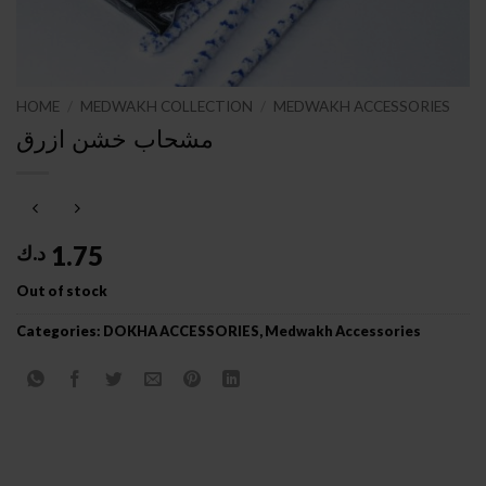
HOME
/
MEDWAKH COLLECTION
/
MEDWAKH ACCESSORIES
مشحاب خشن ازرق
1.75
د.ك
Out of stock
Categories:
DOKHA ACCESSORIES
,
Medwakh Accessories