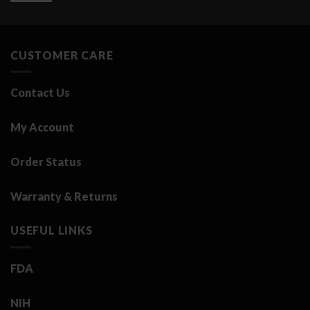
was:
is:
3.25 د.ك.
0.50 د.ك.
CUSTOMER CARE
Contact Us
My Account
Order Status
Warranty & Returns
USEFUL LINKS
FDA
NIH