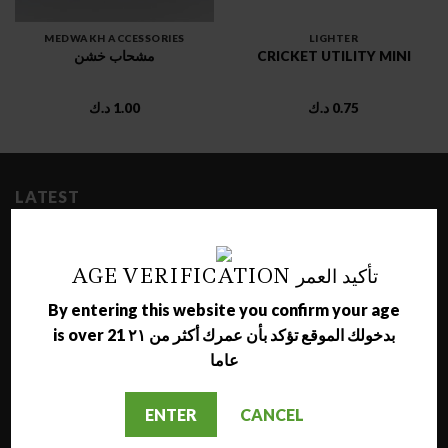
MEDWAKH ACCESSORIES
LIGHTER
مشحاب خشن
CRICKET UTILITY MINI
د.ك
1.00
د.ك
0.75
LATEST
NARA JAMMO LONG SHISHA
AGE VERIFICATION تأكيد العمر
د.ك
17.00
By entering this website you confirm your age
is over 21 بدخولك الموقع تؤكد بأن عمرك أكثر من ٢١
AL NAJMA MEDIUM SHISHA
عاما
د.ك
12.00
ENTER
CANCEL
MAZAYA GRAPE WITH BERRY MOLASSES
د.ك
1.50