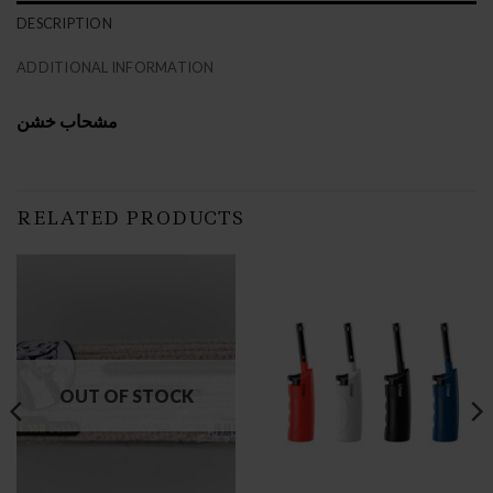
DESCRIPTION
ADDITIONAL INFORMATION
مشحاب خشن
RELATED PRODUCTS
OUT OF STOCK