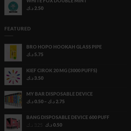
WHITE FOX DOUBLE MINT
د.ك
2.50
FEATURED
BRO HOPO HOOKAH GLASS PIPE
د.ك
5.75
KIEF CIROK 20 MG (3000 PUFFS)
د.ك
3.50
MY BAR DISPOSABLE DEVICE
Price
د.ك
0.50
–
د.ك
2.75
range:
0.50 د.ك
BANG DISPOSABLE DEVICE 600 PUFF
through
Original
Current
د.ك
3.25
د.ك
0.50
2.75 د.ك
price
price